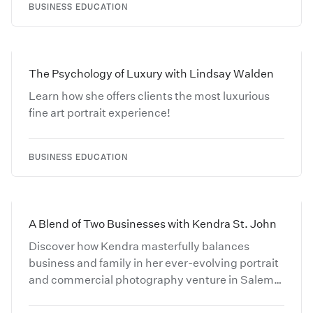
BUSINESS EDUCATION
The Psychology of Luxury with Lindsay Walden
Learn how she offers clients the most luxurious
fine art portrait experience!
BUSINESS EDUCATION
A Blend of Two Businesses with Kendra St. John
Discover how Kendra masterfully balances
business and family in her ever-evolving portrait
and commercial photography venture in Salem,
MA.