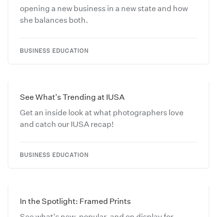
opening a new business in a new state and how
she balances both.
BUSINESS EDUCATION
See What's Trending at IUSA
Get an inside look at what photographers love
and catch our IUSA recap!
BUSINESS EDUCATION
In the Spotlight: Framed Prints
See what's new, popular, and on display for