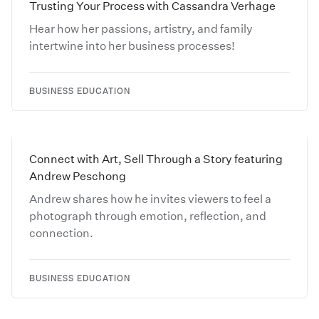
Trusting Your Process with Cassandra Verhage
Hear how her passions, artistry, and family
intertwine into her business processes!
BUSINESS EDUCATION
Connect with Art, Sell Through a Story featuring
Andrew Peschong
Andrew shares how he invites viewers to feel a
photograph through emotion, reflection, and
connection.
BUSINESS EDUCATION