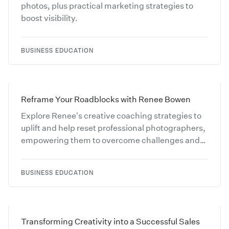
photos, plus practical marketing strategies to
boost visibility.
BUSINESS EDUCATION
Reframe Your Roadblocks with Renee Bowen
Explore Renee's creative coaching strategies to
uplift and help reset professional photographers,
empowering them to overcome challenges and
reignite their passion for their craft.
BUSINESS EDUCATION
Transforming Creativity into a Successful Sales