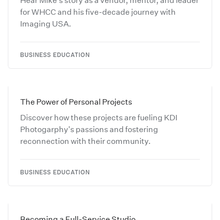
Hear Mike's story as a vendor, mentor, and leader
for WHCC and his five-decade journey with
Imaging USA.
BUSINESS EDUCATION
The Power of Personal Projects
Discover how these projects are fueling KDI
Photogarphy's passions and fostering
reconnection with their community.
BUSINESS EDUCATION
Becoming a Full-Service Studio