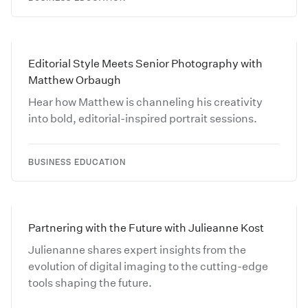
Editorial Style Meets Senior Photography with
Matthew Orbaugh
Hear how Matthew is channeling his creativity
into bold, editorial-inspired portrait sessions.
BUSINESS EDUCATION
Partnering with the Future with Julieanne Kost
Julienanne shares expert insights from the
evolution of digital imaging to the cutting-edge
tools shaping the future.