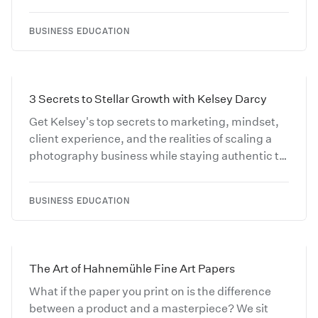
and turn online engagement into real client
inquiries.
BUSINESS EDUCATION
3 Secrets to Stellar Growth with Kelsey Darcy
Get Kelsey's top secrets to marketing, mindset,
client experience, and the realities of scaling a
photography business while staying authentic to
your vision.
BUSINESS EDUCATION
The Art of Hahnemühle Fine Art Papers
What if the paper you print on is the difference
between a product and a masterpiece? We sit