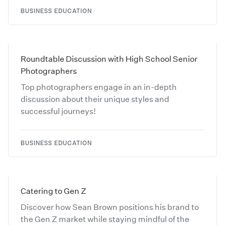
BUSINESS EDUCATION
Roundtable Discussion with High School Senior
Photographers
Top photographers engage in an in-depth
discussion about their unique styles and
successful journeys!
BUSINESS EDUCATION
Catering to Gen Z
Discover how Sean Brown positions his brand to
the Gen Z market while staying mindful of the