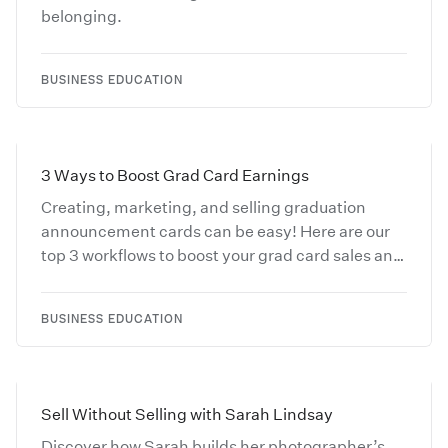
belonging.
BUSINESS EDUCATION
3 Ways to Boost Grad Card Earnings
Creating, marketing, and selling graduation
announcement cards can be easy! Here are our
top 3 workflows to boost your grad card sales and
save you and your clients time.
BUSINESS EDUCATION
Sell Without Selling with Sarah Lindsay
Discover how Sarah builds her photographer’s