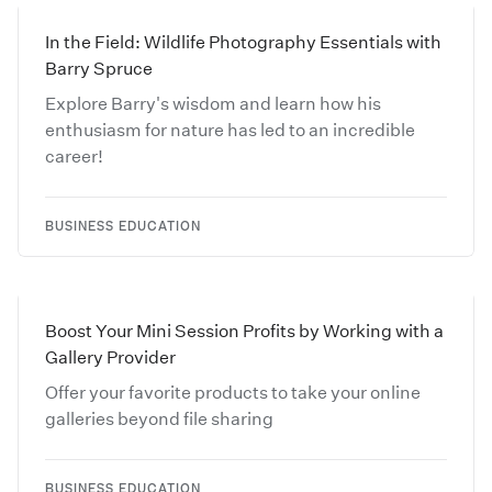
In the Field: Wildlife Photography Essentials with
Barry Spruce
Explore Barry's wisdom and learn how his
enthusiasm for nature has led to an incredible
career!
BUSINESS EDUCATION
Boost Your Mini Session Profits by Working with a
Gallery Provider
Offer your favorite products to take your online
galleries beyond file sharing
BUSINESS EDUCATION