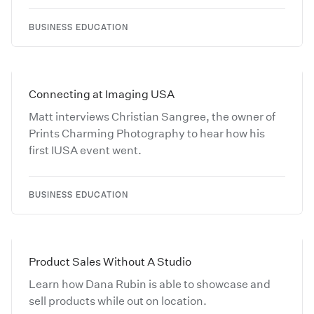
BUSINESS EDUCATION
Connecting at Imaging USA
Matt interviews Christian Sangree, the owner of
Prints Charming Photography to hear how his
first IUSA event went.
BUSINESS EDUCATION
Product Sales Without A Studio
Learn how Dana Rubin is able to showcase and
sell products while out on location.