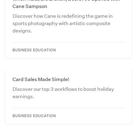
Cane Sampson
Discover how Cane is redefining the game in
sports photography with artistic composite
designs.
BUSINESS EDUCATION
Card Sales Made Simple!
Discover our top 3 workflows to boost holiday
earnings.
BUSINESS EDUCATION