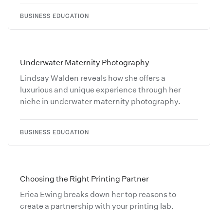
BUSINESS EDUCATION
Underwater Maternity Photography
Lindsay Walden reveals how she offers a
luxurious and unique experience through her
niche in underwater maternity photography.
BUSINESS EDUCATION
Choosing the Right Printing Partner
Erica Ewing breaks down her top reasons to
create a partnership with your printing lab.