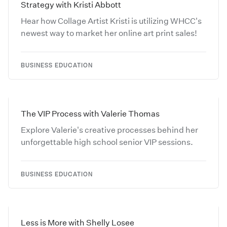
Strategy with Kristi Abbott
Hear how Collage Artist Kristi is utilizing WHCC's
newest way to market her online art print sales!
BUSINESS EDUCATION
The VIP Process with Valerie Thomas
Explore Valerie's creative processes behind her
unforgettable high school senior VIP sessions.
BUSINESS EDUCATION
Less is More with Shelly Losee