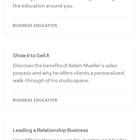
the education around you.
BUSINESS EDUCATION
Show It to Sell It
Discover the benefits of Adam Mueller's sales
process and why he offers clients a personalized
walk-through of his studio space.
BUSINESS EDUCATION
Leading a Relationship Business