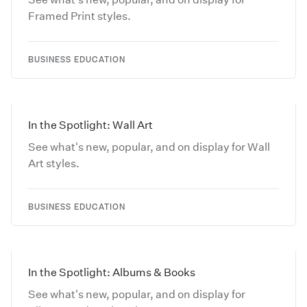
Framed Print styles.
BUSINESS EDUCATION
In the Spotlight: Wall Art
See what's new, popular, and on display for Wall
Art styles.
BUSINESS EDUCATION
In the Spotlight: Albums & Books
See what's new, popular, and on display for