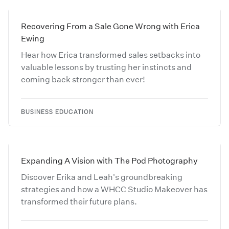
Recovering From a Sale Gone Wrong with Erica
Ewing
Hear how Erica transformed sales setbacks into
valuable lessons by trusting her instincts and
coming back stronger than ever!
BUSINESS EDUCATION
Expanding A Vision with The Pod Photography
Discover Erika and Leah's groundbreaking
strategies and how a WHCC Studio Makeover has
transformed their future plans.