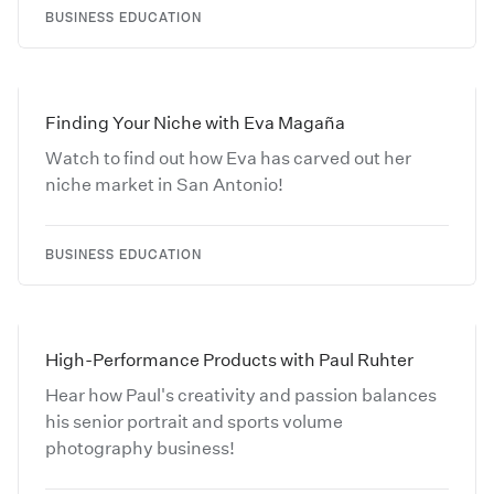
BUSINESS EDUCATION
Finding Your Niche with Eva Magaña
Watch to find out how Eva has carved out her
niche market in San Antonio!
BUSINESS EDUCATION
High-Performance Products with Paul Ruhter
Hear how Paul's creativity and passion balances
his senior portrait and sports volume
photography business!