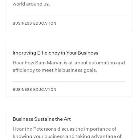
world around us.
BUSINESS EDUCATION
Improving Efficiency in Your Business
Hear how Sam Marvin is all about automation and
efficiency to meet his business goals.
BUSINESS EDUCATION
Business Sustains the Art
Hear the Petersons discuss the importance of
knowing your business and taking advantage of