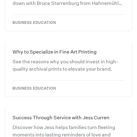
down with Bruce Starrenburg from Hahnemühle
and learn more about Fine Art Papers.
BUSINESS EDUCATION
Why to Specialize in Fine Art Printing
See the reasons why you should invest in high-
quality archival prints to elevate your brand.
BUSINESS EDUCATION
Success Through Service with Jess Curren
Discover how Jess helps families turn fleeting
moments into lasting reminders of love and