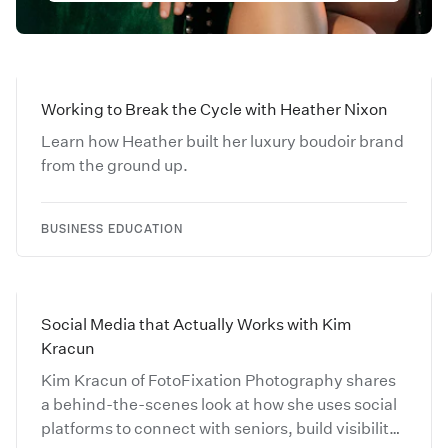
Working to Break the Cycle with Heather Nixon
Learn how Heather built her luxury boudoir brand
from the ground up.
BUSINESS EDUCATION
Social Media that Actually Works with Kim
Kracun
Kim Kracun of FotoFixation Photography shares
a behind-the-scenes look at how she uses social
platforms to connect with seniors, build visibility,