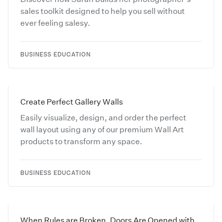
sales toolkit designed to help you sell without
ever feeling salesy.
BUSINESS EDUCATION
Create Perfect Gallery Walls
Easily visualize, design, and order the perfect
wall layout using any of our premium Wall Art
products to transform any space.
BUSINESS EDUCATION
When Rules are Broken, Doors Are Opened with