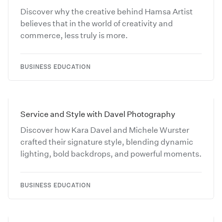
Discover why the creative behind Hamsa Artist
believes that in the world of creativity and
commerce, less truly is more.
BUSINESS EDUCATION
Service and Style with Davel Photography
Discover how Kara Davel and Michele Wurster
crafted their signature style, blending dynamic
lighting, bold backdrops, and powerful moments.
BUSINESS EDUCATION