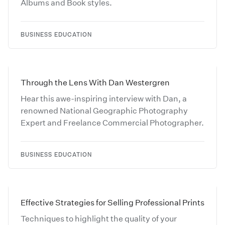
Albums and Book styles.
BUSINESS EDUCATION
Through the Lens With Dan Westergren
Hear this awe-inspiring interview with Dan, a
renowned National Geographic Photography
Expert and Freelance Commercial Photographer.
BUSINESS EDUCATION
Effective Strategies for Selling Professional Prints
Techniques to highlight the quality of your