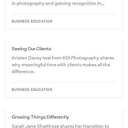
in photography and gaining recognition in
competitions.
BUSINESS EDUCATION
Seeing Our Clients
Kristen Dacey Iwai from KDI Photography shares
why meaningful time with clients makes all the
difference.
BUSINESS EDUCATION
Growing Things Differently
Sarah Jane Shorthose shares her transition to