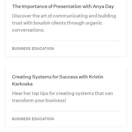
The Importance of Presentation with Anya Day
Discover the art of communicating and building
trust with boudoir clients through organic
conversations.
BUSINESS EDUCATION
Creating Systems for Success with Kristin
Karkoska
Hear her top tips for creating systems that can
transform your business!
BUSINESS EDUCATION