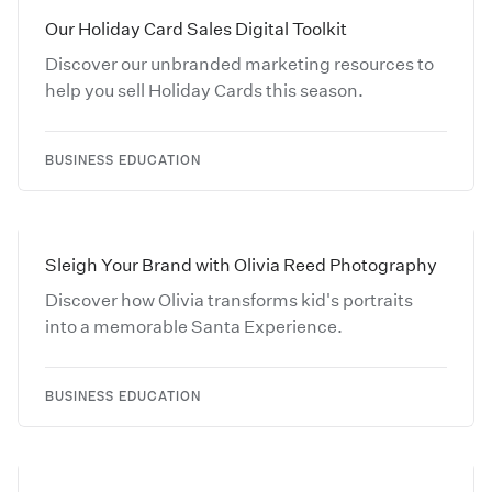
Our Holiday Card Sales Digital Toolkit
Discover our unbranded marketing resources to
help you sell Holiday Cards this season.
BUSINESS EDUCATION
Sleigh Your Brand with Olivia Reed Photography
Discover how Olivia transforms kid's portraits
into a memorable Santa Experience.
BUSINESS EDUCATION