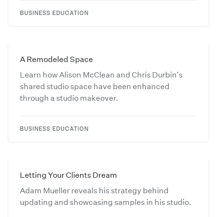
BUSINESS EDUCATION
A Remodeled Space
Learn how Alison McClean and Chris Durbin's
shared studio space have been enhanced
through a studio makeover.
BUSINESS EDUCATION
Letting Your Clients Dream
Adam Mueller reveals his strategy behind
updating and showcasing samples in his studio.