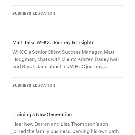
BUSINESS EDUCATION
Matt Talks WHCC Journey & Insights
WHCC's Senior Client Success Manager, Matt
Hodgman, chats with clients Kristen Dacey Iwai
and Sarah Jane about his WHCC journey,
industry insights, and favorite movie.
BUSINESS EDUCATION
Training a New Generation
Hear how Darren and Lisa Thompson’s son
joined the family business, carving his own path