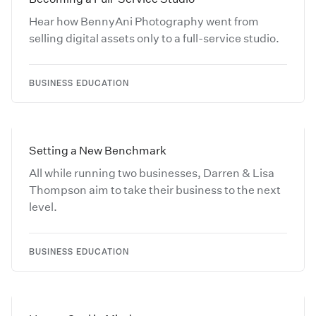
Hear how BennyAni Photography went from
selling digital assets only to a full-service studio.
BUSINESS EDUCATION
Setting a New Benchmark
All while running two businesses, Darren & Lisa
Thompson aim to take their business to the next
level.
BUSINESS EDUCATION