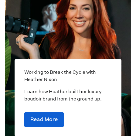
Working to Break the Cycle with
Heather Nixon
Learn how Heather built her luxury
boudoir brand from the ground up.
Read More