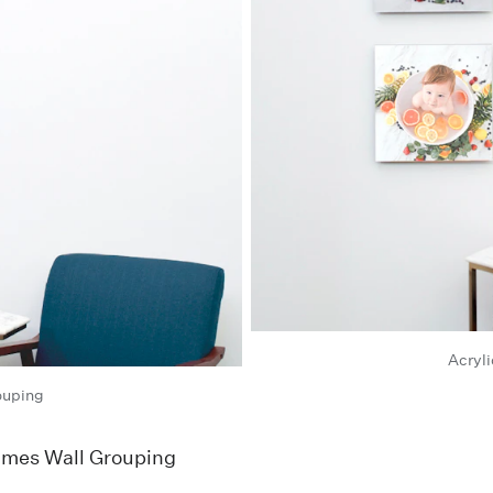
Acryli
ouping
rames Wall Grouping