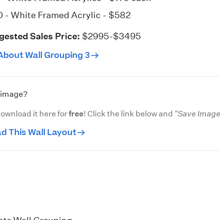
0 - White
Framed Acrylic
- $582
gested Sales Price:
$2995-$3495
About Wall Grouping 3
s image?
ownload it here for
free
! Click the link below and
"Save Image 
d This Wall Layout