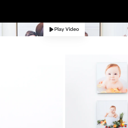
Play Video