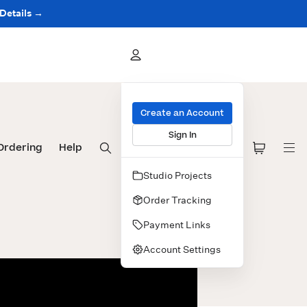
 Details →
Create an Account
Sign In
Ordering
Help
Studio Projects
Order Tracking
Payment Links
Account Settings