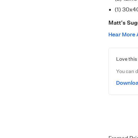
(1) 30x4
Matt's Sug
Hear More 
Love thi
You can d
Downloa