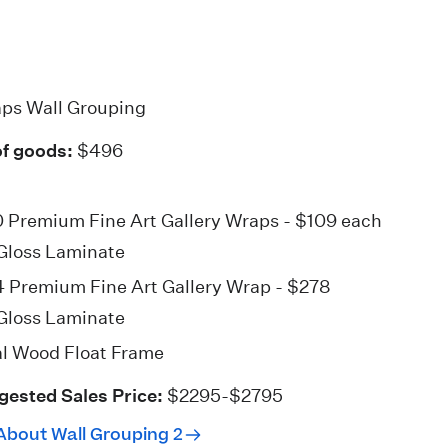
aps Wall Grouping
of goods:
$496
0 Premium Fine Art
Gallery Wraps
- $109 each
Gloss Laminate
4 Premium Fine Art
Gallery Wrap
- $278
Gloss Laminate
l Wood Float Frame
gested Sales Price:
$2295-$2795
About Wall Grouping 2