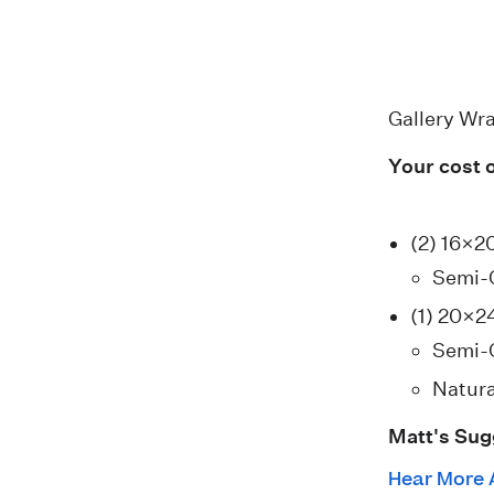
Gallery Wr
Your cost 
(2) 16×2
Semi-
(1) 20×2
Semi-
Natura
Matt's Sug
Hear More 