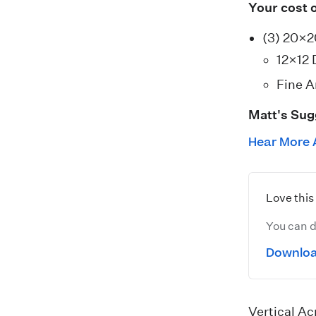
Your cost 
(3) 20×
12×12 
Fine A
Matt's Sug
Hear More 
Love thi
You can d
Downloa
Vertical Ac