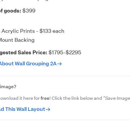
of goods:
$399
6
Acrylic Prints
- $133 each
Mount Backing
gested Sales Price:
$1795-$2295
About Wall Grouping 2A
s image?
ownload it here for
free
! Click the link below and
"Save Image 
d This Wall Layout