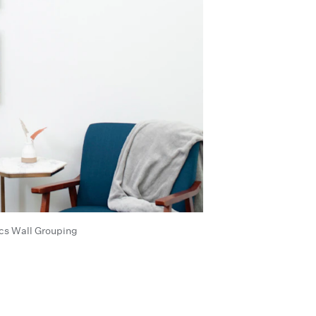
cs Wall Grouping