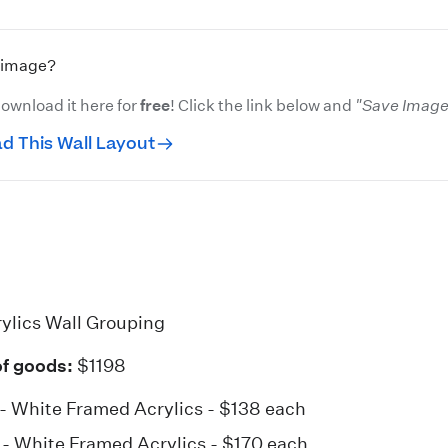
s image?
ownload it here for
free
! Click the link below and
"Save Image 
d This Wall Layout
ylics Wall Grouping
of goods:
$1198
 - White
Framed Acrylics
- $138 each
8 - White
Framed Acrylics
- $170 each