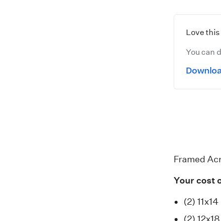
Love thi
You can d
Downloa
Framed Acr
Your cost 
(2) 11x14
(2) 12x1