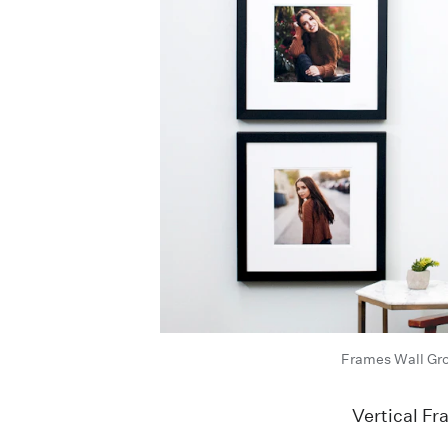
Frames Wall Gr
Vertical F