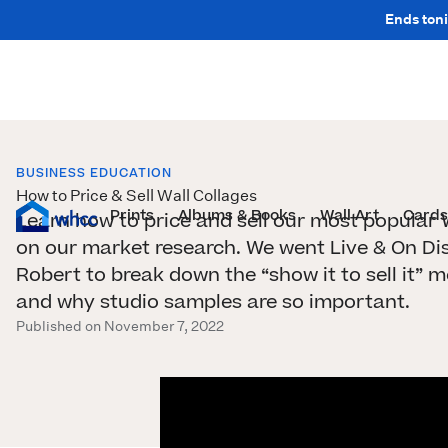
Ends toni
BUSINESS EDUCATION
How to Price & Sell Wall Collages
Prints
Albums & Books
Wall Art
Cards
Learn how to price and sell our most popular 
on our market research. We went Live & On Di
Robert to break down the “show it to sell it”
and why studio samples are so important.
Published on November 7, 2022