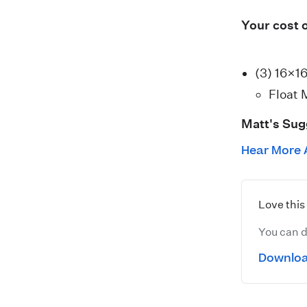
Your cost 
(3) 16×1
Float 
Matt's Sug
Hear More 
Love thi
You can d
Downloa