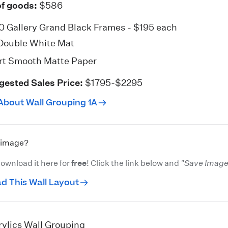
of goods:
$586
20
Gallery Grand Black Frames
- $195 each
Double White Mat
rt Smooth Matte Paper
gested Sales Price:
$1795-$2295
About Wall Grouping 1A
s image?
ownload it here for
free
! Click the link below and
"Save Image 
d This Wall Layout
rylics Wall Grouping