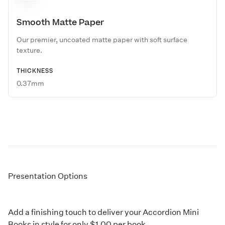
Smooth Matte Paper
Our premier, uncoated matte paper with soft surface
texture.
THICKNESS
0.37mm
Presentation Options
Add a finishing touch to deliver your Accordion Mini
Books in style for only $1.00 per book.