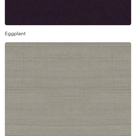
Eggplant