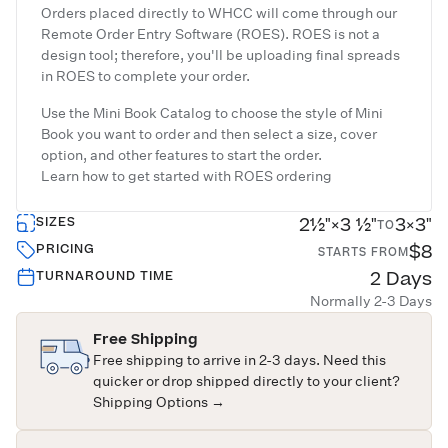
Orders placed directly to WHCC will come through our
Remote Order Entry Software (ROES). ROES is not a
design tool; therefore, you'll be uploading final spreads
in ROES to complete your order.
Use the Mini Book Catalog to choose the style of Mini
Book you want to order and then select a size, cover
option, and other features to start the order.
Learn how to get started with
ROES ordering
2½"×3 ½"
3×3"
SIZES
TO
$8
PRICING
STARTS FROM
2 Days
TURNAROUND TIME
Normally 2-3 Days
Free Shipping
Free shipping to arrive in 2-3 days. Need this
quicker or drop shipped directly to your client?
Shipping Options →