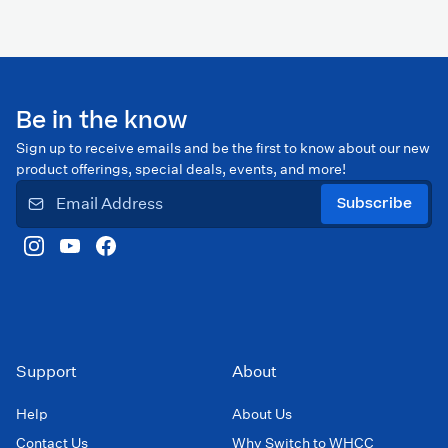
Be in the know
Sign up to receive emails and be the first to know about our new
product offerings, special deals, events, and more!
Subscribe
Support
About
Help
About Us
Contact Us
Why Switch to WHCC