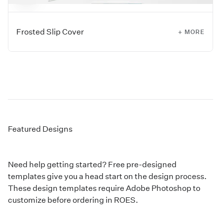
Frosted Slip Cover
+ MORE
Add a protective frosted slip cover to any Custom Photo
Cover Mini Books.
Featured Designs
Need help getting started? Free pre-designed
templates give you a head start on the design process.
These design templates require Adobe Photoshop to
customize before ordering in ROES.