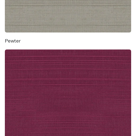
Pewter