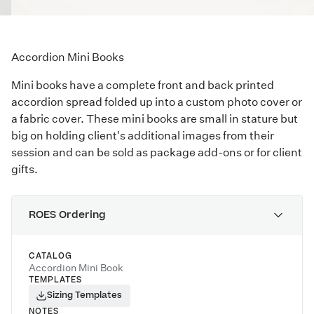
Accordion Mini Books
Mini books have a complete front and back printed
accordion spread folded up into a custom photo cover or
a fabric cover. These mini books are small in stature but
big on holding client's additional images from their
session and can be sold as package add-ons or for client
gifts.
ROES Ordering
CATALOG
Accordion Mini Book
TEMPLATES
Sizing Templates
NOTES