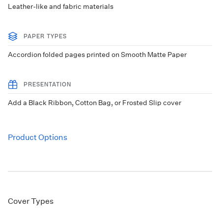
Leather-like and fabric materials
PAPER TYPES
Accordion folded pages printed on Smooth Matte Paper
PRESENTATION
Add a Black Ribbon, Cotton Bag, or Frosted Slip cover
Product Options
Cover Types