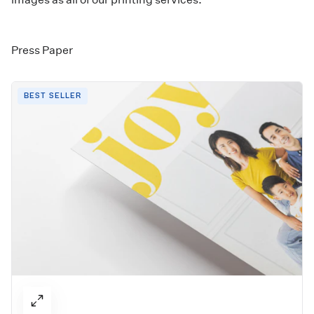
Press Paper
BEST SELLER