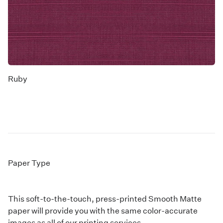
Ruby
Paper Type
This soft-to-the-touch, press-printed Smooth Matte
paper will provide you with the same color-accurate
images as all of our printing services.