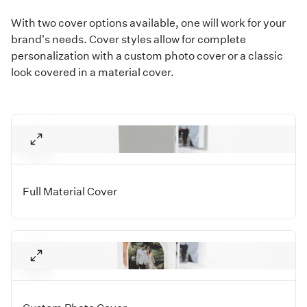
With two cover options available, one will work for your
brand's needs. Cover styles allow for complete
personalization with a custom photo cover or a classic
look covered in a material cover.
Full Material Cover