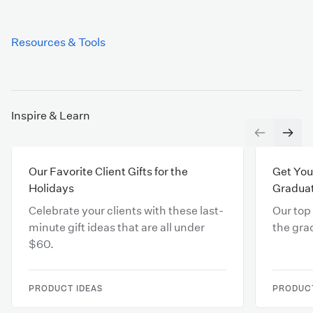
Resources & Tools
Inspire & Learn
Our Favorite Client Gifts for the
Get You
Holidays
Gradua
Celebrate your clients with these last-
Our top
minute gift ideas that are all under
the gra
$60.
PRODUCT IDEAS
PRODUCT