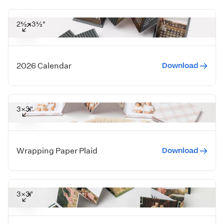
2½×3½"
Download
2026 Calendar
3×3"
Download
Wrapping Paper Plaid
3×3"