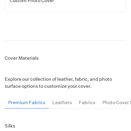
Custom Photo Cover
Cover Materials
Explore our collection of leather, fabric, and photo
surface options to customize your cover.
Premium Fabrics
Leathers
Fabrics
Photo Cover 
Silks