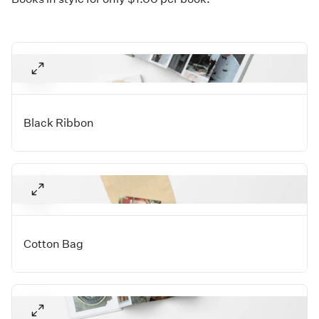
Black Ribbon
Cotton Bag