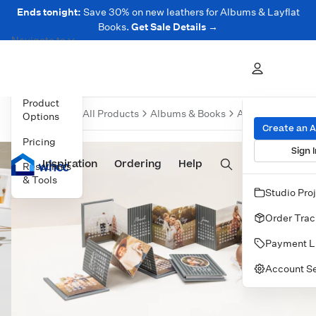
Ends tonight:
Save 30% on new leathers for Albums & Layflat
Books.
Get Sale Details →
Navigate to
Overview
Product
Overvi
All Products
Albums & Books
Accordion Mini 
Options
Create an 
Pricing
Sign I
Inspiration
Prints
Ordering
Albums & Books
Help
Wall Art
Cards
Resources
& Tools
Studio Pro
Order Trac
Payment L
Account Se