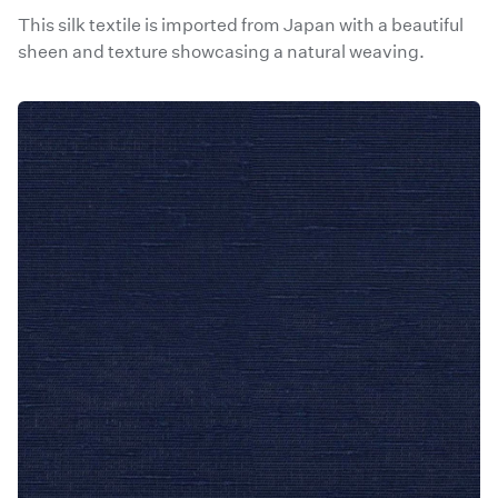
This silk textile is imported from Japan with a beautiful
sheen and texture showcasing a natural weaving.