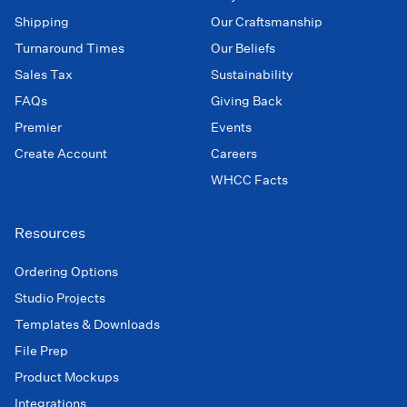
Shipping
Our Craftsmanship
Turnaround Times
Our Beliefs
Sales Tax
Sustainability
FAQs
Giving Back
Premier
Events
Create Account
Careers
WHCC Facts
Resources
Ordering Options
Studio Projects
Templates & Downloads
File Prep
Product Mockups
Integrations