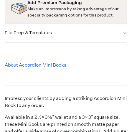
Add Premium Packaging
Make an impression by taking advantage of our
specialty packaging options for this product.
File Prep & Templates
About Accordion Mini Books
Impress your clients by adding a striking Accordion Mini
Book to any order.
Available in a 2½×3½" wallet and a 3×3" square size,
these Mini Books are printed on smooth matte paper
and offer a wide array of cover combinations. Add a cute