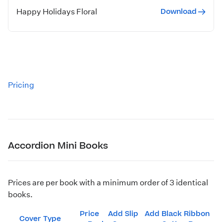
Download
Happy Holidays Floral
Pricing
Accordion Mini Books
Prices are per book with a minimum order of 3 identical
books.
Price
Add Slip
Add Black Ribbon
Cover Type