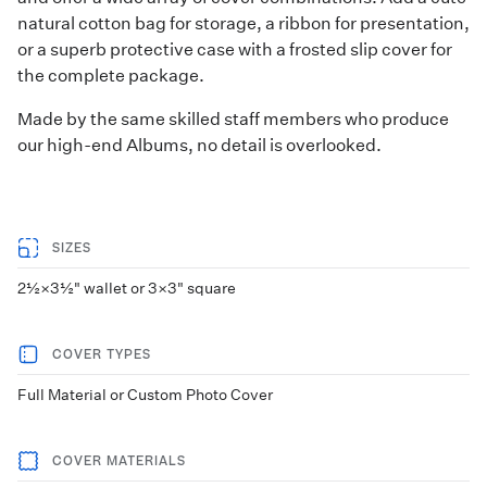
natural cotton bag for storage, a ribbon for presentation,
or a superb protective case with a frosted slip cover for
the complete package.
Made by the same skilled staff members who produce
our high-end Albums, no detail is overlooked.
SIZES
2½×3½" wallet or 3×3" square
COVER TYPES
Full Material or Custom Photo Cover
COVER MATERIALS