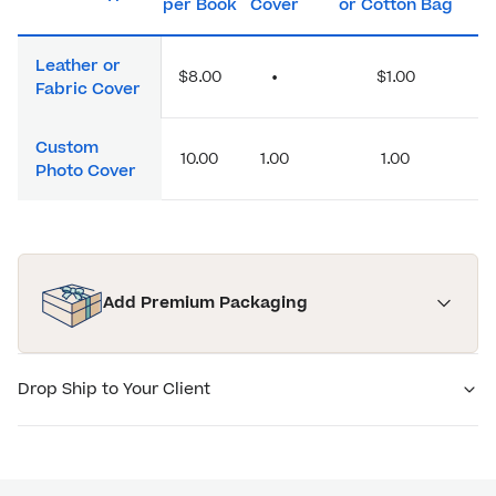
per Book
Cover
or Cotton Bag
Leather or
$8.00
•
$1.00
Fabric Cover
Custom
10.00
1.00
1.00
Photo Cover
Add Premium Packaging
Drop Ship to Your Client