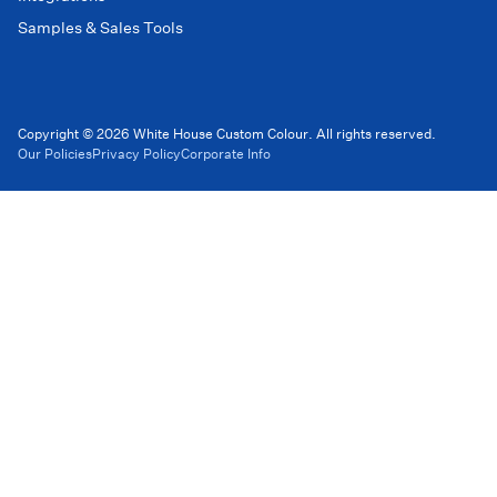
Samples & Sales Tools
Copyright © 2026 White House Custom Colour. All rights reserved.
Our Policies
Privacy Policy
Corporate Info