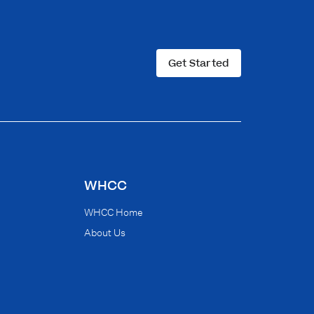
Get Started
WHCC
WHCC Home
About Us