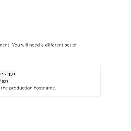
nt. You will need a different set of
design
ign
o the production hostname.