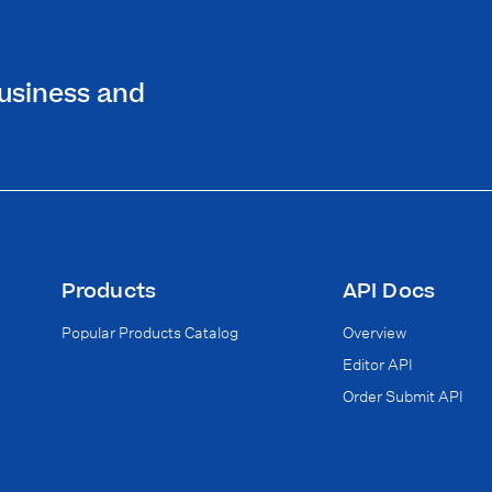
 business and
Products
API Docs
Popular Products Catalog
Overview
Editor API
Order Submit API