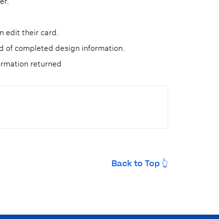
er.
 edit their card.
ad of completed design information.
ormation returned
Back to Top 👆