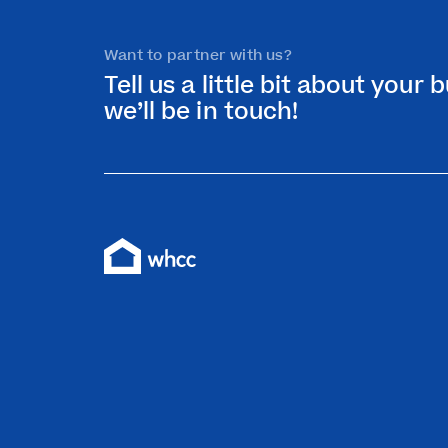
Want to partner with us?
Tell us a little bit about your
we’ll be in touch!