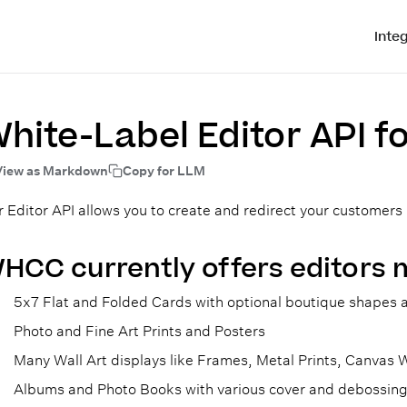
Inte
hite-Label Editor API f
View as Markdown
Copy for LLM
 Editor API allows you to create and redirect your customers
HCC currently offers editors 
5x7 Flat and Folded Cards with optional boutique shapes a
Photo and Fine Art Prints and Posters
Many Wall Art displays like Frames, Metal Prints, Canvas
Albums and Photo Books with various cover and debossing