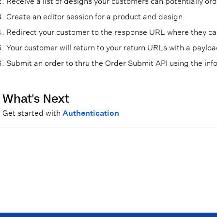
Receive a list of designs your customers can potentially ord
Create an editor session for a product and design.
Redirect your customer to the response URL where they can
Your customer will return to your return URLs with a paylo
Submit an order to thru the Order Submit API using the inf
What's Next
Get started with
Authentication