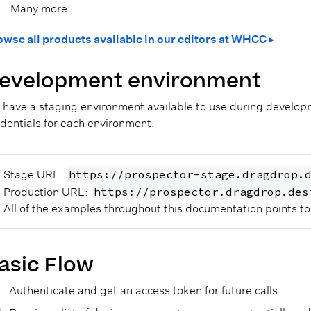
Many more!
owse all products available in our editors at WHCC ▸
evelopment environment
have a staging environment available to use during developme
dentials for each environment.
https://prospector-stage.dragdrop.
Stage URL:
https://prospector.dragdrop.des
Production URL:
All of the examples throughout this documentation points t
asic Flow
Authenticate and get an access token for future calls.