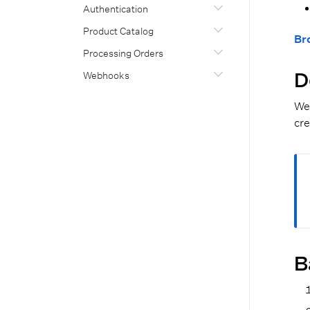
Authentication
Product Catalog
Br
Processing Orders
D
Webhooks
We 
cre
B