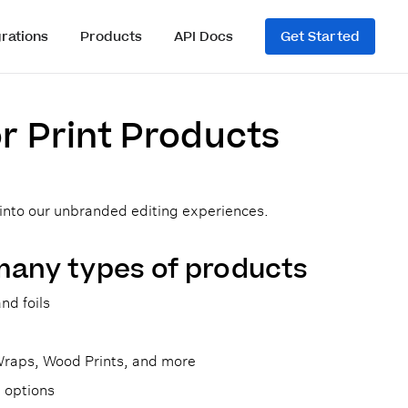
grations
Products
API Docs
Get Started
or Print Products
 into our unbranded editing experiences.
many types of products
nd foils
 Wraps, Wood Prints, and more
 options