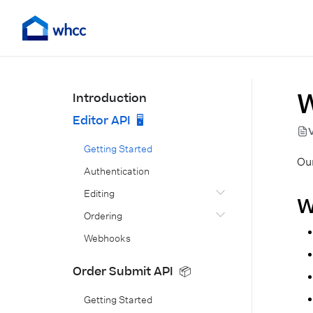
W
Introduction
Editor API 🖥️
Getting Started
Our
Authentication
Editing
W
Ordering
Webhooks
Order Submit API 📦
Getting Started