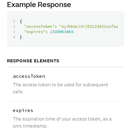
Example Response
1

{
2

"accessToken"
:
"eyJhbGciOiJIU123432ssfsazI1Ni
3

"expires"
:
1535063465
}
RESPONSE ELEMENTS
accessToken
The access token to be used for subsequent
calls.
expires
The expiration time of your access token, as a
unix timestamp.