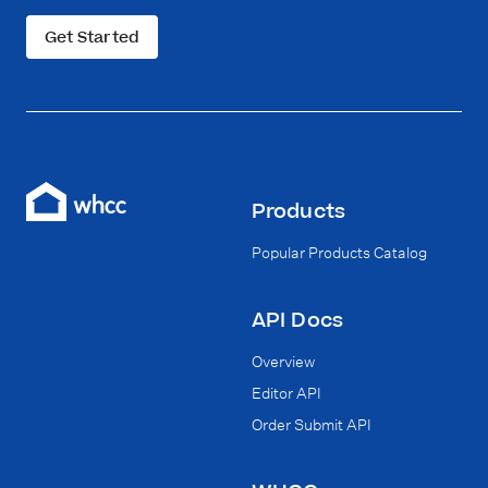
Get Started
Products
Popular Products Catalog
API Docs
Overview
Editor API
Order Submit API