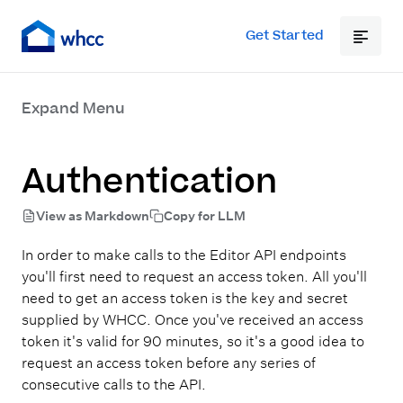
Get Started
Expand Menu
Authentication
View as Markdown
Copy for LLM
In order to make calls to the Editor API endpoints
you'll first need to request an access token. All you'll
need to get an access token is the key and secret
supplied by WHCC. Once you've received an access
token it's valid for 90 minutes, so it's a good idea to
request an access token before any series of
consecutive calls to the API.