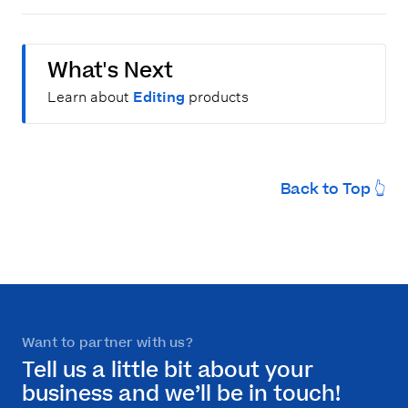
What's Next
Learn about
Editing
products
Back to Top 👆
Want to partner with us?
Tell us a little bit about your
business and we’ll be in touch!