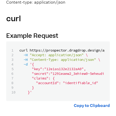
Content-type: application/json
curl
Example Request
1

curl https://prospector.dragdrop.design/api/v1
2

-H
"Accept: application/json"
\
3

-H
"Content-Type: application/json"
\
4

-d
'{

5

			"key":"12e1as132e2132aA0",

6

			"secret":"1291eaew2_3ehiew0-5eheudis92hC-0hsdas0d1n38L",

7

			"claims": {

8

				"accountId": "identifiable_id"

9

			}

		}'
Copy to Clipboard