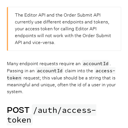
The Editor API and the Order Submit API
currently use different endpoints and tokens,
your access token for calling Editor API
endpoints will not work with the Order Submit
API and vice-versa.
accountId
Many endpoint requests require an
.
accountId
access-
Passing in an
claim into the
token
request; this value should be a string that is
meaningful and unique, often the id of a user in your
system.
POST
/auth/access-
token