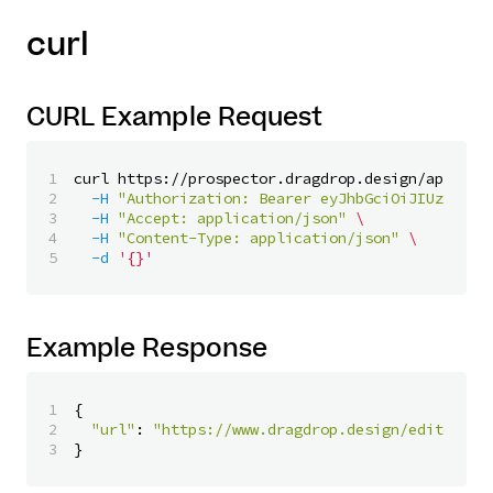
curl
CURL Example Request
1

curl https://prospector.dragdrop.design/api/v1/
2

-H
"Authorization: Bearer eyJhbGciOiJIUzI1NiI
3

-H
"Accept: application/json"
\
4

-H
"Content-Type: application/json"
\
-d
'{}'
Example Response
1

{
2

"url"
:
"https://www.dragdrop.design/editor/23
}