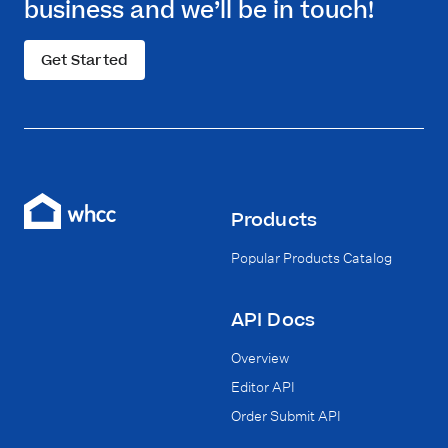
business and we’ll be in touch!
Get Started
Products
Popular Products Catalog
API Docs
Overview
Editor API
Order Submit API