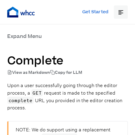
Get Started
Expand Menu
Complete
View as Markdown
Copy for LLM
Upon a user successfully going through the editor
GET
process, a
request is made to the specified
complete
URL you provided in the editor creation
process.
NOTE:
We do support using a replacement