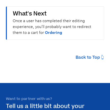
What's Next
Once a user has completed their editing
experience, you'll probably want to redirect
them to a cart for
Ordering
Back to Top 👆
Want to partner with us?
Tell us a little bit about your