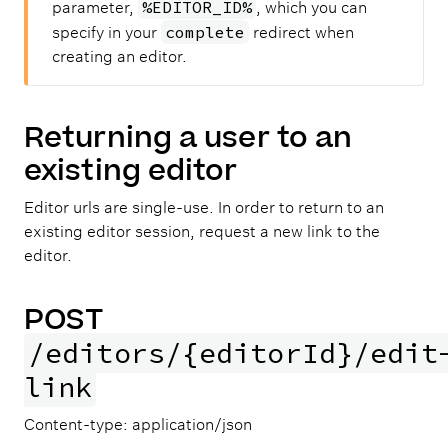
%EDITOR_ID%
parameter,
, which you can
complete
specify in your
redirect when
creating an editor.
Returning a user to an
existing editor
Editor urls are single-use. In order to return to an
existing editor session, request a new link to the
editor.
POST
/editors/{editorId}/edit
link
Content-type: application/json