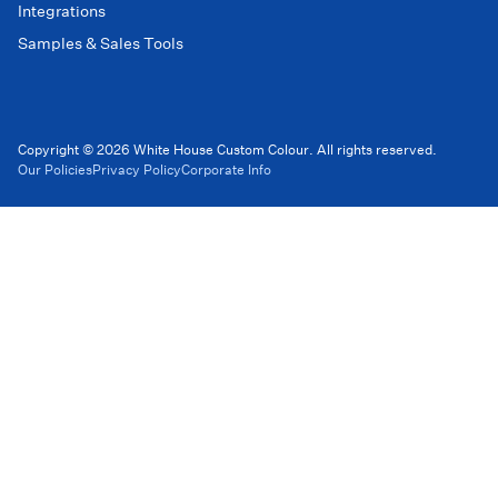
Integrations
Samples & Sales Tools
Copyright © 2026 White House Custom Colour. All rights reserved.
Our Policies
Privacy Policy
Corporate Info