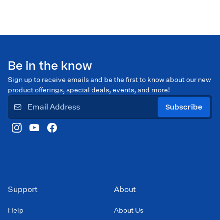
Be in the know
Sign up to receive emails and be the first to know about our new
product offerings, special deals, events, and more!
Subscribe
Support
About
Help
About Us