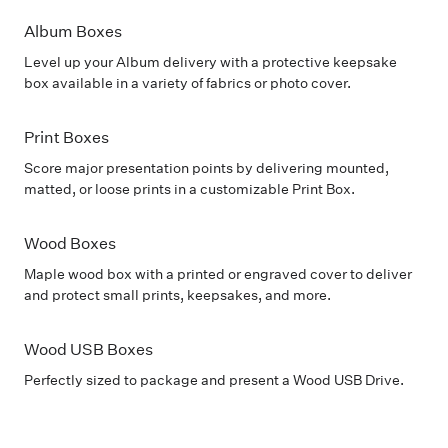
Album Boxes
Level up your Album delivery with a protective keepsake
box available in a variety of fabrics or photo cover.
Print Boxes
Score major presentation points by delivering mounted,
matted, or loose prints in a customizable Print Box.
Wood Boxes
Maple wood box with a printed or engraved cover to deliver
and protect small prints, keepsakes, and more.
Wood USB Boxes
Perfectly sized to package and present a Wood USB Drive.