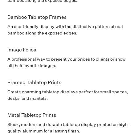
bamboo along the exposed edges.
Bamboo Tabletop Frames
An eco-friendly display with the distinctive pattern of real
bamboo along the exposed edges.
Image Folios
A professional way to present your prices to clients or show
off their favorite images.
Framed Tabletop Prints
Create charming tabletop displays perfect for small spaces,
desks, and mantels.
Metal Tabletop Prints
Sleek, modern and durable tabletop display printed on high-
quality aluminum for a lasting finish.