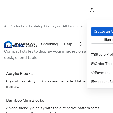
Tabletop Displays
All Products
Tabletop Displays
All Products
Create an 
Sign I
Inspiration
Prints
Ordering
Albums & Books
Help
Wall Art
Cards
Tabletop Displays
Compact styles to display your imagery on any shelf,
Studio Pro
desk, or end table.
Order Trac
Payment L
Acrylic Blocks
POPULAR
Crystal clear Acrylic Blocks are the perfect tabletop or shelf
Account Se
display.
Bamboo Mini Blocks
An eco-friendly display with the distinctive pattern of real