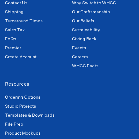
Contact Us
Why Switch to WHCC
Shipping
Our Craftsmanship
Turnaround Times
Our Beliefs
Sales Tax
Sustainability
FAQs
Giving Back
Premier
Events
Create Account
Careers
WHCC Facts
Resources
Ordering Options
Studio Projects
Templates & Downloads
File Prep
Product Mockups