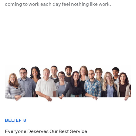
coming to work each day feel nothing like work.
BELIEF 8
Everyone Deserves Our Best Service