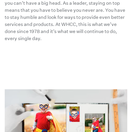
you can’t have a big head. As a leader, staying on top
means that you have to believe you never are. You have
to stay humble and look for ways to provide even better
services and products. At WHCC, this is what we’ve
done since 1978 and it’s what we will continue to do,
every single day.