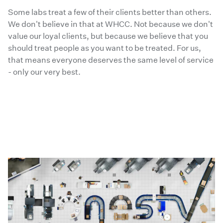
Some labs treat a few of their clients better than others.
We don't believe in that at WHCC. Not because we don't
value our loyal clients, but because we believe that you
should treat people as you want to be treated. For us,
that means everyone deserves the same level of service
- only our very best.