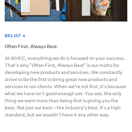
BELIEF 4
Often First. Always Best.
At WHCC, everything we do is focused on your success.
That's why "Often First, Always Best" is our motto for
developing new products and services. We constantly
strive to be the first to bring great new products and
services to our clients. When we're not first, it's because
what we have isn't good enough yet. You see, the only
thing we want more than being first is giving you the
best. Not just our best—the industry's best. It's a high
standard, but we wouldn't have it any other way.