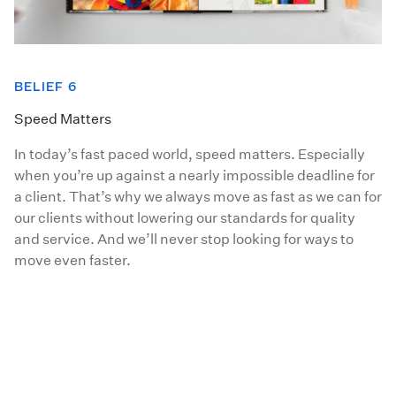
BELIEF 6
Speed Matters
In today’s fast paced world, speed matters. Especially
when you’re up against a nearly impossible deadline for
a client. That’s why we always move as fast as we can for
our clients without lowering our standards for quality
and service. And we’ll never stop looking for ways to
move even faster.