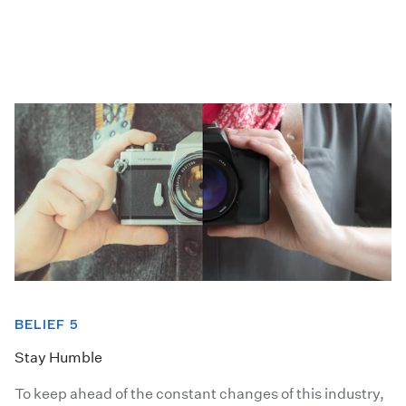
BELIEF 5
Stay Humble
To keep ahead of the constant changes of this industry,