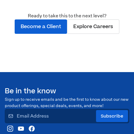
Ready to take this to the next level?
Become a Client
Explore Careers
Be in the know
Sign up to receive emails and be the first to know about our new
product offerings, special deals, events, and more!
Subscribe