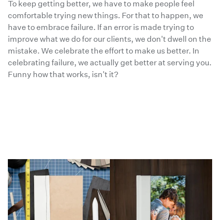
To keep getting better, we have to make people feel
comfortable trying new things. For that to happen, we
have to embrace failure. If an error is made trying to
improve what we do for our clients, we don't dwell on the
mistake. We celebrate the effort to make us better. In
celebrating failure, we actually get better at serving you.
Funny how that works, isn't it?