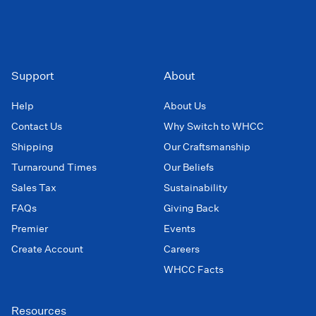
Support
About
Help
About Us
Contact Us
Why Switch to WHCC
Shipping
Our Craftsmanship
Turnaround Times
Our Beliefs
Sales Tax
Sustainability
FAQs
Giving Back
Premier
Events
Create Account
Careers
WHCC Facts
Resources