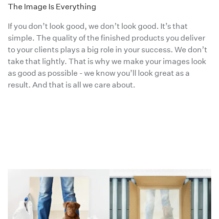
The Image Is Everything
If you don’t look good, we don’t look good. It’s that
simple. The quality of the finished products you deliver
to your clients plays a big role in your success. We don’t
take that lightly. That is why we make your images look
as good as possible - we know you’ll look great as a
result. And that is all we care about.