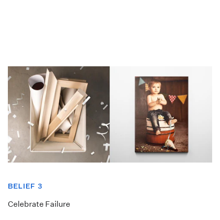
BELIEF 3
Celebrate Failure