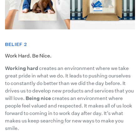
BELIEF 2
Work Hard. Be Nice.
Working hard
creates an environment where we take
great pride in what we do. It leads to pushing ourselves
to constantly do better than we did the day before. It
drives us to develop new products and services that you
will love.
Being nice
creates an environment where
people feel valued and respected. It makes all of us look
forward to coming in to work day after day. It’s what
makes us keep searching for new ways to make you
smile.