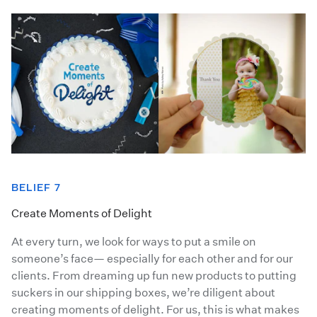
BELIEF 7
Create Moments of Delight
At every turn, we look for ways to put a smile on
someone’s face— especially for each other and for our
clients. From dreaming up fun new products to putting
suckers in our shipping boxes, we’re diligent about
creating moments of delight. For us, this is what makes