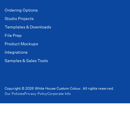
Ordering Options
Studio Projects
Templates & Downloads
File Prep
Product Mockups
Integrations
Samples & Sales Tools
Copyright © 2026 White House Custom Colour. All rights reserved.
Our Policies
Privacy Policy
Corporate Info