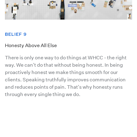
BELIEF 9
Honesty Above All Else
There is only one way to do things at WHCC - the right
way. We can't do that without being honest. In being
proactively honest we make things smooth for our
clients. Speaking truthfully improves communication
and reduces points of pain. That's why honesty runs
through every single thing we do.