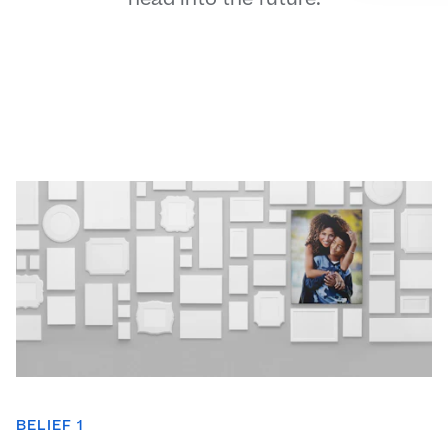
BELIEF 1