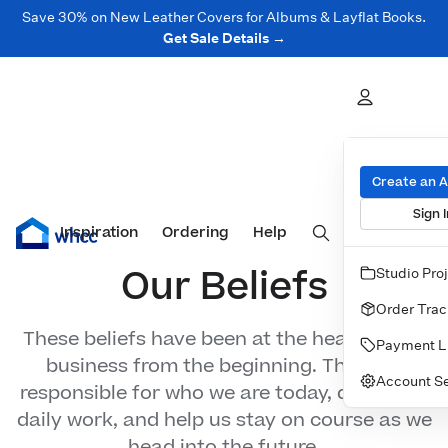
Save 30% on New Leather Covers for Albums & Layflat Books.
Get Sale Details →
Beliefs
Create an 
Sign I
Inspiration
Prints
Ordering
Albums & Books
Help
Wall Art
Cards
Our Beliefs
Studio Pro
Order Trac
These beliefs have been at the heart of our
Payment L
business from the beginning. They are
Account Se
responsible for who we are today, direct our
daily work, and help us stay on course as we
head into the future.