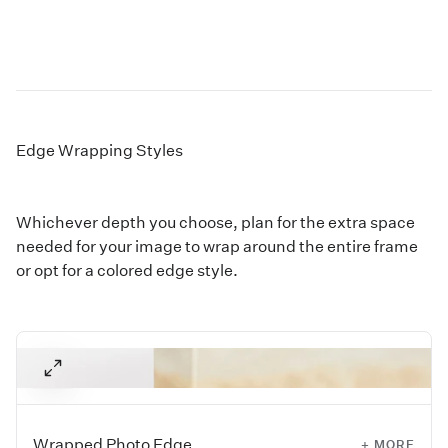
Edge Wrapping Styles
Whichever depth you choose, plan for the extra space
needed for your image to wrap around the entire frame
or opt for a colored edge style.
Wrapped Photo Edge
+ MORE