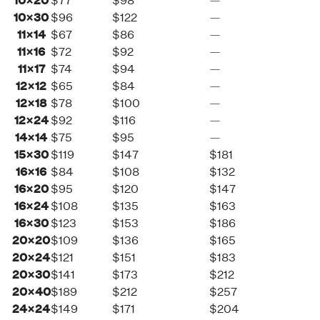
10×20
$77
$98
—
10×30
$96
$122
—
11×14
$67
$86
—
11×16
$72
$92
—
11×17
$74
$94
—
12×12
$65
$84
—
12×18
$78
$100
—
12×24
$92
$116
—
14×14
$75
$95
—
15×30
$119
$147
$181
16×16
$84
$108
$132
16×20
$95
$120
$147
16×24
$108
$135
$163
16×30
$123
$153
$186
20×20
$109
$136
$165
20×24
$121
$151
$183
20×30
$141
$173
$212
20×40
$189
$212
$257
24×24
$149
$171
$204