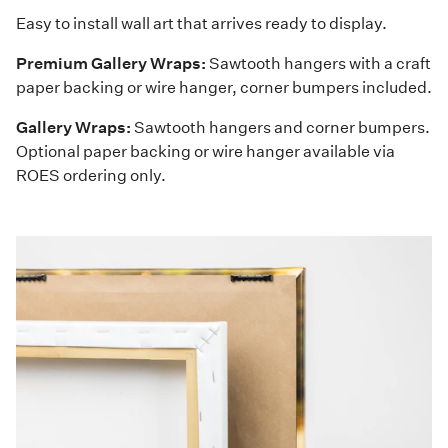
Easy to install wall art that arrives ready to display.
Premium Gallery Wraps:
Sawtooth hangers with a craft
paper backing or wire hanger, corner bumpers included.
Gallery Wraps:
Sawtooth hangers and corner bumpers.
Optional paper backing or wire hanger available via
ROES ordering only.