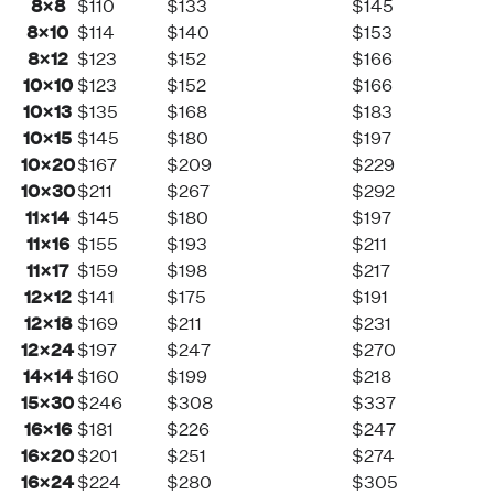
8×8
$110
$133
$145
8×10
$114
$140
$153
8×12
$123
$152
$166
10×10
$123
$152
$166
10×13
$135
$168
$183
10×15
$145
$180
$197
10×20
$167
$209
$229
10×30
$211
$267
$292
11×14
$145
$180
$197
11×16
$155
$193
$211
11×17
$159
$198
$217
12×12
$141
$175
$191
12×18
$169
$211
$231
12×24
$197
$247
$270
14×14
$160
$199
$218
15×30
$246
$308
$337
16×16
$181
$226
$247
16×20
$201
$251
$274
16×24
$224
$280
$305