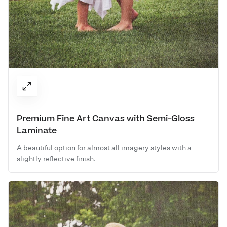
Premium Fine Art Canvas with Semi-Gloss
Laminate
A beautiful option for almost all imagery styles with a
slightly reflective finish.