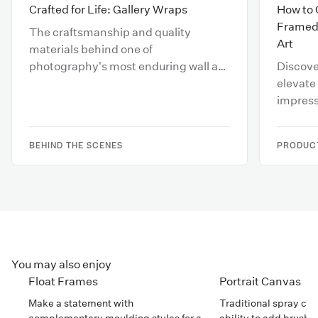
Crafted for Life: Gallery Wraps
How to 
Framed 
The craftsmanship and quality
Art
materials behind one of
photography's most enduring wall art
Discove
displays.
elevate 
impress
your sal
BEHIND THE SCENES
PRODUCT
You may also enjoy
Float Frames
Portrait Canvas
Make a statement with
Traditional spray can