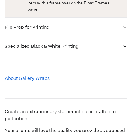
item with a frame over on the
Float Frames
page.
File Prep for Printing
Specialized Black & White Printing
About Gallery Wraps
Create an extraordinary statement piece crafted to
perfection.
Your clients will love the quality you provide as opposed