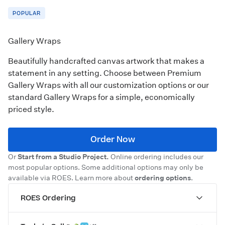
POPULAR
Gallery Wraps
Beautifully handcrafted canvas artwork that makes a
statement in any setting. Choose between Premium
Gallery Wraps with all our customization options or our
standard Gallery Wraps for a simple, economically
priced style.
Order Now
Or
Start from a Studio Project.
Online ordering includes our
most popular options. Some additional options may only be
available via ROES. Learn more about
ordering options
.
ROES Ordering