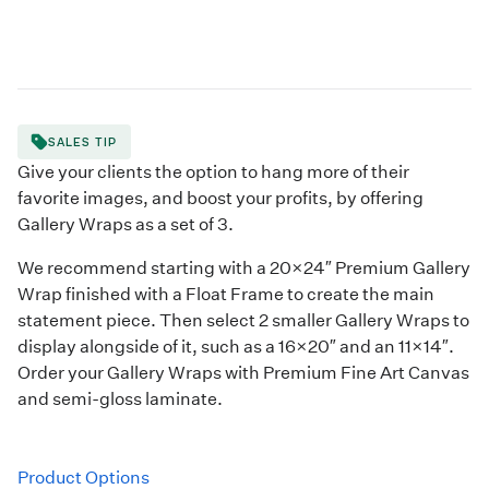
SALES TIP
Give your clients the option to hang more of their
favorite images, and boost your profits, by offering
Gallery Wraps as a set of 3.
We recommend starting with a 20×24″ Premium Gallery
Wrap finished with a Float Frame to create the main
statement piece. Then select 2 smaller Gallery Wraps to
display alongside of it, such as a 16×20″ and an 11×14″.
Order your Gallery Wraps with Premium Fine Art Canvas
and semi-gloss laminate.
Product Options