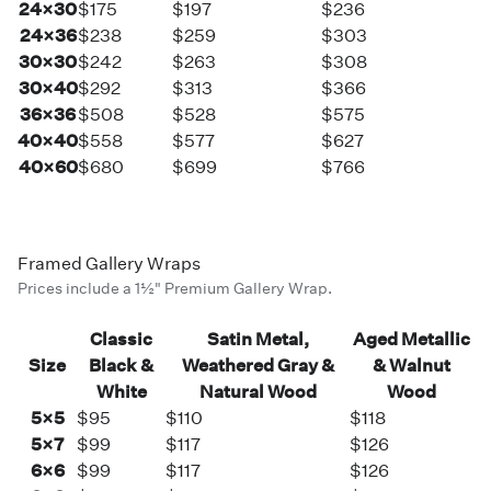
24×30
$175
$197
$236
24×36
$238
$259
$303
30×30
$242
$263
$308
30×40
$292
$313
$366
36×36
$508
$528
$575
40×40
$558
$577
$627
40×60
$680
$699
$766
Framed Gallery Wraps
Prices include a 1½" Premium Gallery Wrap.
Classic
Satin Metal,
Aged Metallic
Size
Black &
Weathered Gray &
& Walnut
White
Natural Wood
Wood
5×5
$95
$110
$118
5×7
$99
$117
$126
6×6
$99
$117
$126