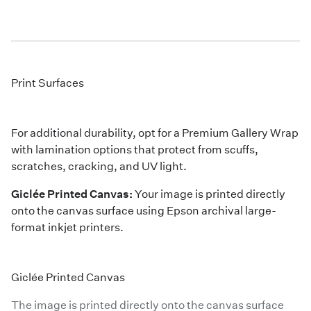
Print Surfaces
For additional durability, opt for a Premium Gallery Wrap
with lamination options that protect from scuffs,
scratches, cracking, and UV light.
Giclée Printed Canvas:
Your image is printed directly
onto the canvas surface using Epson archival large-
format inkjet printers.
Giclée Printed Canvas
The image is printed directly onto the canvas surface