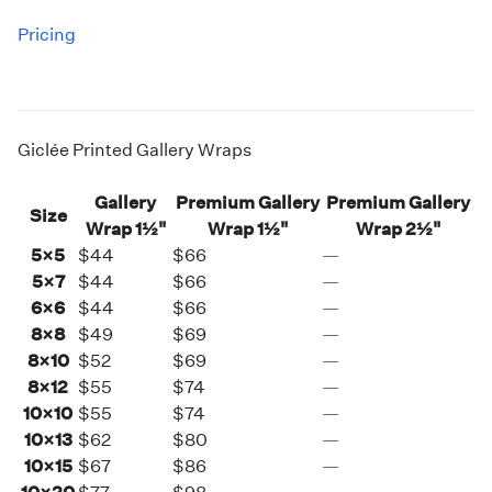
Pricing
Giclée Printed Gallery Wraps
Gallery
Premium Gallery
Premium Gallery
Size
Wrap
1½"
Wrap
1½"
Wrap
2½"
5×5
$44
$66
—
5×7
$44
$66
—
6×6
$44
$66
—
8×8
$49
$69
—
8×10
$52
$69
—
8×12
$55
$74
—
10×10
$55
$74
—
10×13
$62
$80
—
10×15
$67
$86
—