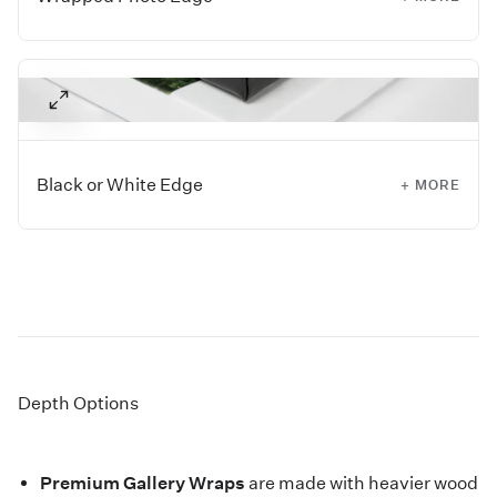
Images with extra negative space around the sides work
best for this style, as they allow the image to wrap around
all four edges of the piece.
Black or White Edge
+ MORE
If you don't have extra space within your image to wrap
around the edge, have us add a white or black border for
you. The selected color will wrap around the edges,
allowing your full image to display on the front.
Depth Options
Premium Gallery Wraps
are made with heavier wood