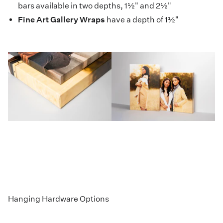
bars available in two depths, 1½" and 2½"
Fine Art Gallery Wraps
have a depth of 1½"
Hanging Hardware Options