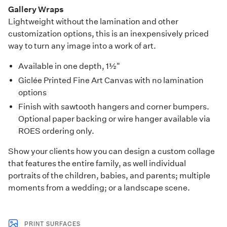
Gallery Wraps
Lightweight without the lamination and other
customization options, this is an inexpensively priced
way to turn any image into a work of art.
Available in one depth, 1½"
Giclée Printed Fine Art Canvas with no lamination
options
Finish with sawtooth hangers and corner bumpers.
Optional paper backing or wire hanger available via
ROES ordering only.
Show your clients how you can design a custom collage
that features the entire family, as well individual
portraits of the children, babies, and parents; multiple
moments from a wedding; or a landscape scene.
PRINT SURFACES