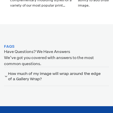
complementary moulding styles for a
ability to add brush 
variety of our most popular print
image.
surfaces.
FAQS
Have Questions? We Have Answers
We’ve got you covered with answers to the most
common questions.
How much of my image will wrap around the edge
of a Gallery Wrap?