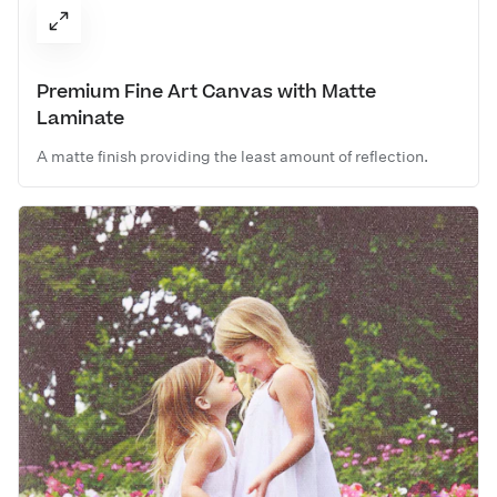
Premium Fine Art Canvas with Matte
Laminate
A matte finish providing the least amount of reflection.