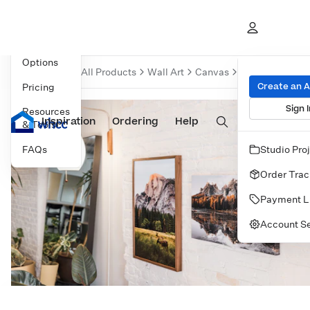
Overview
Product
Options
Over
All Products
Wall Art
Canvas
Gallery Wraps
Create an 
Pricing
Sign I
Resources
Inspiration
Prints
Ordering
Albums & Books
Help
Wall Art
Cards
& Tools
FAQs
Studio Pro
Order Trac
Payment L
Account Se