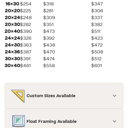
16×30
$254
$318
$347
20×20
$225
$281
$306
20×24
$248
$309
$337
20×30
$282
$351
$382
20×40
$390
$473
$511
24×24
$326
$392
$423
24×30
$363
$438
$472
24×36
$387
$470
$508
30×30
$391
$474
$512
30×40
$461
$558
$601
Custom Sizes Available
Float Framing Available