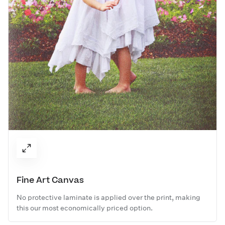
Fine Art Canvas
No protective laminate is applied over the print, making
this our most economically priced option.