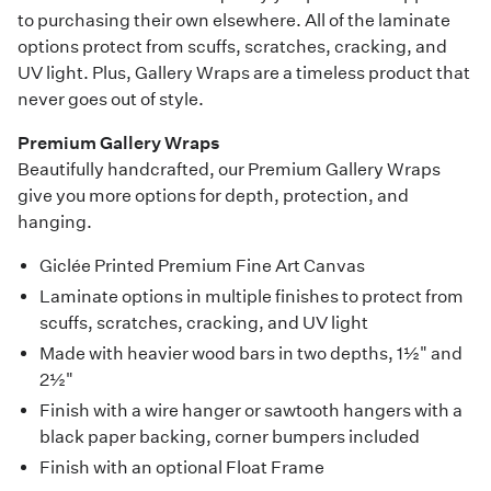
to purchasing their own elsewhere. All of the laminate
options protect from scuffs, scratches, cracking, and
UV light. Plus, Gallery Wraps are a timeless product that
never goes out of style.
Premium Gallery Wraps
Beautifully handcrafted, our Premium Gallery Wraps
give you more options for depth, protection, and
hanging.
Giclée Printed Premium Fine Art Canvas
Laminate options in multiple finishes to protect from
scuffs, scratches, cracking, and UV light
Made with heavier wood bars in two depths, 1½" and
2½"
Finish with a wire hanger or sawtooth hangers with a
black paper backing, corner bumpers included
Finish with an optional Float Frame