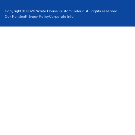
Copyright © 2026 White House Custom Colour. All rights reserved.
Our Policies
Privacy Policy
Corporate Info