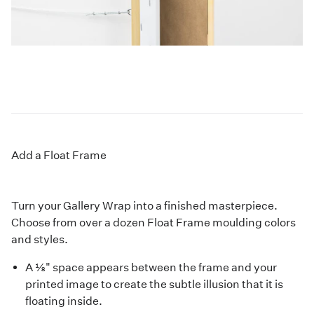
Add a Float Frame
Turn your Gallery Wrap into a finished masterpiece.
Choose from over a dozen Float Frame moulding colors
and styles.
A ⅛" space appears between the frame and your
printed image to create the subtle illusion that it is
floating inside.