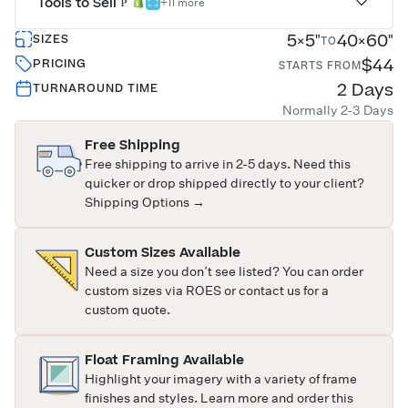
Tools to Sell
+11 more
5×5"
40×60"
SIZES
TO
$44
PRICING
STARTS FROM
2 Days
TURNAROUND TIME
Normally 2-3 Days
Free Shipping
Free shipping to arrive in 2-5 days. Need this
quicker or drop shipped directly to your client?
Shipping Options →
Custom Sizes Available
Need a size you don’t see listed? You can order
custom sizes via ROES or
contact us
for a
custom quote.
Float Framing Available
Highlight your imagery with a variety of frame
finishes and styles. Learn more and order this