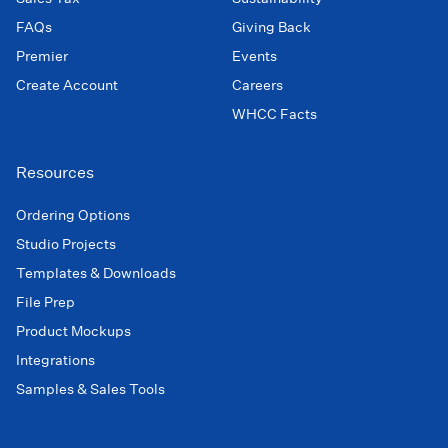
FAQs
Giving Back
Premier
Events
Create Account
Careers
WHCC Facts
Resources
Ordering Options
Studio Projects
Templates & Downloads
File Prep
Product Mockups
Integrations
Samples & Sales Tools