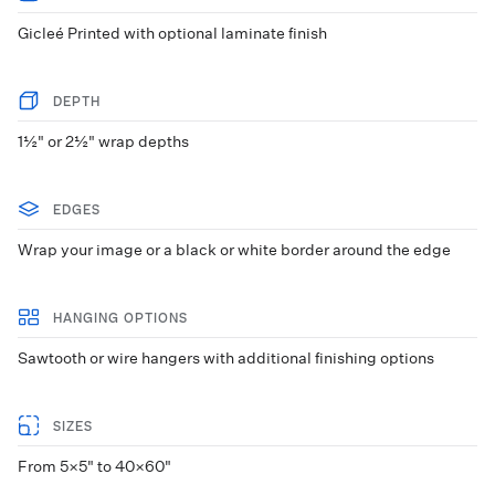
Gicleé Printed with optional laminate finish
DEPTH
1½" or 2½" wrap depths
EDGES
Wrap your image or a black or white border around the edge
HANGING OPTIONS
Sawtooth or wire hangers with additional finishing options
SIZES
From 5×5" to 40×60"