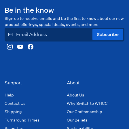
Be in the know
Sign up to receive emails and be the first to know about our new
product offerings, special deals, events, and more!
Subscribe
Support
About
Help
About Us
Contact Us
Why Switch to WHCC
Shipping
Our Craftsmanship
Turnaround Times
Our Beliefs
Sales Tax
Sustainability