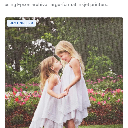
using Epson archival large-format inkjet printers.
BEST SELLER