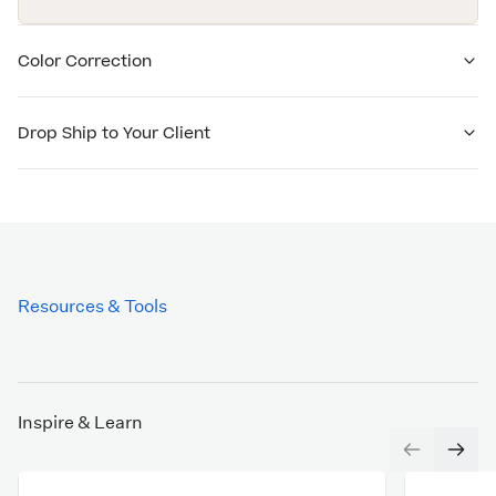
Color Correction
Drop Ship to Your Client
Resources & Tools
Inspire & Learn