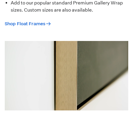
Add to our popular standard Premium Gallery Wrap
sizes. Custom sizes are also available.
Shop Float Frames