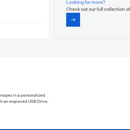
Looking for more?
Check out our full collection o
images in a personalized
h an engraved USB Drive.