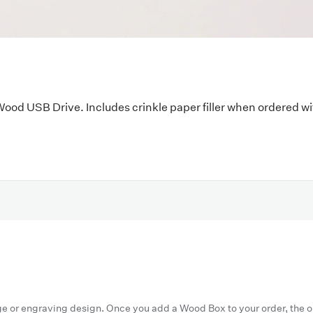
Wood USB Drive
. Includes crinkle paper filler when ordered w
ge or engraving design. Once you add a Wood Box to your order, the 