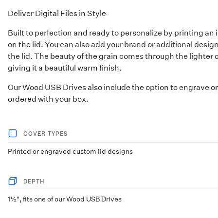
Deliver Digital Files in Style
Built to perfection and ready to personalize by printing a
on the lid. You can also add your brand or additional desi
the lid. The beauty of the grain comes through the lighter 
giving it a beautiful warm finish.
Our
Wood USB Drives
also include the option to engrave o
ordered with your box.
COVER TYPES
Printed or engraved custom lid designs
DEPTH
1½", fits one of our Wood USB Drives