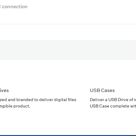
C connection
ives
USB Cases
ed and branded to deliver digital files
Deliver a USB Drive of 
angible product.
USB Case complete wit