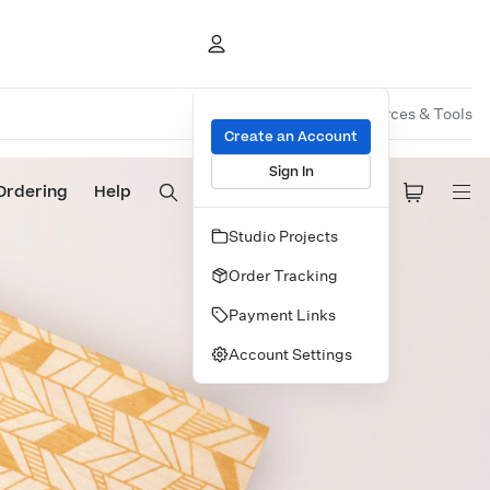
Overview
Pricing
Resources & Tools
Create an Account
Sign In
Ordering
Help
Studio Projects
Order Tracking
Payment Links
Account Settings