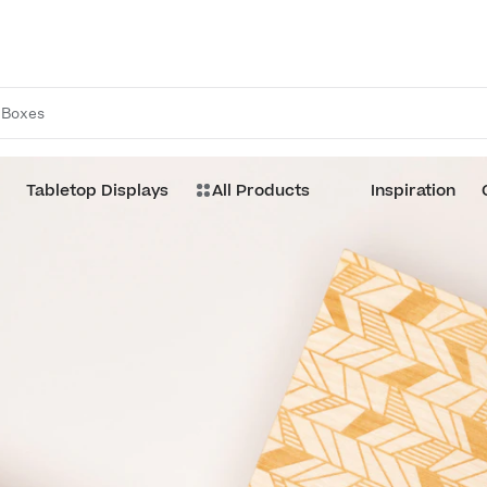
Boxes
Tabletop Displays
All Products
Inspiration