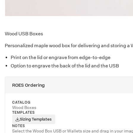
Wood USB Boxes
Personalized maple wood box for delivering and storing a
Print on the lid or engrave from edge-to-edge
Option to engrave the back of the lid and the USB
ROES Ordering
CATALOG
Wood Boxes
TEMPLATES
Sizing Templates
NOTES
Select the Wood Box USB or Wallets size and drag in your ima