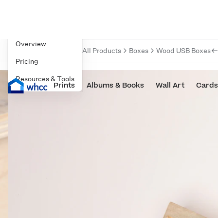
Navigate to
Overview
All Products
Boxes
Wood USB Boxes
Pricing
Resources & Tools
Prints
Albums & Books
Wall Art
Cards