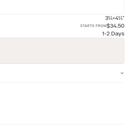
3¼×4¼"
$34.50
STARTS FROM
1-2 Days