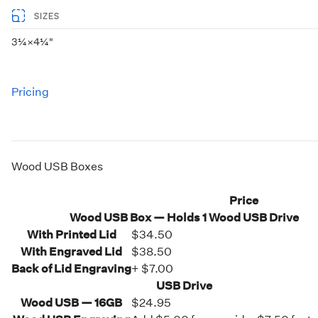
SIZES
3¼×4¼"
Pricing
Wood USB Boxes
Price
Wood USB Box — Holds 1 Wood USB Drive
With Printed Lid
$34.50
With Engraved Lid
$38.50
Back of Lid Engraving
+ $7.00
USB Drive
Wood USB — 16GB
$24.95