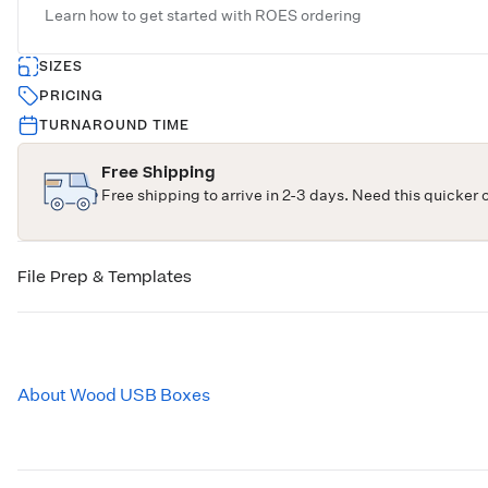
Learn how to get started with
ROES ordering
SIZES
PRICING
TURNAROUND TIME
Free Shipping
Free shipping to arrive in 2-3 days. Need this quicker 
File Prep & Templates
About Wood USB Boxes