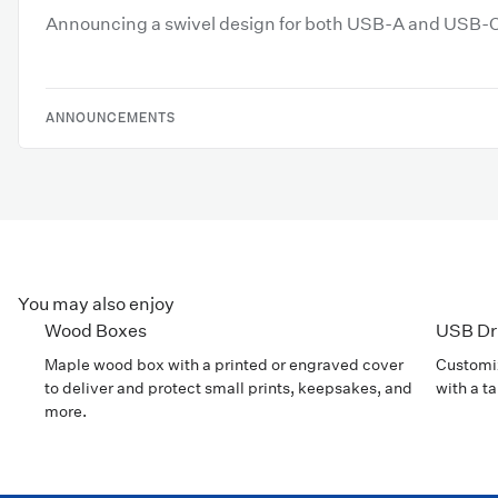
Announcing a swivel design for both USB-A and USB-
ANNOUNCEMENTS
You may also enjoy
Wood Boxes
USB Dr
Maple wood box with a printed or engraved cover
Customiz
to deliver and protect small prints, keepsakes, and
with a t
more.