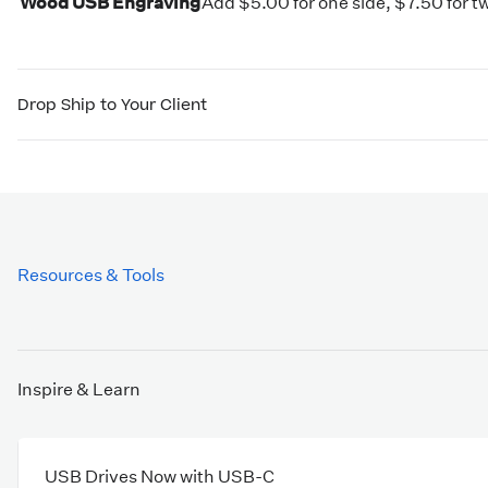
Wood USB Engraving
Add $5.00 for one side, $7.50 for t
Drop Ship to Your Client
Resources & Tools
Inspire & Learn
USB Drives Now with USB-C