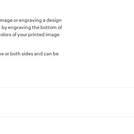
n image or engraving a design
gn by engraving the bottom of
colors of your printed image
ne or both sides and can be