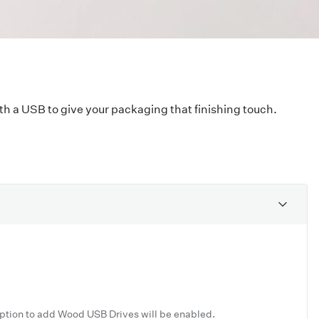
ith a USB to give your packaging that finishing touch.
option to add Wood USB Drives will be enabled.