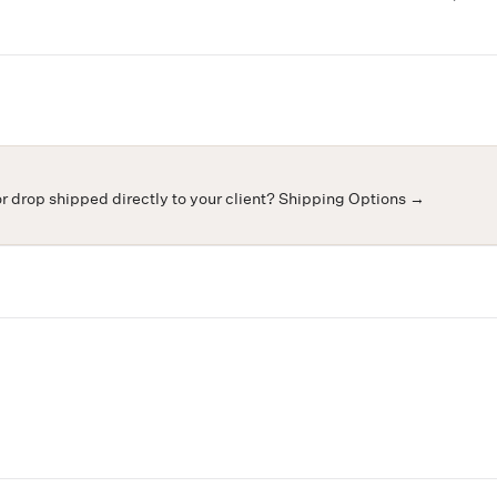
or drop shipped directly to your client?
Shipping Options →