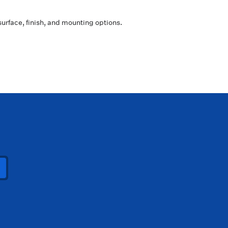
surface, finish, and mounting options.