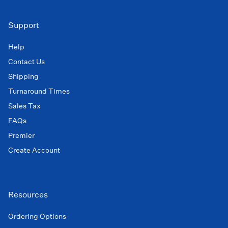
Support
Help
Contact Us
Shipping
Turnaround Times
Sales Tax
FAQs
Premier
Create Account
Resources
Ordering Options