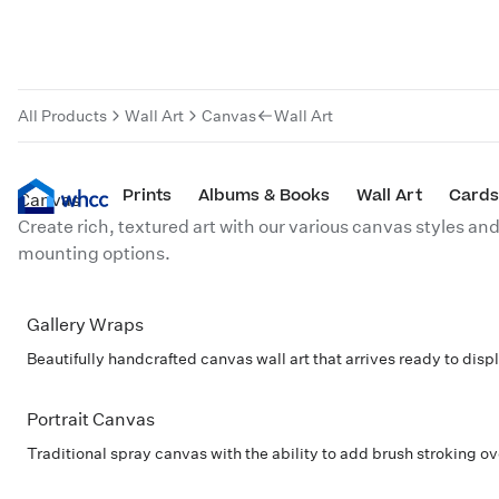
Canvas
All Products
Wall Art
Canvas
Wall Art
Prints
Albums & Books
Wall Art
Cards
Canvas
Create rich, textured art with our various canvas styles an
mounting options.
Gallery Wraps
POPULAR
Beautifully handcrafted canvas wall art that arrives ready to displa
Portrait Canvas
Traditional spray canvas with the ability to add brush stroking o