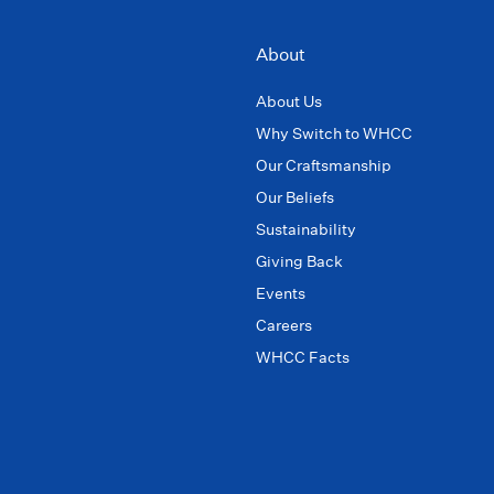
About
About Us
Why Switch to WHCC
Our Craftsmanship
Our Beliefs
Sustainability
Giving Back
Events
Careers
WHCC Facts