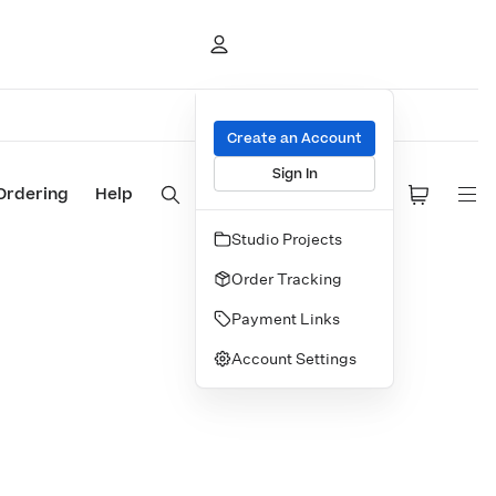
Create an Account
Sign In
Ordering
Help
Studio Projects
Order Tracking
Payment Links
Account Settings