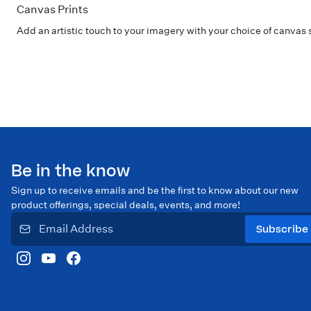
Canvas Prints
Add an artistic touch to your imagery with your choice of canvas 
Be in the know
Sign up to receive emails and be the first to know about our new
product offerings, special deals, events, and more!
Subscribe