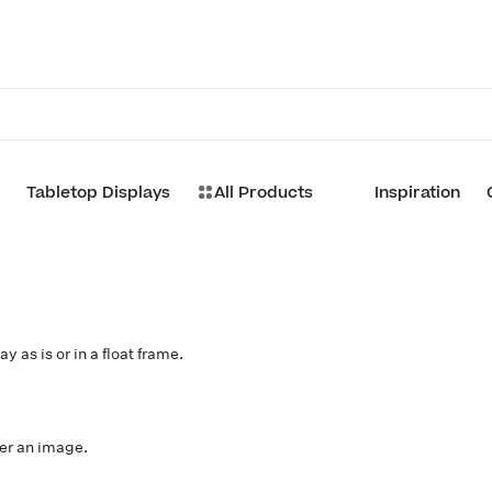
Tabletop Displays
All Products
Inspiration
d
y as is or in a float frame.
ver an image.