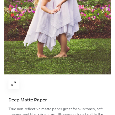
Deep Matte Paper
True non-reflective matte paper great for skin tones, soft
images, and black & whites. Ultra-smooth and soft to the