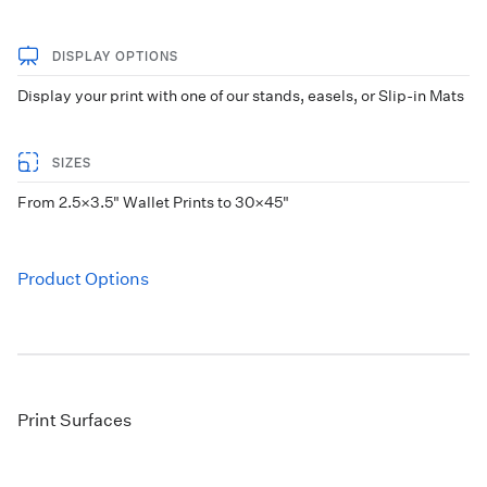
DISPLAY OPTIONS
Display your print with one of our stands, easels, or Slip-in Mats
SIZES
From 2.5×3.5" Wallet Prints to 30×45"
Product Options
Print Surfaces