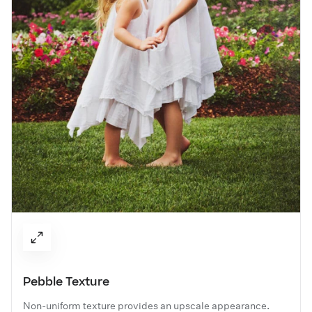
Pebble Texture
Non-uniform texture provides an upscale appearance.