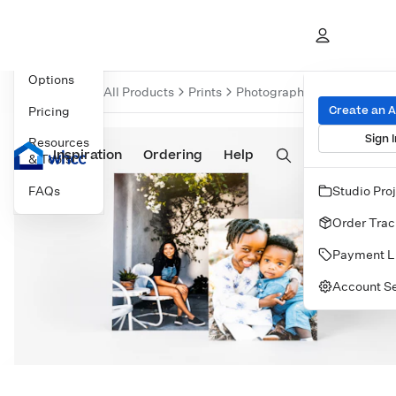
Overview
Product
Options
Overvie
All Products
Prints
Photographic Prints
Print
Create an 
Pricing
Sign I
Resources
Inspiration
Prints
Ordering
Albums & Books
Help
Wall Art
Cards
& Tools
FAQs
Studio Pro
Order Trac
Payment L
Account Se