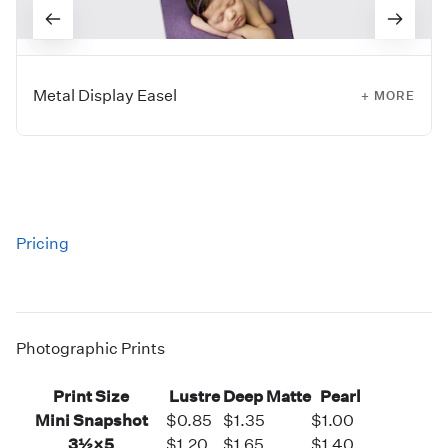
Metal Display Easel
+ MORE
Showcase prints up to 20×24” with a Metal Display Easel.
This style works with all of our mounting substrates to
provide a museum-like display.
Currently available via
ROES Ordering only.
Pricing
Sizes:
5", 9", and 13"
Photographic Prints
Print Size
Lustre
Deep Matte
Pearl
Mini Snapshot
$0.85
$1.35
$1.00
3½×5
$1.20
$1.65
$1.40