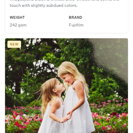
touch with slightly subdued colors.
WEIGHT
BRAND
242 gsm
Fujifilm
NEW