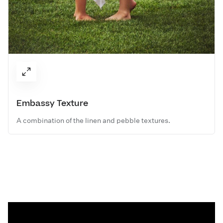
Embassy Texture
A combination of the linen and pebble textures.