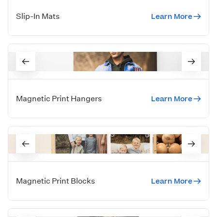
Learn More
Slip-In Mats
Learn More
Magnetic Print Hangers
Learn More
Magnetic Print Blocks