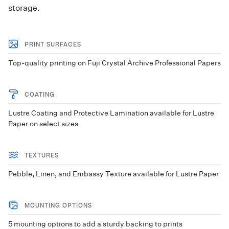
storage.
PRINT SURFACES
Top-quality printing on Fuji Crystal Archive Professional Papers
COATING
Lustre Coating and Protective Lamination available for Lustre
Paper on select sizes
TEXTURES
Pebble, Linen, and Embassy Texture available for Lustre Paper
MOUNTING OPTIONS
5 mounting options to add a sturdy backing to prints