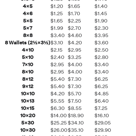
4×5
$1.20
$1.65
$1.40
4×6
$1.25
$1.70
$1.45
5×5
$1.65
$2.25
$1.90
5×7
$1.99
$2.70
$2.30
8×8
$3.40
$4.60
$3.95
8 Wallets (2½×3½)
$3.10
$4.20
$3.60
4×10
$2.15
$2.95
$2.50
5×10
$2.40
$3.25
$2.80
7×10
$2.95
$4.00
$3.40
8×10
$2.95
$4.00
$3.40
8×12
$5.40
$7.30
$6.25
9×12
$5.40
$7.30
$6.25
10×10
$4.20
$5.70
$4.85
10×13
$5.55
$7.50
$6.40
10×15
$6.30
$8.55
$7.25
10×20
$14.00
$18.90
$16.10
5×30
$25.25
$34.10
$29.05
10×30
$26.00
$35.10
$29.90