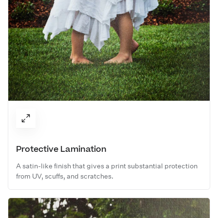
Protective Lamination
A satin-like finish that gives a print substantial protection
from UV, scuffs, and scratches.