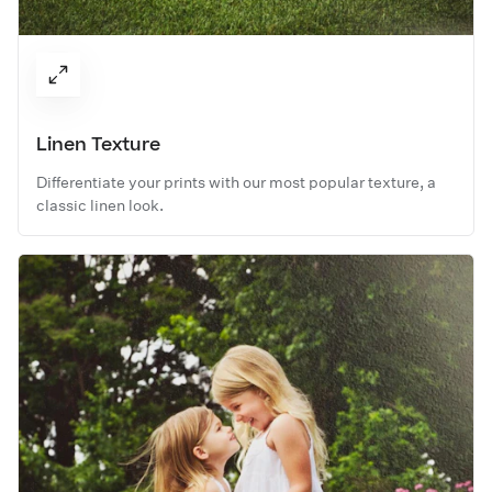
Linen Texture
Differentiate your prints with our most popular texture, a
classic linen look.