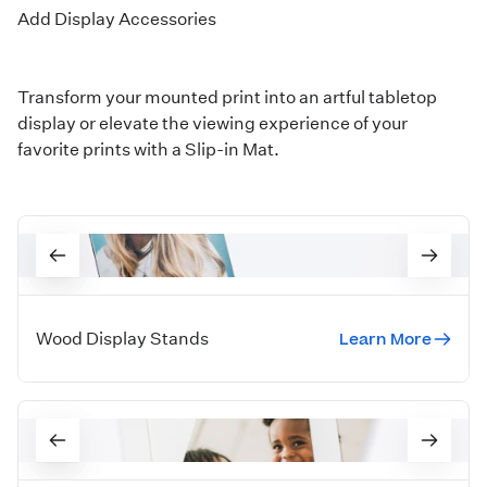
Add Display Accessories
Transform your mounted print into an artful tabletop
display or elevate the viewing experience of your
favorite prints with a Slip-in Mat.
Learn More
Wood Display Stands