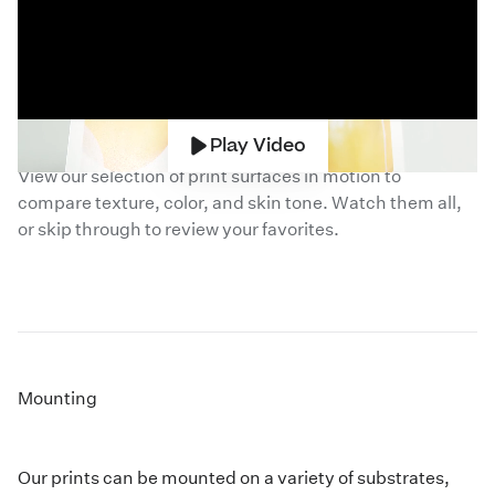
Compare
Photographic Papers
Play Video
View our selection of print surfaces in motion to
compare texture, color, and skin tone. Watch them all,
or skip through to review your favorites.
Mounting
Our prints can be mounted on a variety of substrates,