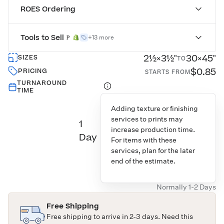
ROES Ordering
Tools to Sell
+13 more
2½×3½"
30×45"
SIZES
TO
$0.85
PRICING
STARTS FROM
TURNAROUND
TIME
Adding texture or finishing
services to prints may
1
increase production time.
Day
For items with these
services, plan for the later
end of the estimate.
Normally 1-2 Days
Free Shipping
Free shipping to arrive in 2-3 days. Need this