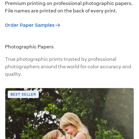
Premium printing on professional photographic papers.
File names are printed on the back of every print.
Order Paper Samples
Photographic Papers
True photographic prints trusted by professional
photographers around the world for color accuracy and
quality.
BEST SELLER