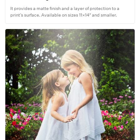
It provides a matte finish and a layer of protection to a
print’s surface. Available on sizes 11×14″ and smaller.