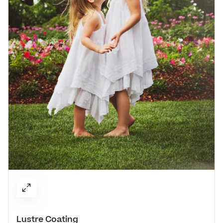
Lustre Coating