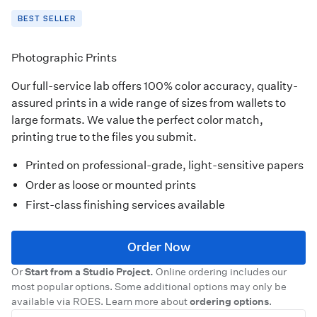
BEST SELLER
Photographic Prints
Our full-service lab offers 100% color accuracy, quality-
assured prints in a wide range of sizes from wallets to
large formats. We value the perfect color match,
printing true to the files you submit.
Printed on professional-grade, light-sensitive papers
Order as loose or mounted prints
First-class finishing services available
Order Now
Or
Start from a Studio Project.
Online ordering includes our
most popular options. Some additional options may only be
available via ROES. Learn more about
ordering options
.