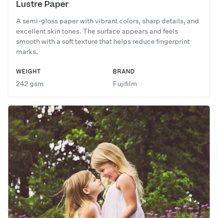
Lustre Paper
A semi-gloss paper with vibrant colors, sharp details, and
excellent skin tones. The surface appears and feels
smooth with a soft texture that helps reduce fingerprint
marks.
WEIGHT
BRAND
242 gsm
Fujifilm