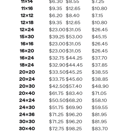
11×14
$6.30
$8.55
$7.25
11×16
$9.35
$12.65
$10.80
12×12
$6.20
$8.40
$7.15
12×18
$9.35
$12.65
$10.80
12×24
$23.00
$31.05
$26.45
15×30
$39.25
$53.00
$45.15
16×16
$23.00
$31.05
$26.45
16×20
$23.00
$31.05
$26.45
16×24
$32.75
$44.25
$37.70
18×24
$32.90
$44.45
$37.85
20×20
$33.50
$45.25
$38.55
20×24
$33.75
$45.60
$38.85
20×30
$42.50
$57.40
$48.90
20×40
$61.75
$83.40
$71.05
24×24
$50.50
$68.20
$58.10
24×30
$51.75
$69.90
$59.55
24×36
$71.25
$96.20
$81.95
30×30
$71.25
$96.20
$81.95
30×40
$72.75
$98.25
$83.70