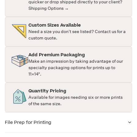
quicker or drop shipped directly to your client?
Shipping Options →
Custom Sizes Available
Need a size you don’t see listed?
Contact us
for a
custom quote.
Add Premium Packaging
Make an impression by taking advantage of our
specialty packaging options for prints up to
11×14".
Quantity Pricing
Available for images needing six or more prints
of the same size.
File Prep for Printing