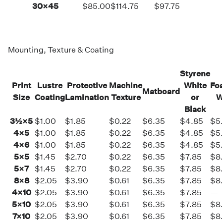
30×45
$85.00
$114.75
$97.75
Mounting, Texture & Coating
Styrene
Print
Lustre
Protective
Machine
White
Fo
Matboard
Size
Coating
Lamination
Texture
or
W
Black
3½×5
$1.00
$1.85
$0.22
$6.35
$4.85
$5
4×5
$1.00
$1.85
$0.22
$6.35
$4.85
$5
4×6
$1.00
$1.85
$0.22
$6.35
$4.85
$5
5×5
$1.45
$2.70
$0.22
$6.35
$7.85
$8
5×7
$1.45
$2.70
$0.22
$6.35
$7.85
$8
8×8
$2.05
$3.90
$0.61
$6.35
$7.85
$8
4×10
$2.05
$3.90
$0.61
$6.35
$7.85
—
5×10
$2.05
$3.90
$0.61
$6.35
$7.85
$8
7×10
$2.05
$3.90
$0.61
$6.35
$7.85
$8