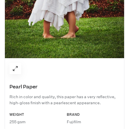
Pearl Paper
Rich in color and quality, this paper has a very reflective,
high-gloss finish with a pearlescent appearance.
WEIGHT
BRAND
255 gsm
Fujifilm