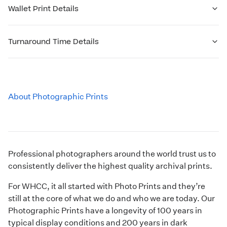
Wallet Print Details
Turnaround Time Details
About Photographic Prints
Professional photographers around the world trust us to
consistently deliver the highest quality archival prints.
For WHCC, it all started with Photo Prints and they’re
still at the core of what we do and who we are today. Our
Photographic Prints have a longevity of 100 years in
typical display conditions and 200 years in dark