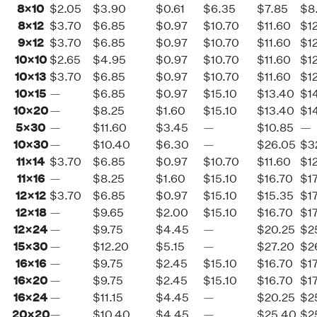
8×10
$2.05
$3.90
$0.61
$6.35
$7.85
$8
8×12
$3.70
$6.85
$0.97
$10.70
$11.60
$1
9×12
$3.70
$6.85
$0.97
$10.70
$11.60
$1
10×10
$2.65
$4.95
$0.97
$10.70
$11.60
$1
10×13
$3.70
$6.85
$0.97
$10.70
$11.60
$1
10×15
—
$6.85
$0.97
$15.10
$13.40
$1
10×20
—
$8.25
$1.60
$15.10
$13.40
$1
5×30
—
$11.60
$3.45
—
$10.85
—
10×30
—
$10.40
$6.30
—
$26.05
$3
11×14
$3.70
$6.85
$0.97
$10.70
$11.60
$1
11×16
—
$8.25
$1.60
$15.10
$16.70
$1
12×12
$3.70
$6.85
$0.97
$15.10
$15.35
$1
12×18
—
$9.65
$2.00
$15.10
$16.70
$1
12×24
—
$9.75
$4.45
—
$20.25
$2
15×30
—
$12.20
$5.15
—
$27.20
$2
16×16
—
$9.75
$2.45
$15.10
$16.70
$1
16×20
—
$9.75
$2.45
$15.10
$16.70
$1
16×24
—
$11.15
$4.45
—
$20.25
$2
20×20
—
$10.40
$4.45
—
$25.40
$2