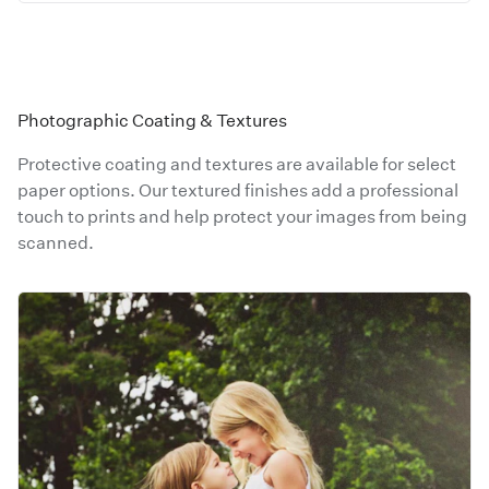
Photographic Coating & Textures
Protective coating and textures are available for select
paper options. Our textured finishes add a professional
touch to prints and help protect your images from being
scanned.