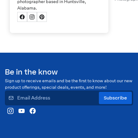
photographer based in Huntsville,
Alabama.
Be in the know
Sign up to receive emails and be the first to know about our new
product offerings, special deals, events, and more!
Subscribe