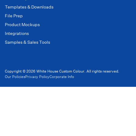
Templates & Downloads
File Prep
Product Mockups
Integrations
Samples & Sales Tools
Copyright © 2026 White House Custom Colour. All rights reserved.
Our Policies
Privacy Policy
Corporate Info