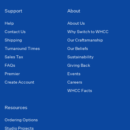
Support
About
Help
About Us
Contact Us
Why Switch to WHCC
Shipping
Our Craftsmanship
Turnaround Times
Our Beliefs
Sales Tax
Sustainability
FAQs
Giving Back
Premier
Events
Create Account
Careers
WHCC Facts
Resources
Ordering Options
Studio Projects