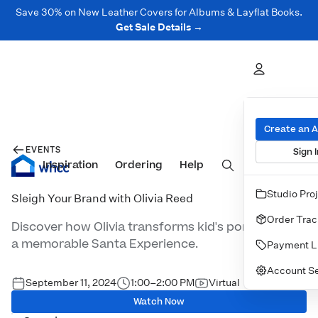
Save 30% on New Leather Covers for Albums & Layflat Books.
Get Sale Details →
Create an 
EVENTS
Sign I
Inspiration
Prints
Ordering
Albums & Books
Help
Wall Art
Cards
Studio Pro
Sleigh Your Brand with Olivia Reed
Order Trac
Discover how Olivia transforms kid's portraits into
a memorable Santa Experience.
Payment L
Account Se
September 11, 2024
1:00–2:00 PM
Virtual
Watch Now