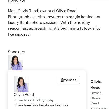
Overview
Meet Olivia Reed, owner of
Olivia Reed
Photography
, as she unwraps the magic behind her
luxury Santa photo sessions! With the holiday
season fast approaching, it’s beginning to look a lot
like success!
Speakers
Website
Olivia
Reed
Owner,
Olivia Reed
Olivia
Olivia Reed Photography
Reed
Olivia Reed is a family and seniors
Photograp