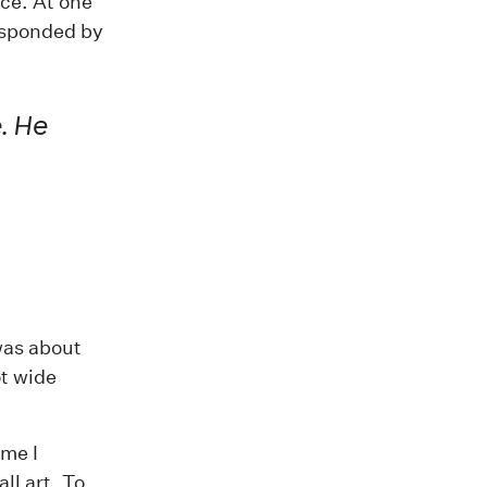
nce. At one
responded by
. He
 was about
ot wide
 me I
all art
. To