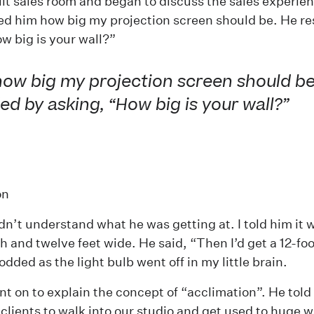
ilt sales room and began to discuss the sales experie
ked him how big my projection screen should be. He 
w big is your wall?”
how big my projection screen should be
d by asking, “How big is your wall?”
on
 didn’t understand what he was getting at. I told him it
gh and twelve feet wide. He said, “Then I’d get a 12-fo
odded as the light bulb went off in my little brain.
t on to explain the concept of “acclimation”. He told
lients to walk into our studio and get used to huge
w