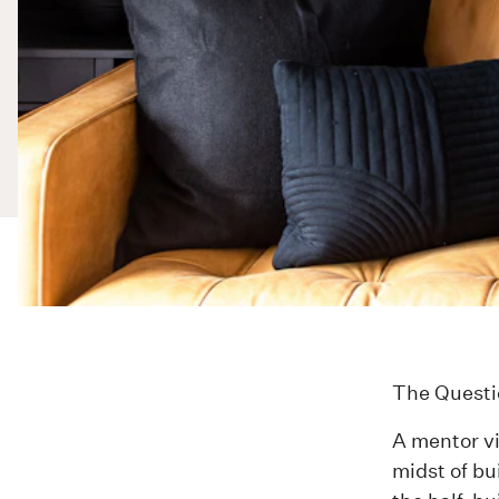
The Questi
A mentor vi
midst of bu