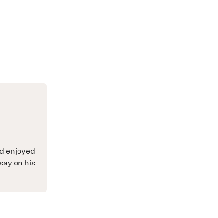
nd enjoyed
say on his