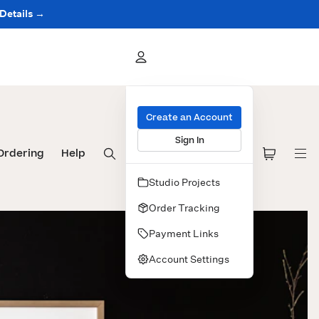
 Details →
Create an Account
Sign In
Ordering
Help
Studio Projects
Order Tracking
Payment Links
Account Settings