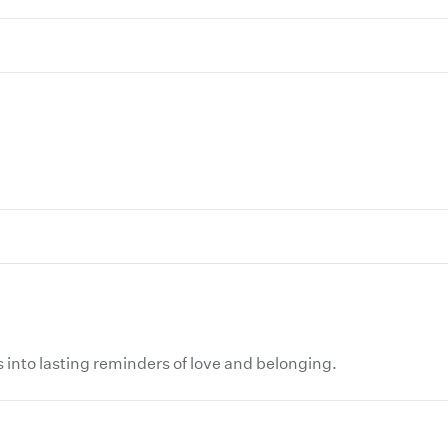
 into lasting reminders of love and belonging.