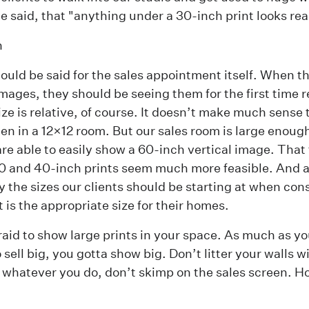
he said, that "anything under a 30-inch print looks rea
n
uld be said for the sales appointment itself. When th
images, they should be seeing them for the first time re
ize is relative, of course. It doesn’t make much sense 
een in a 12×12 room. But our sales room is large enoug
are able to easily show a 60-inch vertical image. That
0 and 40-inch prints seem much more feasible. And a
ly the sizes our clients should be starting at when con
t is the appropriate size for their homes.
raid to show large prints in your space. As much as you
sell big, you gotta show big. Don’t litter your walls wi
 whatever you do, don’t skimp on the sales screen. Ho