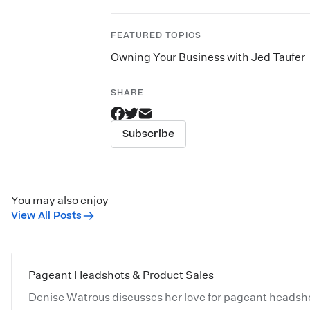
FEATURED TOPICS
Owning Your Business with Jed Taufer
SHARE
Subscribe
You may also enjoy
View All Posts
Pageant Headshots & Product Sales
Denise Watrous discusses her love for pageant headsho