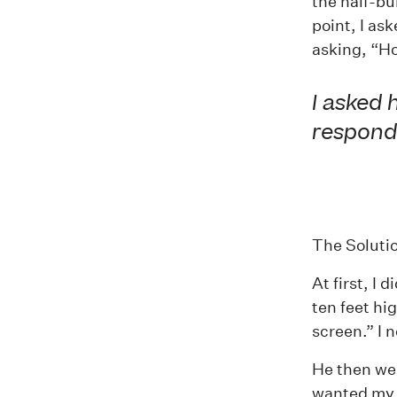
the half-bu
point, I as
asking, “Ho
I asked 
responde
The Soluti
At first, I
ten feet hi
screen.” I n
He then wen
wanted my c