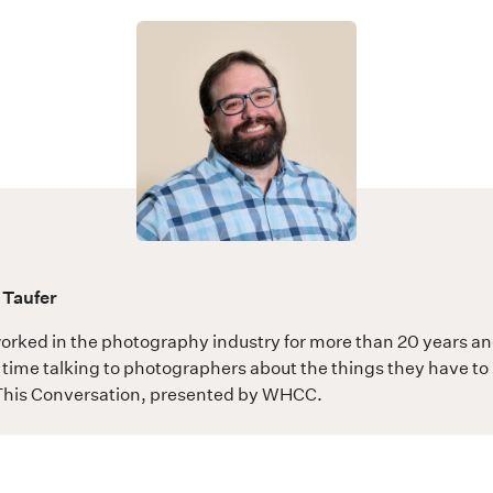
 Taufer
orked in the photography industry for more than 20 years a
time talking to photographers about the things they have to 
his Conversation
, presented by WHCC.