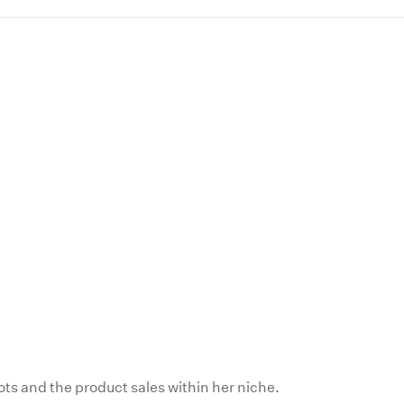
ts and the product sales within her niche.