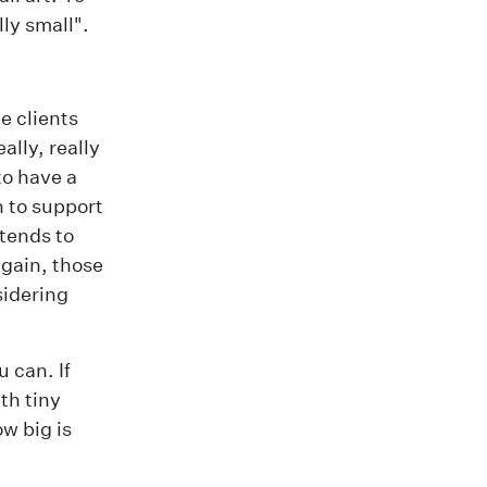
lly small".
e clients
ally, really
to have a
h to support
 tends to
gain, those
sidering
 can. If
th tiny
w big is