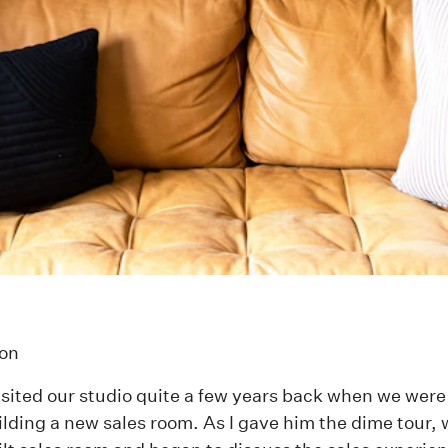
on
sited our studio quite a few years back when we were 
ilding a new sales room. As I gave him the dime tour,