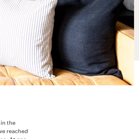
in the
 we reached