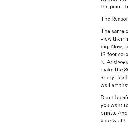
the point, 
The Reaso
The same co
view their 
big. Now, s
12-foot scr
it. And we 
make the 3
are typical
wall art tha
Don’t be af
you want to 
prints. And
your wall?