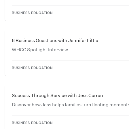
BUSINESS EDUCATION
6 Business Questions with Jennifer Little
WHCC Spotlight Interview
BUSINESS EDUCATION
Success Through Service with Jess Curren
Discover how Jess helps families turn fleeting moments
BUSINESS EDUCATION