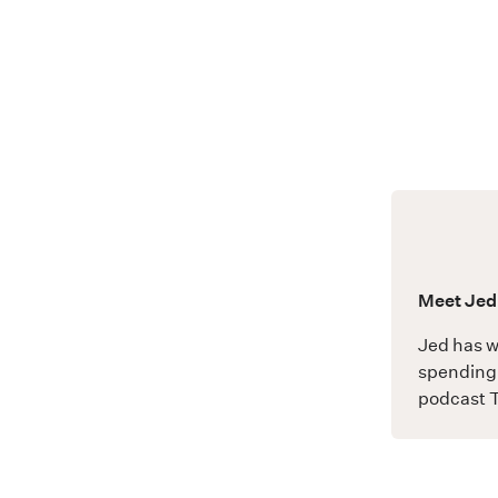
Meet Jed
Jed has w
spending 
podcast
T