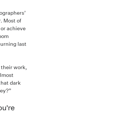
tographers’
. Most of
 or achieve
room
urning last
 their work,
almost
that dark
ney?”
ou’re