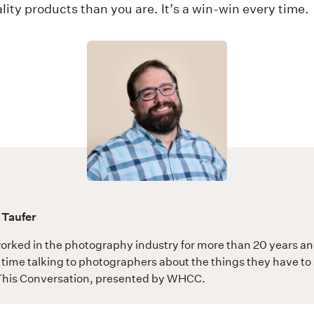
lity products than you are. It’s a win-win every time.
 Taufer
orked in the photography industry for more than 20 years a
time talking to photographers about the things they have to 
his Conversation
, presented by WHCC.