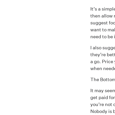
It’s a simp
then allow 
suggest fo
want to mak
need to be 
I also sugg
they’re bet
a go. Price
when need
The Bottom
It may seem 
get paid fo
you’re not 
Nobody is b