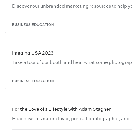
Discover our unbranded marketing resources to help you
BUSINESS EDUCATION
Imaging USA 2023
Take a tour of our booth and hear what some photograp
BUSINESS EDUCATION
For the Love of a Lifestyle with Adam Stagner
Hear how this nature lover, portrait photographer, and dig