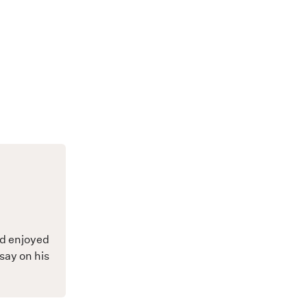
nd enjoyed
say on his