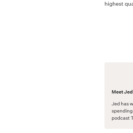
highest qua
Meet Jed
Jed has w
spending 
podcast
T