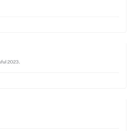
sful 2023.