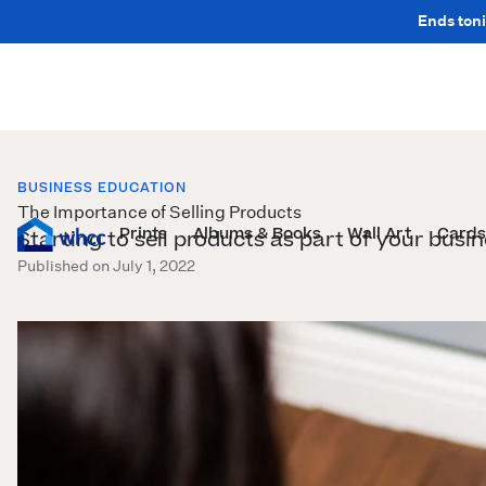
Ends toni
BUSINESS EDUCATION
The Importance of Selling Products
Prints
Albums & Books
Wall Art
Cards
Starting to sell products as part of your busi
Published on July 1, 2022