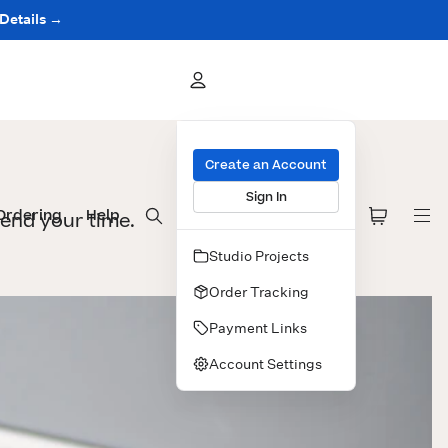
 Details →
Create an Account
Sign In
Ordering
Help
pend your time.
Studio Projects
Order Tracking
Payment Links
Account Settings