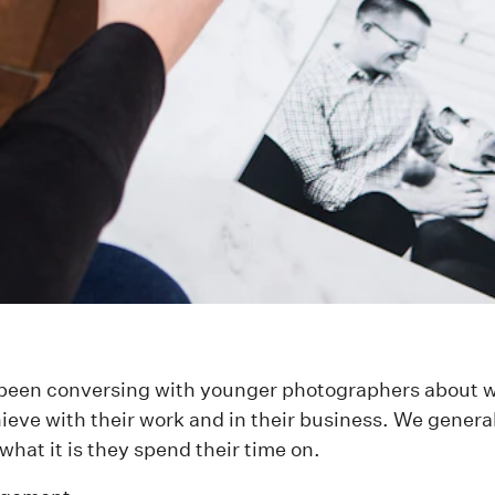
e been conversing with younger photographers about 
ieve with their work and in their business. We genera
what it is they spend their time on.