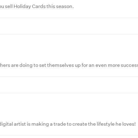
 sell Holiday Cards this season.
hers are doing to set themselves up for an even more succes
ital artist is making a trade to create the lifestyle he loves!