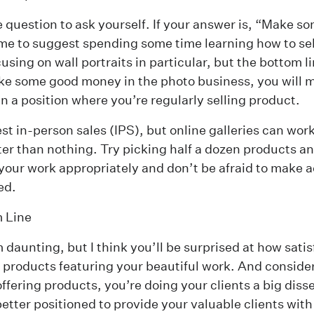
le question to ask yourself. If your answer is, “Make 
me to suggest spending some time learning how to sell
cusing on
wall portraits
in particular, but the bottom lin
e some good money in the photo business, you will m
in a position where you’re regularly selling product.
est in-person sales (IPS), but online galleries can wor
ter than nothing. Try picking half a dozen products an
 your work appropriately and don’t be afraid to make
ed.
 Line
daunting, but I think you’ll be surprised at how satisfy
r products featuring your beautiful work. And consider 
offering products, you’re doing your clients a big diss
etter positioned to provide your valuable clients with