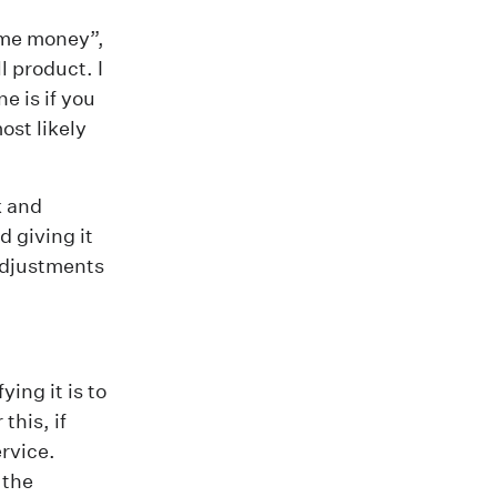
some money”,
 product. I
e is if you
ost likely
k and
d giving it
 adjustments
ing it is to
this, if
ervice.
 the