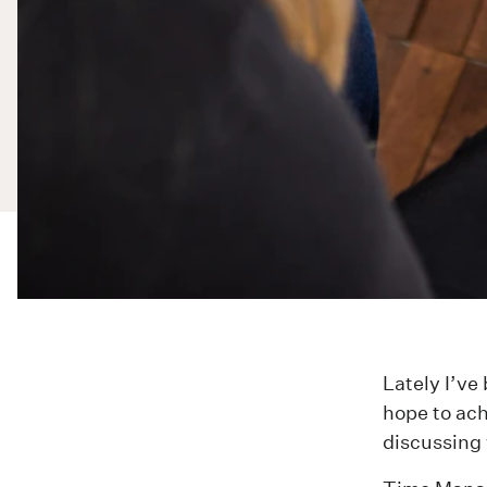
Lately I’v
hope to ach
discussing 