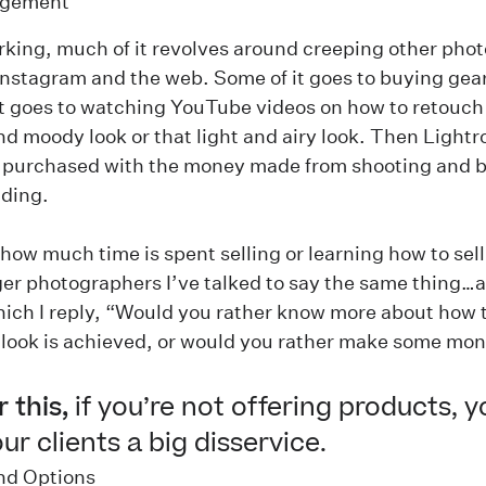
gement
king, much of it revolves around creeping other pho
nstagram and the web. Some of it goes to buying gear
 it goes to watching YouTube videos on how to retouch
nd moody look or that light and airy look. Then Light
e purchased with the money made from shooting and b
ding.
how much time is spent selling or learning how to sell
er photographers I’ve talked to say the same thing…
ich I reply, “Would you rather know more about how 
look is achieved, or would you rather make some mo
 this,
if you’re not offering products, y
ur clients a big disservice.
and Options