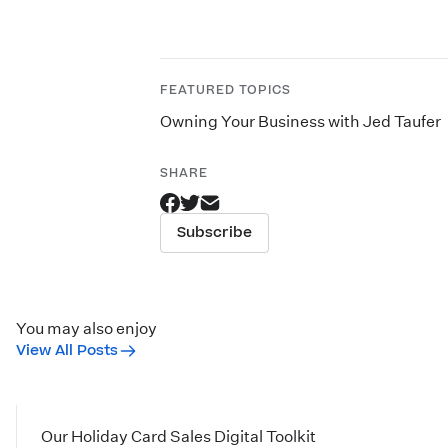
FEATURED TOPICS
Owning Your Business with Jed Taufer
SHARE
Subscribe
You may also enjoy
View All Posts
Our Holiday Card Sales Digital Toolkit