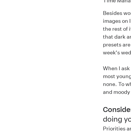
Time Mana
Besides wor
images on I
the rest of
that dark a
presets ar
week's wed
When I ask 
most young
none. To wh
and moody 
Consider
doing yo
Priorities 