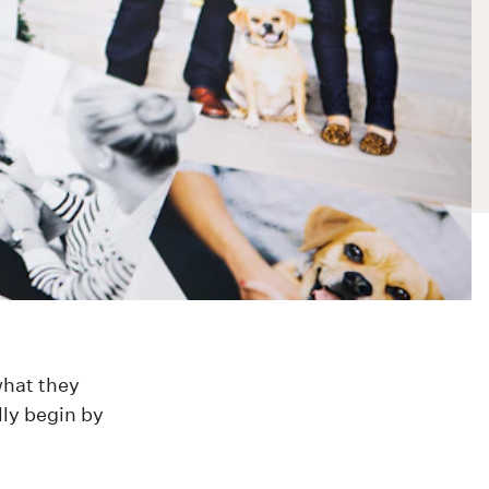
what they
lly begin by