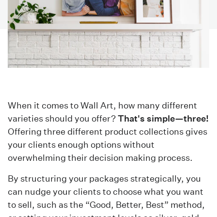
When it comes to Wall Art, how many different
varieties should you offer?
That's simple—three!
Offering three different product collections gives
your clients enough options without
overwhelming their decision making process.
By structuring your packages strategically, you
can nudge your clients to choose what you want
to sell, such as the “Good, Better, Best” method,