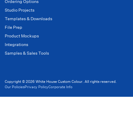
Ordering Options
Studio Projects
Templates & Downloads
File Prep
Product Mockups
Integrations
Samples & Sales Tools
Copyright © 2026 White House Custom Colour. All rights reserved.
Our Policies
Privacy Policy
Corporate Info