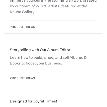
Immerse yourself in the stunning artwork created
by our team of WHCC artists, featured at the
Kouba Gallery.
PRODUCT IDEAS
Storytelling with Our Album Editor
Learn how to build, price, and sell Albums &
Books to boost your business.
PRODUCT IDEAS
Designed for Joyful Times!