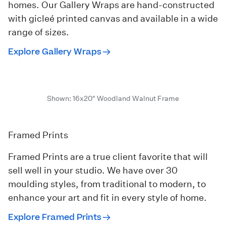
homes. Our Gallery Wraps are hand-constructed
with gicleé printed canvas and available in a wide
range of sizes.
Explore Gallery Wraps
Shown: 16x20" Woodland Walnut Frame
Framed Prints
Framed Prints are a true client favorite that will
sell well in your studio. We have over 30
moulding styles, from traditional to modern, to
enhance your art and fit in every style of home.
Explore Framed Prints