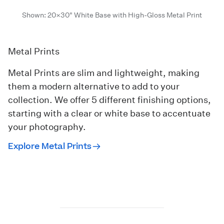
Shown: 20×30" White Base with High-Gloss Metal Print
Metal Prints
Metal Prints are slim and lightweight, making
them a modern alternative to add to your
collection. We offer 5 different finishing options,
starting with a clear or white base to accentuate
your photography.
Explore Metal Prints