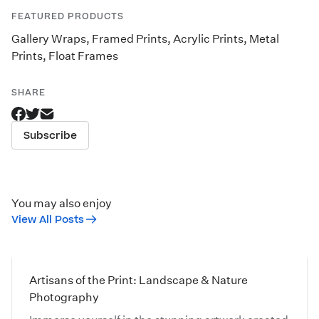
FEATURED PRODUCTS
Gallery Wraps
,
Framed Prints
,
Acrylic Prints
,
Metal
Prints
,
Float Frames
SHARE
Subscribe
You may also enjoy
View All Posts
Artisans of the Print: Landscape & Nature
Photography