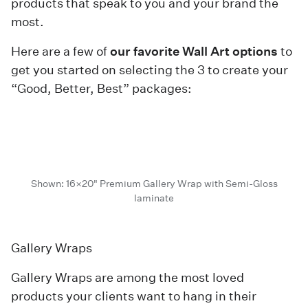
products that speak to you and your brand the
most.
Here are a few of
our favorite Wall Art options
to
get you started on selecting the 3 to create your
“Good, Better, Best” packages:
Shown: 16×20" Premium Gallery Wrap with Semi-Gloss
laminate
Gallery Wraps
Gallery Wraps are among the most loved
products your clients want to hang in their