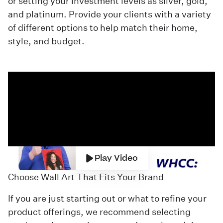
or setting your investment levels as silver, gold,
and platinum. Provide your clients with a variety
of different options to help match their home,
style, and budget.
Play Video
Choose Wall Art That Fits Your Brand
If you are just starting out or what to refine your
product offerings, we recommend selecting