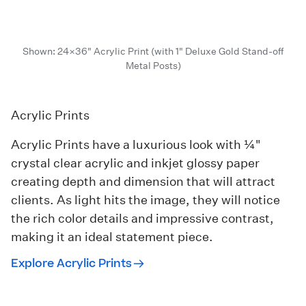
Shown: 24×36" Acrylic Print (with 1" Deluxe Gold Stand-off
Metal Posts)
Acrylic Prints
Acrylic Prints have a luxurious look with ¼"
crystal clear acrylic and inkjet glossy paper
creating depth and dimension that will attract
clients. As light hits the image, they will notice
the rich color details and impressive contrast,
making it an ideal statement piece.
Explore Acrylic Prints