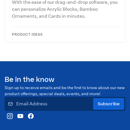
With the ease of our drag-and-drop software, you
can personalize Acrylic Blocks, Bamboo
Ornaments, and Cards in minutes.
PRODUCT IDEAS
Be in the know
Sign up to receive emails and be the first to know about our new
product offerings, special deals, events, and more!
Subscribe