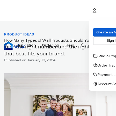
Create an 
PRODUCT IDEAS
How Many Types of Wall Products Should You Offer?
Sign I
Inspiration
Prints
Ordering
Albums & Books
Help
Wall Art
Cards
Find the right number and the right options
that best fits your brand.
Studio Pro
Published on January 10, 2024
Order Trac
Payment L
Account Se