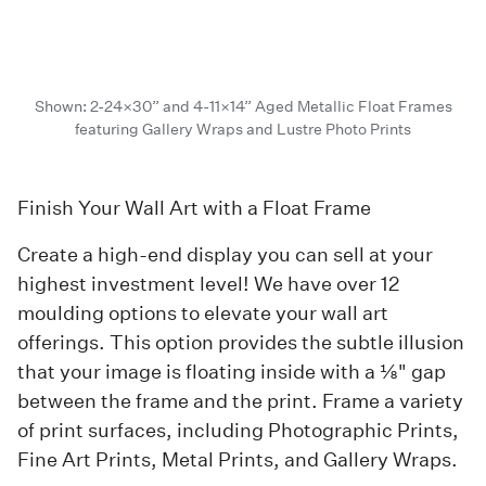
Shown: 2-24×30” and 4-11×14” Aged Metallic Float Frames
featuring Gallery Wraps and Lustre Photo Prints
Finish Your Wall Art with a Float Frame
Create a high-end display you can sell at your
highest investment level! We have over 12
moulding options to elevate your wall art
offerings. This option provides the subtle illusion
that your image is floating inside with a ⅛" gap
between the frame and the print. Frame a variety
of print surfaces, including Photographic Prints,
Fine Art Prints, Metal Prints, and Gallery Wraps.