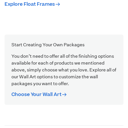
Explore Float Frames
Start Creating Your Own Packages
You don’t need to offer all of the finishing options
available for each of products we mentioned
above, simply choose what you love. Explore all of
our Wall Art options to customize the wall
packages you want to offer.
Choose Your Wall Art