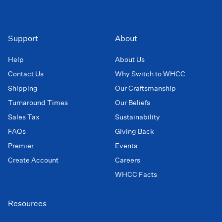
Support
About
Help
About Us
Contact Us
Why Switch to WHCC
Shipping
Our Craftsmanship
Turnaround Times
Our Beliefs
Sales Tax
Sustainability
FAQs
Giving Back
Premier
Events
Create Account
Careers
WHCC Facts
Resources