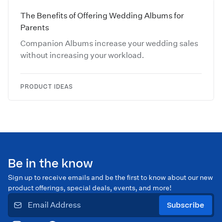
The Benefits of Offering Wedding Albums for
Parents
Companion Albums increase your wedding sales
without increasing your workload.
PRODUCT IDEAS
Be in the know
Sign up to receive emails and be the first to know about our new
product offerings, special deals, events, and more!
Subscribe