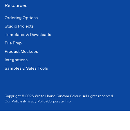
Resources
Ordering Options
Studio Projects
Templates & Downloads
File Prep
Product Mockups
Integrations
Samples & Sales Tools
Copyright © 2026 White House Custom Colour. All rights reserved.
Our Policies
Privacy Policy
Corporate Info