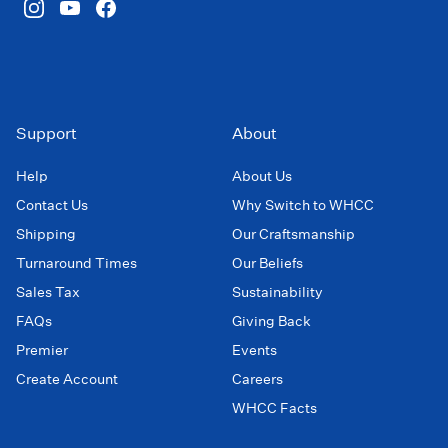
Support
About
Help
About Us
Contact Us
Why Switch to WHCC
Shipping
Our Craftsmanship
Turnaround Times
Our Beliefs
Sales Tax
Sustainability
FAQs
Giving Back
Premier
Events
Create Account
Careers
WHCC Facts