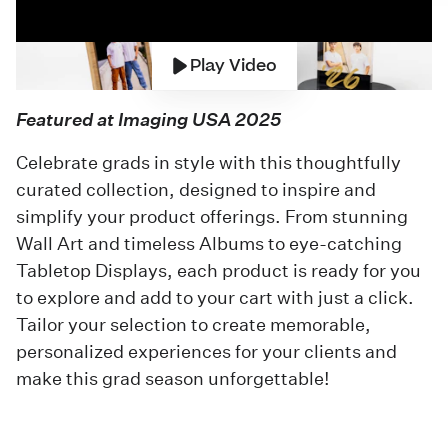
Play Video
Featured at Imaging USA 2025
Celebrate grads in style with this thoughtfully
curated collection, designed to inspire and
simplify your product offerings. From stunning
Wall Art and timeless Albums to eye-catching
Tabletop Displays, each product is ready for you
to explore and add to your cart with just a click.
Tailor your selection to create memorable,
personalized experiences for your clients and
make this grad season unforgettable!