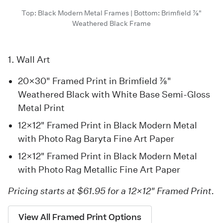
Top: Black Modern Metal Frames | Bottom: Brimfield 7/8"
Weathered Black Frame
1. Wall Art
20×30" Framed Print in Brimfield 7/8"
Weathered Black with White Base Semi-Gloss
Metal Print
12×12" Framed Print in Black Modern Metal
with Photo Rag Baryta Fine Art Paper
12×12" Framed Print in Black Modern Metal
with Photo Rag Metallic Fine Art Paper
Pricing starts at $61.95 for a 12×12" Framed Print.
View All Framed Print Options