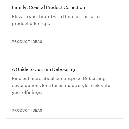
Family: Coastal Product Collection
Elevate your brand with this curated set of
product offerings.
PRODUCT IDEAS
A Guide to Custom Debossing
Find out more about our bespoke Debossing
cover options for a tailor-made style to elevate
your offerings!
PRODUCT IDEAS