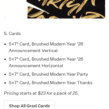
5. Cards
5×7" Card, Brushed Modern Year '26
Announcement Vertical
5×7" Card, Brushed Modern Year '26
Announcement Horizontal
5×7" Card, Brushed Modern Year Party
5×7" Card, Brushed Modern Year Thanks
Pricing starts at $23 for a pack of 25.
Shop All Grad Cards