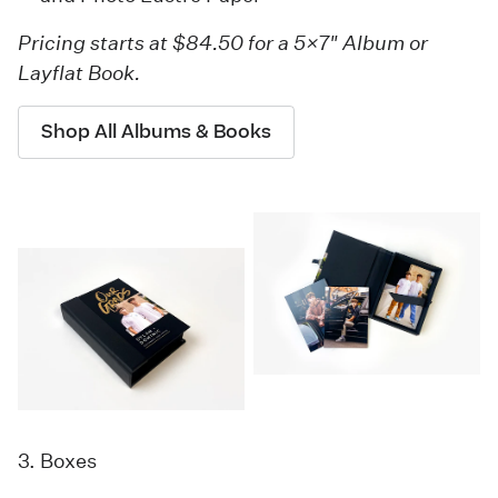
Pricing starts at $84.50 for a 5×7" Album or
Layflat Book.
Shop All Albums & Books
3. Boxes