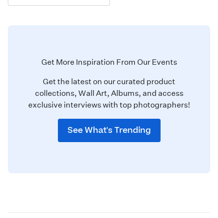
Get More Inspiration From Our Events
Get the latest on our curated product
collections, Wall Art, Albums, and access
exclusive interviews with top photographers!
See What's Trending