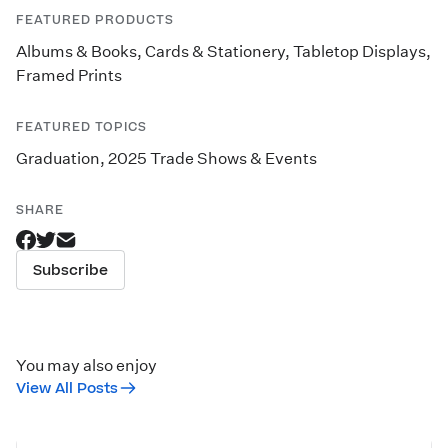
FEATURED PRODUCTS
Albums & Books
,
Cards & Stationery
,
Tabletop Displays
,
Framed Prints
FEATURED TOPICS
Graduation
,
2025 Trade Shows & Events
SHARE
Subscribe
You may also enjoy
View All Posts