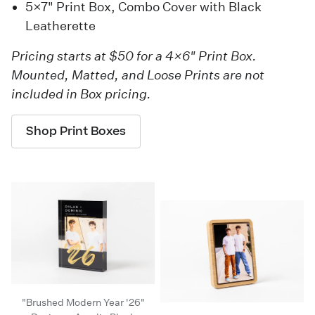
5×7" Print Box, Combo Cover with Black
Leatherette
Pricing starts at $50 for a 4×6" Print Box.
Mounted, Matted, and Loose Prints are not
included in Box pricing.
Shop Print Boxes
"Brushed Modern Year '26"