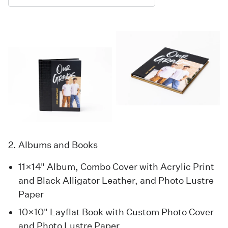
2. Albums and Books
11×14" Album, Combo Cover with Acrylic Print
and Black Alligator Leather, and Photo Lustre
Paper
10×10" Layflat Book with Custom Photo Cover
and Photo Lustre Paper