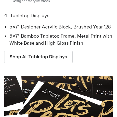
Designer Acrylic Block
4. Tabletop Displays
5×7" Designer Acrylic Block, Brushed Year '26
5×7" Bamboo Tabletop Frame, Metal Print with
White Base and High Gloss Finish
Shop All Tabletop Displays