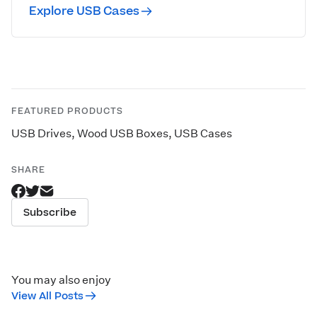
Explore USB Cases
FEATURED PRODUCTS
USB Drives
,
Wood USB Boxes
,
USB Cases
SHARE
Subscribe
You may also enjoy
View All Posts