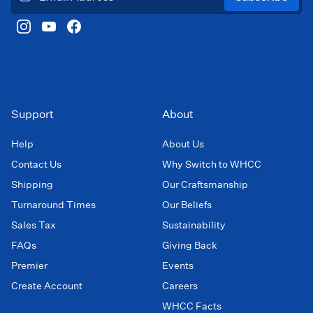
Support
About
Help
About Us
Contact Us
Why Switch to WHCC
Shipping
Our Craftsmanship
Turnaround Times
Our Beliefs
Sales Tax
Sustainability
FAQs
Giving Back
Premier
Events
Create Account
Careers
WHCC Facts