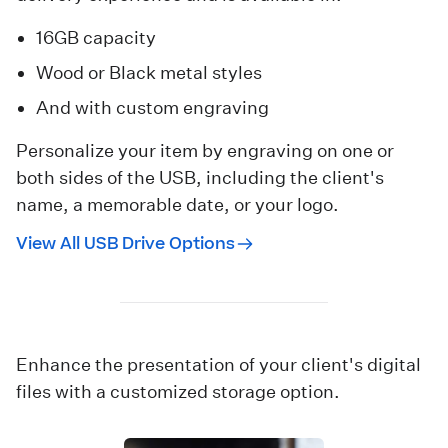
16GB capacity
Wood or Black metal styles
And with custom engraving
Personalize your item by engraving on one or
both sides of the USB, including the client's
name, a memorable date, or your logo.
View All USB Drive Options
Enhance the presentation of your client's digital
files with a customized storage option.