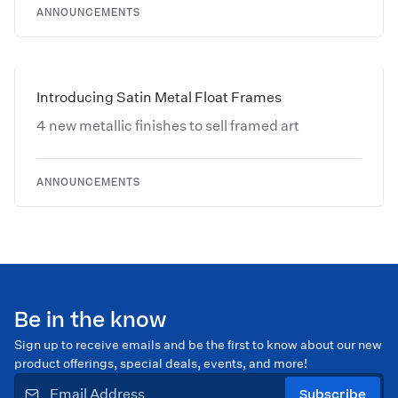
ANNOUNCEMENTS
Introducing Satin Metal Float Frames
4 new metallic finishes to sell framed art
ANNOUNCEMENTS
Be in the know
Sign up to receive emails and be the first to know about our new
product offerings, special deals, events, and more!
Subscribe