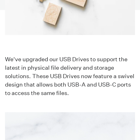
We've upgraded our USB Drives to support the
latest in physical file delivery and storage
solutions. These USB Drives now feature a swivel
design that allows both USB-A and USB-C ports
to access the same files.