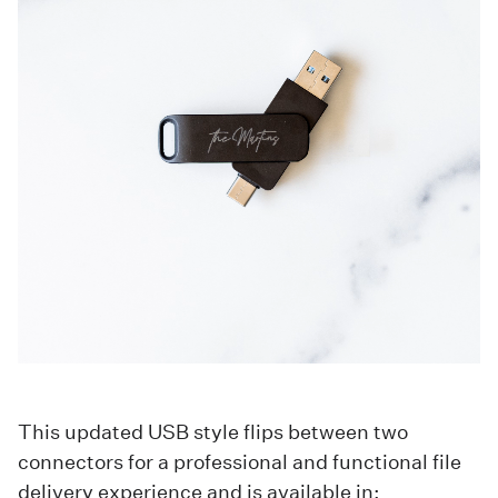
This updated USB style flips between two
connectors for a professional and functional file
delivery experience and is available in: