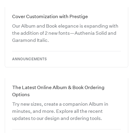
Cover Customization with Prestige
Our Album and Book elegance is expanding with
the addition of 2 new fonts—Authenia Solid and
Garamond Italic.
ANNOUNCEMENTS
The Latest Online Album & Book Ordering
Options
Try new sizes, create a companion Album in
minutes, and more. Explore all the recent
updates to our design and ordering tools.