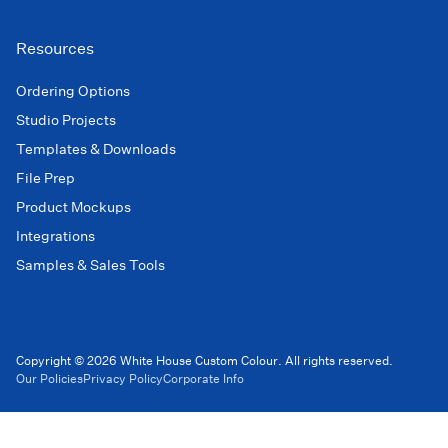
Resources
Ordering Options
Studio Projects
Templates & Downloads
File Prep
Product Mockups
Integrations
Samples & Sales Tools
Copyright © 2026 White House Custom Colour. All rights reserved.
Our Policies
Privacy Policy
Corporate Info