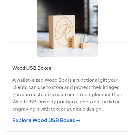
Wood USB Boxes
A wallet-sized Wood Box is a functional gift your
clients can use to store and protect their images.
You can customize each one to complement their
Wood USB Drive by printing a photo on the lid or
engraving it with text or a unique design.
Explore Wood USB Boxes