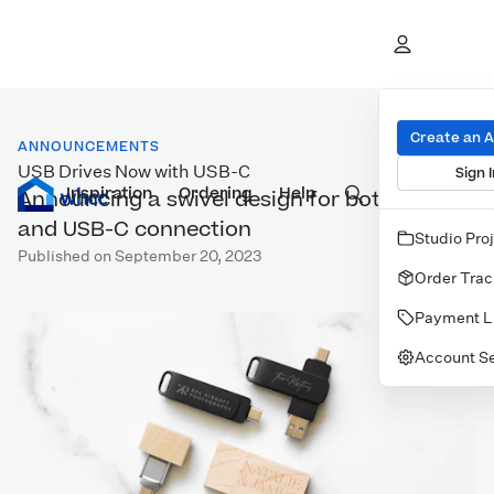
Create an 
ANNOUNCEMENTS
USB Drives Now with USB-C
Sign I
Inspiration
Prints
Ordering
Albums & Books
Help
Wall Art
Cards
Announcing a swivel design for both USB-A
and USB-C connection
Studio Pro
Published on September 20, 2023
Order Trac
Payment L
Account Se