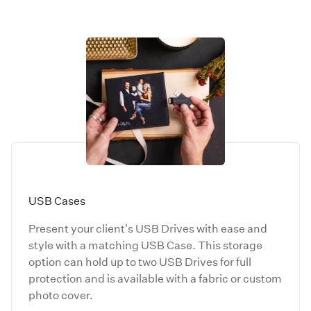
USB Cases
Present your client's USB Drives with ease and
style with a matching USB Case. This storage
option can hold up to two USB Drives for full
protection and is available with a fabric or custom
photo cover.