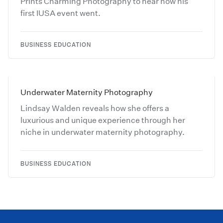
Prints Charming Photography to hear how his
first IUSA event went.
BUSINESS EDUCATION
Underwater Maternity Photography
Lindsay Walden reveals how she offers a
luxurious and unique experience through her
niche in underwater maternity photography.
BUSINESS EDUCATION