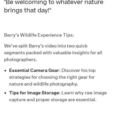
"Be welcoming to whatever nature
brings that day!"
Barry's Wildlife Experience Tips:
We’ve split Barry’s video into two quick
segments packed with valuable insights for all
photographers.
Essential Camera Gear
: Discover his top
strategies for choosing the right gear for
nature and wildlife photography.
Tips for Image Storage
: Learn why raw image
capture and proper storage are essential.