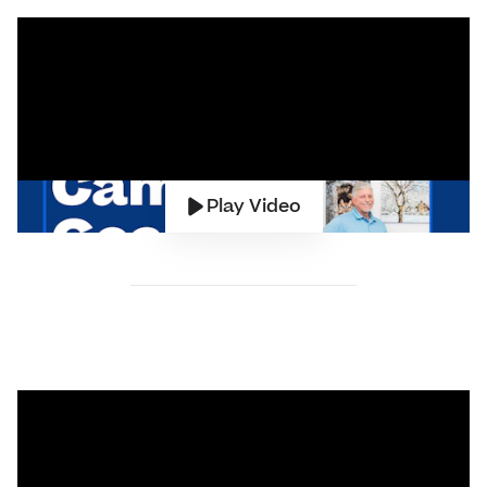
Play Video