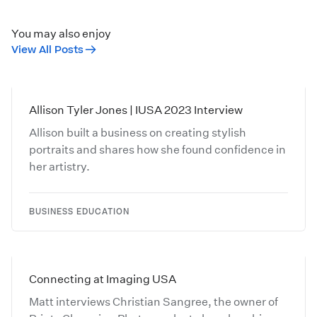
You may also enjoy
View All Posts
Allison Tyler Jones | IUSA 2023 Interview
Allison built a business on creating stylish
portraits and shares how she found confidence in
her artistry.
BUSINESS EDUCATION
Connecting at Imaging USA
Matt interviews Christian Sangree, the owner of