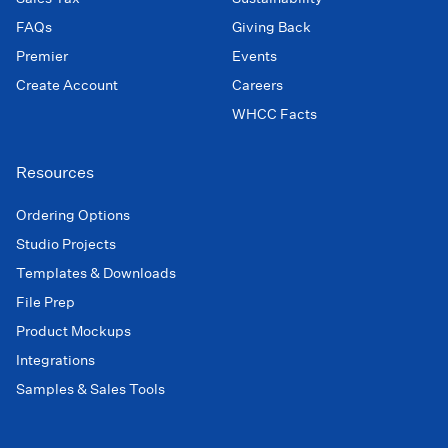
FAQs
Giving Back
Premier
Events
Create Account
Careers
WHCC Facts
Resources
Ordering Options
Studio Projects
Templates & Downloads
File Prep
Product Mockups
Integrations
Samples & Sales Tools