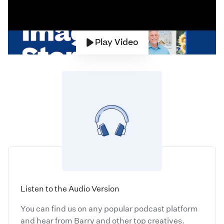
Play Video
Listen to the Audio Version
You can find us on any popular podcast platform
and hear from Barry and other top creatives.