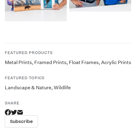
FEATURED PRODUCTS
Metal Prints
,
Framed Prints
,
Float Frames
,
Acrylic Prints
FEATURED TOPICS
Landscape & Nature
,
Wildlife
SHARE
Subscribe