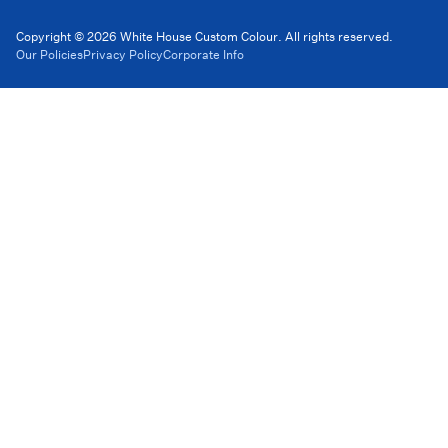
Copyright © 2026 White House Custom Colour. All rights reserved.
Our Policies
Privacy Policy
Corporate Info