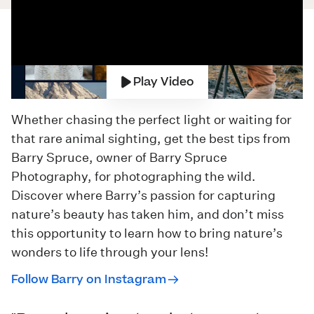
Play Video
Whether chasing the perfect light or waiting for
that rare animal sighting, get the best tips from
Barry Spruce, owner of
Barry Spruce
Photography
, for photographing the wild.
Discover where Barry’s passion for capturing
nature’s beauty has taken him, and don’t miss
this opportunity to learn how to bring nature’s
wonders to life through your lens!
Follow Barry on Instagram