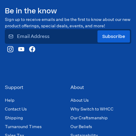
Be in the know
Sign up to receive emails and be the first to know about our new
product offerings, special deals, events, and more!
Subscribe
Support
About
Help
About Us
Contact Us
Why Switch to WHCC
Shipping
Our Craftsmanship
Turnaround Times
Our Beliefs
Sales Tax
Sustainability