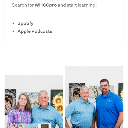
Search for
WHCCpro
and start learning!
Spotify
Apple Podcasts