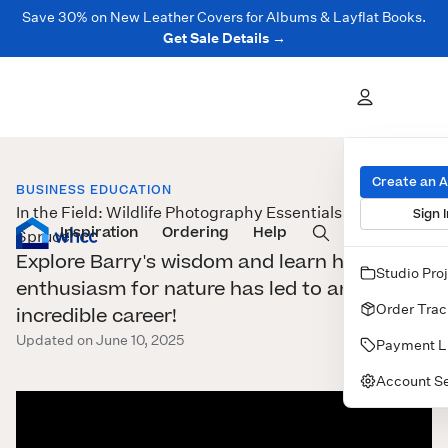
Save 30% on New Leather Covers for Albums & Layflat Books.
Get Sale Details →
Create an 
BUSINESS EDUCATION
In the Field: Wildlife Photography Essentials with Barry
Sign I
Inspiration
Prints
Ordering
Albums & Books
Help
Wall Art
Cards
Spruce
Explore Barry's wisdom and learn how his
Studio Pro
enthusiasm for nature has led to an
Order Trac
incredible career!
Updated on June 10, 2025
Payment L
Account Se