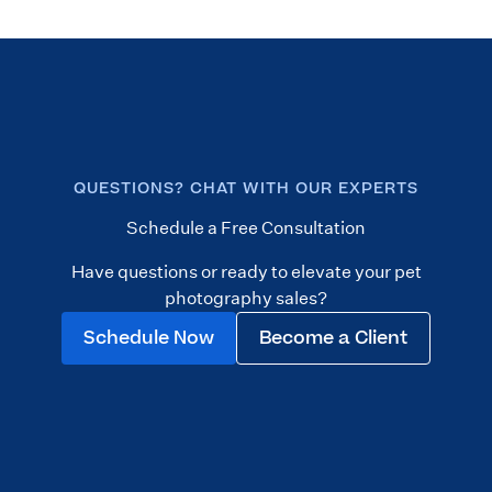
QUESTIONS? CHAT WITH OUR EXPERTS
Schedule a Free Consultation
Have questions or ready to elevate your pet
photography sales?
Schedule Now
Become a Client