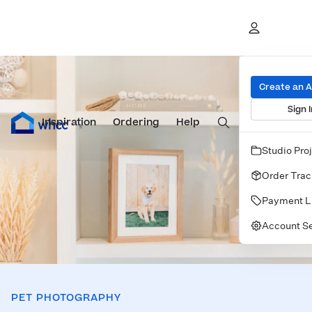
Pet Guide
Create an 
Sign I
Inspiration
Prints
Ordering
Albums & Books
Help
Wall Art
Cards
Studio Pro
Order Trac
Payment L
Account Se
PET PHOTOGRAPHY