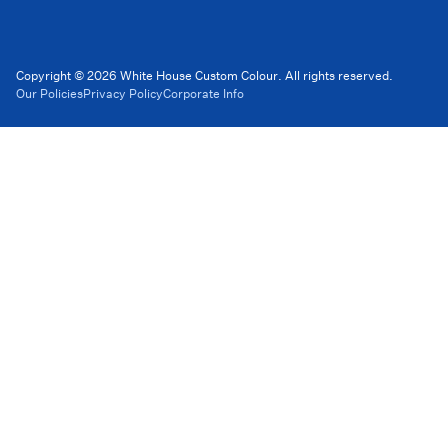
Copyright © 2026 White House Custom Colour. All rights reserved.
Our Policies
Privacy Policy
Corporate Info