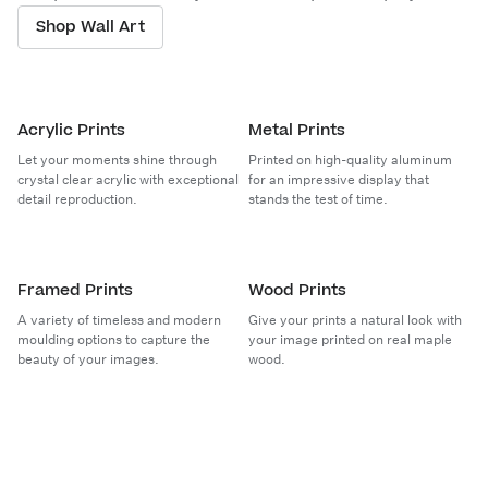
Shop Wall Art
Acrylic Prints
Metal Prints
Let your moments shine through
Printed on high-quality aluminum
crystal clear acrylic with exceptional
for an impressive display that
detail reproduction.
stands the test of time.
Framed Prints
Wood Prints
A variety of timeless and modern
Give your prints a natural look with
moulding options to capture the
your image printed on real maple
beauty of your images.
wood.