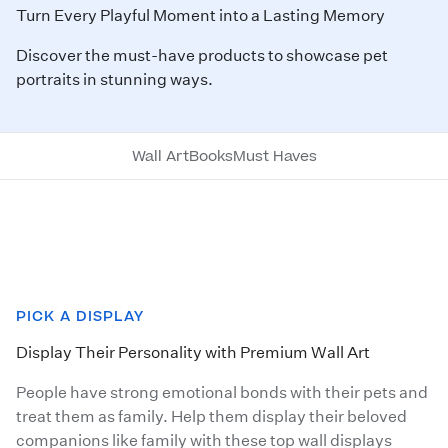
Turn Every Playful Moment into a Lasting Memory
Discover the must-have products to showcase pet
portraits in stunning ways.
Wall Art
Books
Must Haves
PICK A DISPLAY
Display Their Personality with Premium Wall Art
People have strong emotional bonds with their pets and
treat them as family. Help them display their beloved
companions like family with these top wall displays