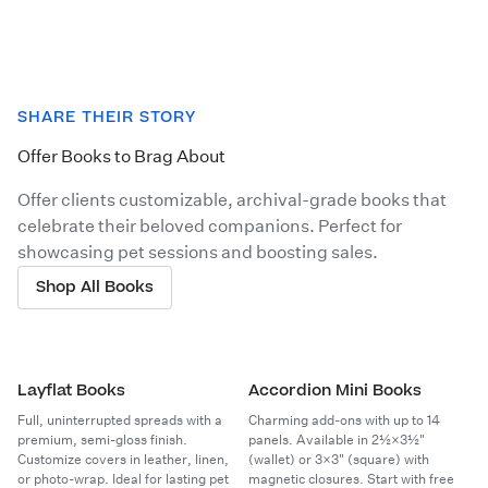
SHARE THEIR STORY
Offer Books to Brag About
Offer clients customizable, archival-grade books that
celebrate their beloved companions. Perfect for
showcasing pet sessions and boosting sales.
Shop All Books
Layflat Books
Accordion Mini Books
Full, uninterrupted spreads with a
Charming add-ons with up to 14
premium, semi-gloss finish.
panels. Available in 2½×3½"
Customize covers in leather, linen,
(wallet) or 3×3" (square) with
or photo-wrap. Ideal for lasting pet
magnetic closures. Start with free