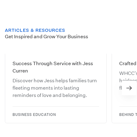
ARTICLES & RESOURCES
Get Inspired and Grow Your Business
Success Through Service with Jess
Crafted 
Curren
WHCC's
Discover how Jess helps families turn
heirloo
fleeting moments into lasting
floating
reminders of love and belonging.
worthy w
BUSINESS EDUCATION
BEHIND 