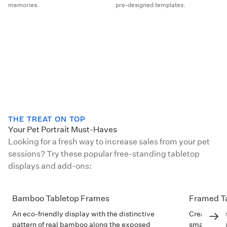
memories.
pre-designed templates.
THE TREAT ON TOP
Your Pet Portrait Must-Haves
Looking for a fresh way to increase sales from your pet
sessions? Try these popular free-standing tabletop
displays and add-ons:
Bamboo Tabletop Frames
Framed Ta
An eco-friendly display with the distinctive
Create char
pattern of real bamboo along the exposed
small space