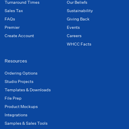
Turnaround Times
Our Beliefs
Sales Tax
Sustainability
FAQs
Giving Back
Premier
Events
Create Account
Careers
WHCC Facts
Resources
Ordering Options
Studio Projects
Templates & Downloads
File Prep
Product Mockups
Integrations
Samples & Sales Tools