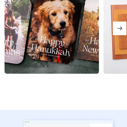
View Product