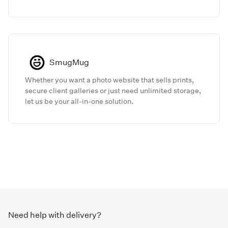
today.
SmugMug
Whether you want a photo website that sells prints,
secure client galleries or just need unlimited storage,
let us be your all-in-one solution.
Need help with delivery?