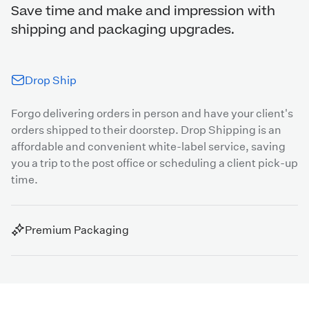
Save time and make and impression with
shipping and packaging upgrades.
Drop Ship
Forgo delivering orders in person and have your client's
orders shipped to their doorstep. Drop Shipping is an
affordable and convenient white-label service, saving
you a trip to the post office or scheduling a client pick-up
time.
Premium Packaging