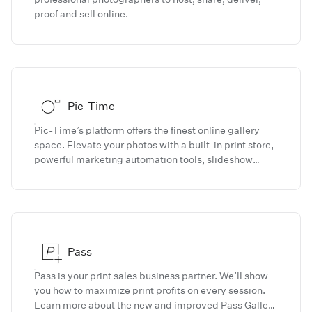
proof and sell online.
Pic-Time
Pic-Time’s platform offers the finest online gallery
space. Elevate your photos with a built-in print store,
powerful marketing automation tools, slideshow
creator, blog editor, and much more.
Pass
Pass is your print sales business partner. We’ll show
you how to maximize print profits on every session.
Learn more about the new and improved Pass Gallery