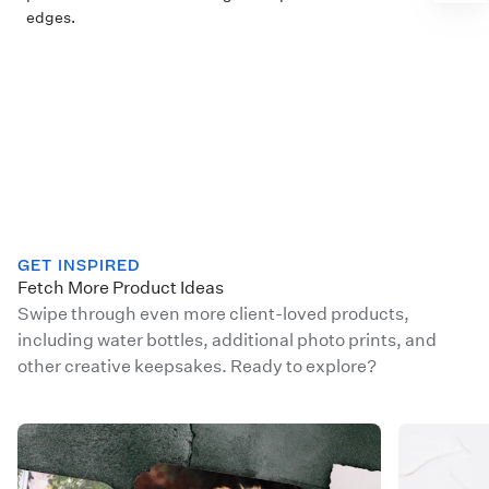
edges.
GET INSPIRED
Fetch More Product Ideas
Swipe through even more client-loved products,
including water bottles, additional photo prints, and
other creative keepsakes. Ready to explore?
WHCC 102523 Cards IG Swipe 2
WHCC Holi