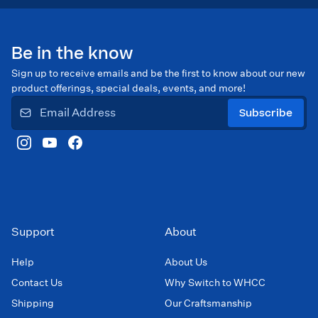
Be in the know
Sign up to receive emails and be the first to know about our new
product offerings, special deals, events, and more!
Subscribe
Support
About
Help
About Us
Contact Us
Why Switch to WHCC
Shipping
Our Craftsmanship