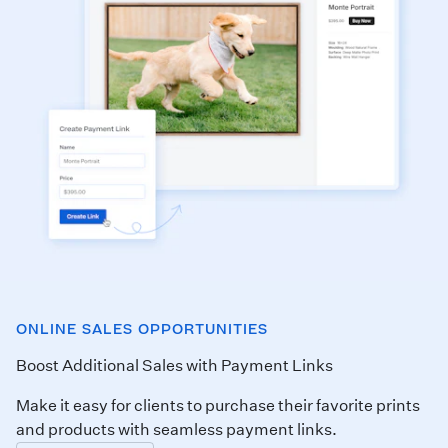
ONLINE SALES OPPORTUNITIES
Boost Additional Sales with Payment Links
Make it easy for clients to purchase their favorite prints
and products with seamless payment links.