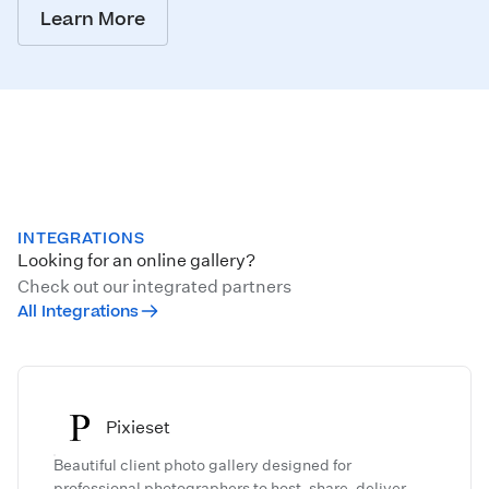
Learn More
INTEGRATIONS
Looking for an online gallery?
Check out our integrated partners
All Integrations
Pixieset
Beautiful client photo gallery designed for
professional photographers to host, share, deliver,