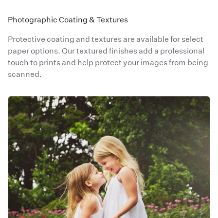
Photographic Coating & Textures
Protective coating and textures are available for select
paper options. Our textured finishes add a professional
touch to prints and help protect your images from being
scanned.