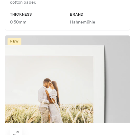
cotton paper.
THICKNESS
BRAND
0.50mm
Hahnemühle
NEW