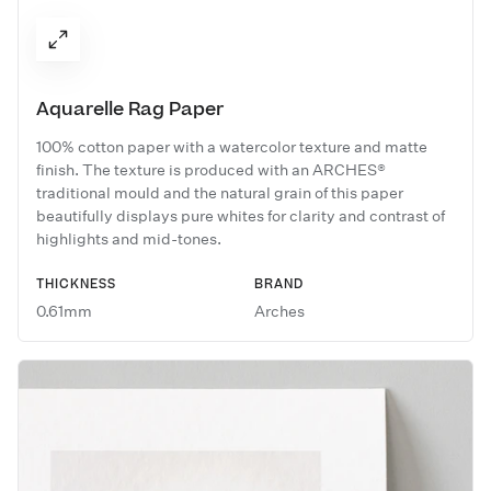
Aquarelle Rag Paper
100% cotton paper with a watercolor texture and matte
finish. The texture is produced with an ARCHES®
traditional mould and the natural grain of this paper
beautifully displays pure whites for clarity and contrast of
highlights and mid-tones.
THICKNESS
BRAND
0.61mm
Arches