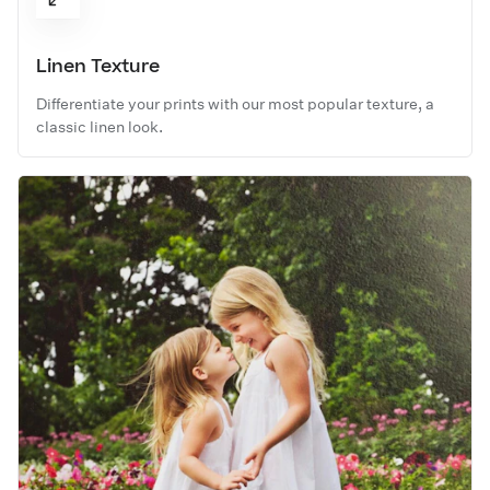
Linen Texture
Differentiate your prints with our most popular texture, a
classic linen look.