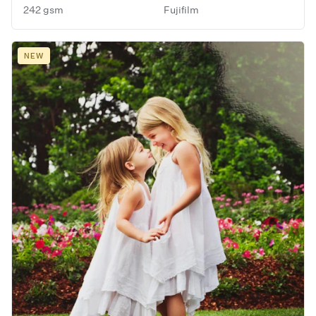
242 gsm
Fujifilm
NEW