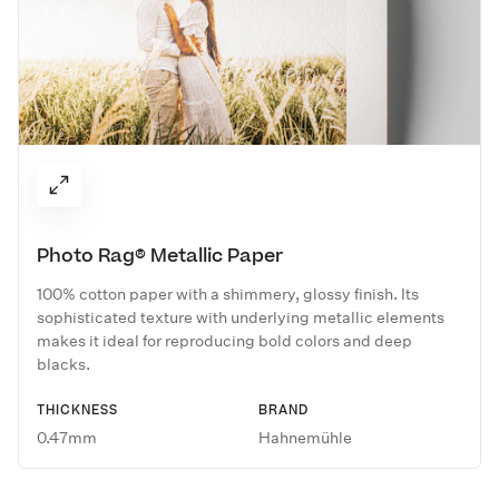
Photo Rag® Metallic Paper
100% cotton paper with a shimmery, glossy finish. Its
sophisticated texture with underlying metallic elements
makes it ideal for reproducing bold colors and deep
blacks.
THICKNESS
BRAND
0.47mm
Hahnemühle