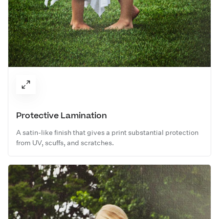
Protective Lamination
A satin-like finish that gives a print substantial protection
from UV, scuffs, and scratches.