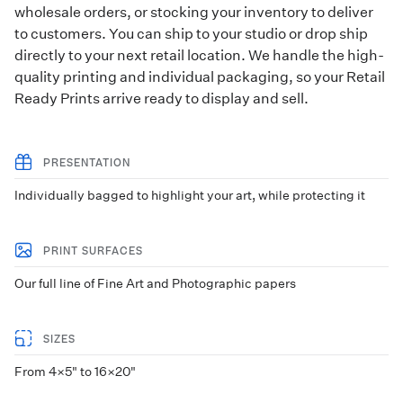
wholesale orders, or stocking your inventory to deliver
to customers. You can ship to your studio or
drop ship
directly to your next retail location. We handle the high-
quality printing and individual packaging, so your Retail
Ready Prints arrive ready to display and sell.
PRESENTATION
Individually bagged to highlight your art, while protecting it
PRINT SURFACES
Our full line of Fine Art and Photographic papers
SIZES
From 4×5" to 16×20"