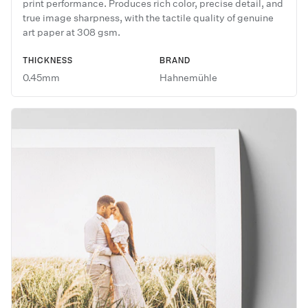
print performance. Produces rich color, precise detail, and
true image sharpness, with the tactile quality of genuine
art paper at 308 gsm.
THICKNESS
BRAND
0.45mm
Hahnemühle