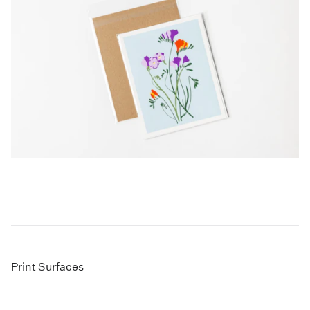
Print Surfaces