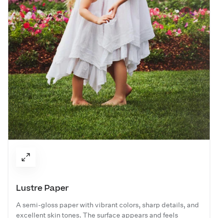
Lustre Paper
A semi-gloss paper with vibrant colors, sharp details, and
excellent skin tones. The surface appears and feels