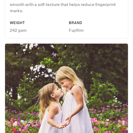
smooth with a soft texture that helps reduce fingerprint
marks.
WEIGHT
BRAND
242 gsm
Fujifilm