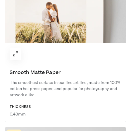
Smooth Matte Paper
The smoothest surface in our fine art line, made from 100%
cotton hot press paper, and popular for photography and
artwork alike.
THICKNESS
0.43mm