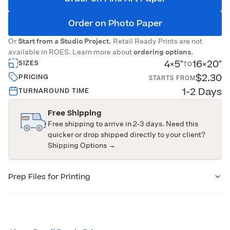
Order on Photo Paper
Or
Start from a Studio Project.
Retail Ready Prints are not
available in ROES. Learn more about
ordering options
.
4×5"
16×20"
SIZES
TO
$2.30
PRICING
STARTS FROM
1-2 Days
TURNAROUND TIME
Free Shipping
Free shipping to arrive in 2-3 days. Need this
quicker or drop shipped directly to your client?
Shipping Options →
Prep Files for Printing