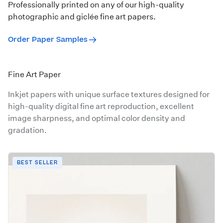
Professionally printed on any of our high-quality
photographic and giclée fine art papers.
Order Paper Samples
Fine Art Paper
Inkjet papers with unique surface textures designed for
high-quality digital fine art reproduction, excellent
image sharpness, and optimal color density and
gradation.
BEST SELLER