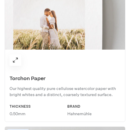
Torchon Paper
Our highest quality pure cellulose watercolor paper with
bright whites and a distinct, coarsely textured surface.
THICKNESS
BRAND
0.50mm
Hahnemühle