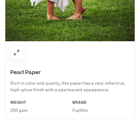
Pearl Paper
Rich in color and quality, this paper has a very reflective,
high-gloss finish with a pearlescent appearance.
WEIGHT
BRAND
255 gsm
Fujifilm