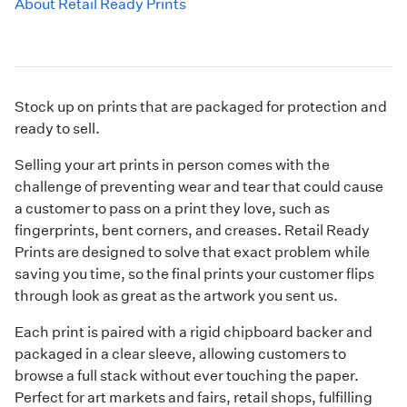
About Retail Ready Prints
Stock up on prints that are packaged for protection and
ready to sell.
Selling your art prints in person comes with the
challenge of preventing wear and tear that could cause
a customer to pass on a print they love, such as
fingerprints, bent corners, and creases. Retail Ready
Prints are designed to solve that exact problem while
saving you time, so the final prints your customer flips
through look as great as the artwork you sent us.
Each print is paired with a rigid chipboard backer and
packaged in a clear sleeve, allowing customers to
browse a full stack without ever touching the paper.
Perfect for art markets and fairs, retail shops, fulfilling