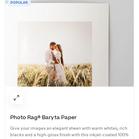
POPULAR
Photo Rag® Baryta Paper
Give your images an elegant sheen with warm whites, rich
blacks and a high-gloss finish with this inkjet-coated 100%