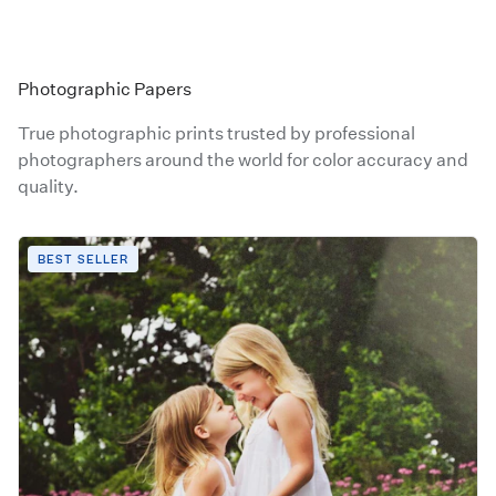
Photographic Papers
True photographic prints trusted by professional
photographers around the world for color accuracy and
quality.
BEST SELLER