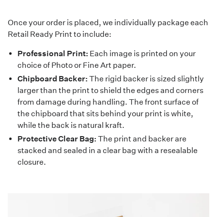
Once your order is placed, we individually package each
Retail Ready Print to include:
Professional Print:
Each image is printed on your
choice of Photo or Fine Art paper.
Chipboard Backer:
The rigid backer is sized slightly
larger than the print to shield the edges and corners
from damage during handling. The front surface of
the chipboard that sits behind your print is white,
while the back is natural kraft.
Protective Clear Bag:
The print and backer are
stacked and sealed in a clear bag with a resealable
closure.