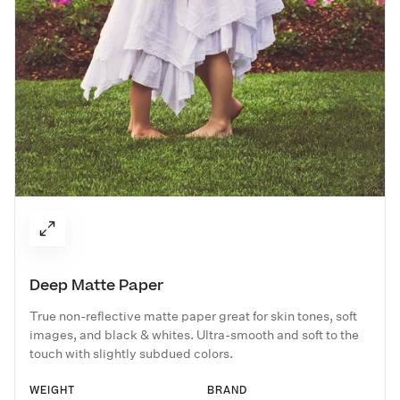
Deep Matte Paper
True non-reflective matte paper great for skin tones, soft
images, and black & whites. Ultra-smooth and soft to the
touch with slightly subdued colors.
WEIGHT
BRAND