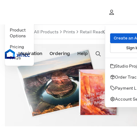
Navigate to
Overview
Produc
Product
Overview
All Products
Prints
Retail Ready Prints
Prints
Option
Options
Create an 
Pricing
Sign I
Inspiration
Prints
Ordering
Albums & Books
Help
Wall Art
Cards
FAQs
Studio Pro
Order Trac
Payment L
Account Se