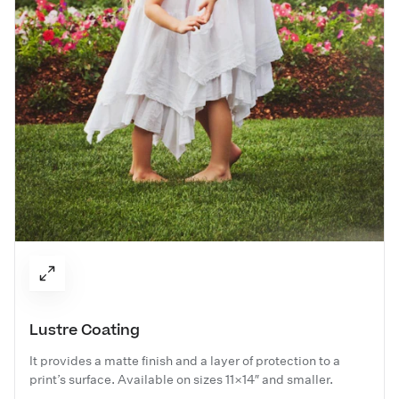
Lustre Coating
It provides a matte finish and a layer of protection to a
print’s surface. Available on sizes 11×14″ and smaller.