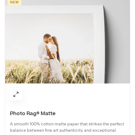
NEW
Photo Rag® Matte
A smooth 100% cotton matte paper that strikes the perfect
balance between fine art authenticity and exceptional