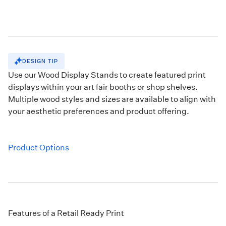
DESIGN TIP
Use our
Wood Display Stands
to create featured print
displays within your art fair booths or shop shelves.
Multiple wood styles and sizes are available to align with
your aesthetic preferences and product offering.
Product Options
Features of a Retail Ready Print