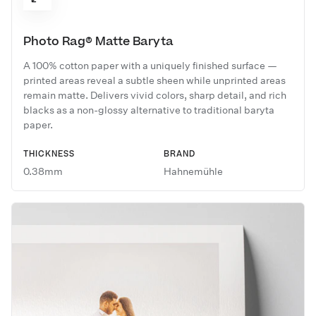
Photo Rag® Matte Baryta
A 100% cotton paper with a uniquely finished surface —
printed areas reveal a subtle sheen while unprinted areas
remain matte. Delivers vivid colors, sharp detail, and rich
blacks as a non-glossy alternative to traditional baryta
paper.
THICKNESS
BRAND
0.38mm
Hahnemühle