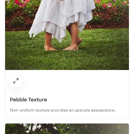
Pebble Texture
Non-uniform texture provides an upscale appearance.