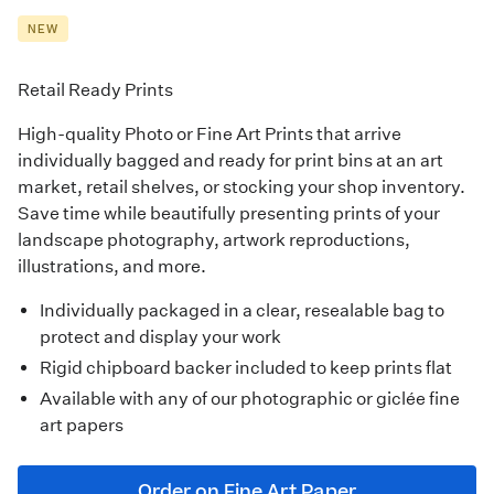
NEW
Retail Ready Prints
High-quality
Photo
or
Fine Art Prints
that arrive
individually bagged and ready for print bins at an art
market, retail shelves, or stocking your shop inventory.
Save time while beautifully presenting prints of your
landscape photography, artwork reproductions,
illustrations, and more.
Individually packaged in a clear, resealable bag to
protect and display your work
Rigid chipboard backer included to keep prints flat
Available with any of our photographic or giclée fine
art papers
Order on Fine Art Paper