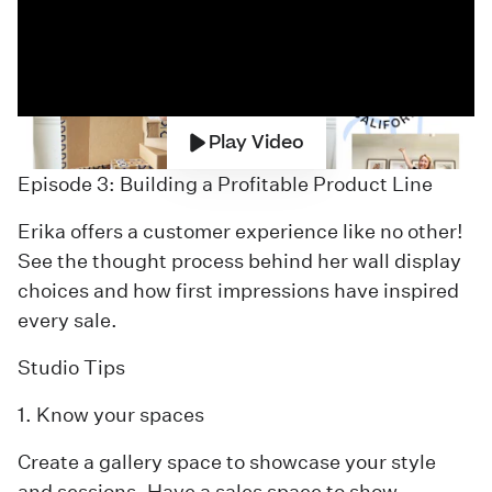
Play Video
Episode 3: Building a Profitable Product Line
Erika offers a customer experience like no other!
See the thought process behind her wall display
choices and how first impressions have inspired
every sale.
Studio Tips
1. Know your spaces
Create a gallery space to showcase your style
and sessions. Have a sales space to show