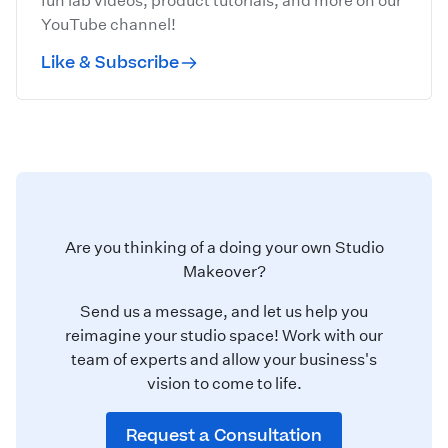
fun lab videos, product tutorials, and more on our
YouTube channel!
Like & Subscribe
Are you thinking of a doing your own Studio
Makeover?
Send us a message, and let us help you
reimagine your studio space! Work with our
team of experts and allow your business's
vision to come to life.
Request a Consultation