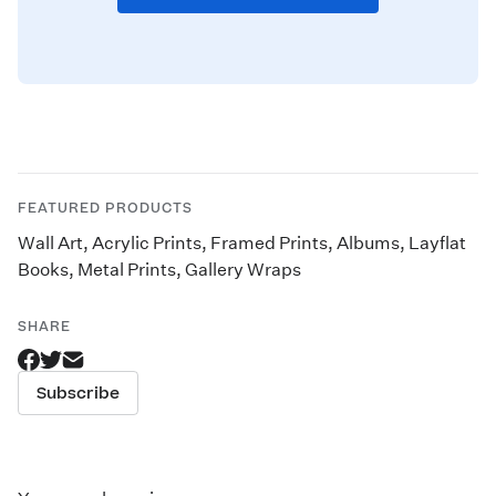
FEATURED PRODUCTS
Wall Art
,
Acrylic Prints
,
Framed Prints
,
Albums
,
Layflat
Books
,
Metal Prints
,
Gallery Wraps
SHARE
Subscribe