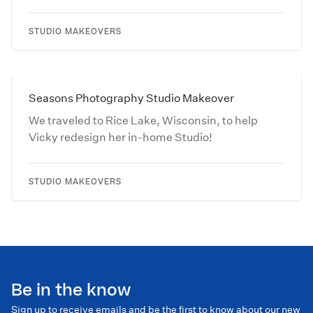
STUDIO MAKEOVERS
Seasons Photography Studio Makeover
We traveled to Rice Lake, Wisconsin, to help
Vicky redesign her in-home Studio!
STUDIO MAKEOVERS
Be in the know
Sign up to receive emails and be the first to know about our new