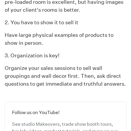
pre-loaded room is excellent, but having images
of your client's rooms is better.
2. You have to show it to sell it
Have large physical examples of products to
show in person.
3. Organization is key!
Organize your sales sessions to sell wall
groupings and wall decor first. Then, ask direct
questions to get immediate and truthful answers.
Follow us on YouTube!
See studio Makeovers, trade show booth tours,