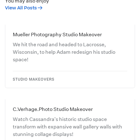
You may also enjoy
View All Posts
Mueller Photography Studio Makeover
We hit the road and headed to Lacrosse,
Wisconsin, to help Adam redesign his studio
space!
STUDIO MAKEOVERS
C.Verhage.Photo Studio Makeover
Watch Cassandra's historic studio space
transform with expansive wall gallery walls with
stunning collage displays!