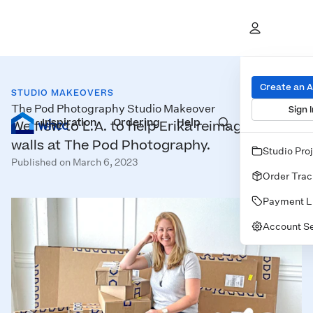
Create an 
STUDIO MAKEOVERS
The Pod Photography Studio Makeover
Sign I
Inspiration
Prints
Ordering
Albums & Books
Help
Wall Art
Cards
We flew to L.A. to help Erika reimagine her
walls at The Pod Photography.
Studio Pro
Published on March 6, 2023
Order Trac
Payment L
Account Se