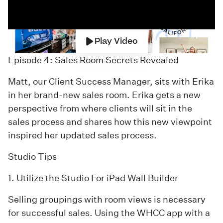
Play Video
Episode 4: Sales Room Secrets Revealed
Matt, our Client Success Manager, sits with Erika
in her brand-new sales room. Erika gets a new
perspective from where clients will sit in the
sales process and shares how this new viewpoint
inspired her updated sales process.
Studio Tips
1. Utilize the Studio For iPad Wall Builder
Selling groupings with room views is necessary
for successful sales. Using the WHCC app with a