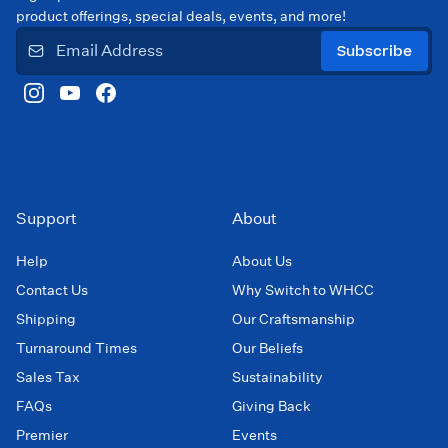
product offerings, special deals, events, and more!
Subscribe
Support
About
Help
About Us
Contact Us
Why Switch to WHCC
Shipping
Our Craftsmanship
Turnaround Times
Our Beliefs
Sales Tax
Sustainability
FAQs
Giving Back
Premier
Events