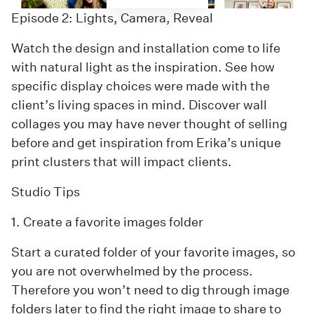
Episode 2: Lights, Camera, Reveal
Watch the design and installation come to life
with natural light as the inspiration. See how
specific display choices were made with the
client’s living spaces in mind. Discover wall
collages you may have never thought of selling
before and get inspiration from Erika’s unique
print clusters that will impact clients.
Studio Tips
1. Create a favorite images folder
Start a curated folder of your favorite images, so
you are not overwhelmed by the process.
Therefore you won’t need to dig through image
folders later to find the right image to share to