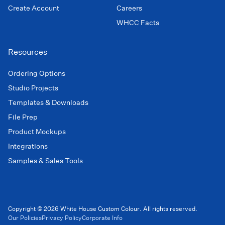
Create Account
Careers
WHCC Facts
Resources
Ordering Options
Studio Projects
Templates & Downloads
File Prep
Product Mockups
Integrations
Samples & Sales Tools
Copyright © 2026 White House Custom Colour. All rights reserved.
Our Policies
Privacy Policy
Corporate Info