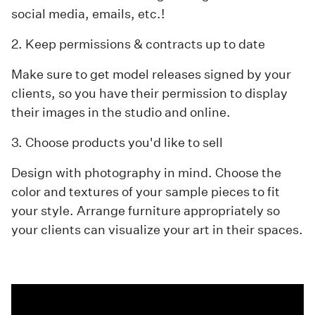
social media, emails, etc.!
2. Keep permissions & contracts up to date
Make sure to get model releases signed by your
clients, so you have their permission to display
their images in the studio and online.
3. Choose products you'd like to sell
Design with photography in mind. Choose the
color and textures of your sample pieces to fit
your style. Arrange furniture appropriately so
your clients can visualize your art in their spaces.