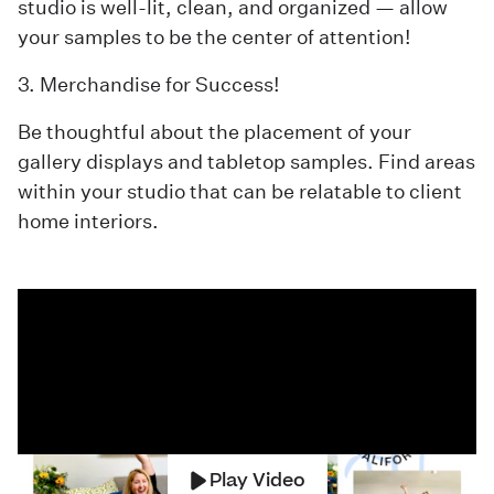
studio is well-lit, clean, and organized — allow
your samples to be the center of attention!
3. Merchandise for Success!
Be thoughtful about the placement of your
gallery displays and tabletop samples. Find areas
within your studio that can be relatable to client
home interiors.
Play Video