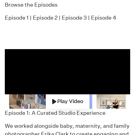
Browse the Episodes
Episode 1
|
Episode 2
|
Episode 3
|
Episode 4
Play Video
Episode 1: A Curated Studio Experience
We worked alongside baby, maternity, and family
photographer Erika Clark to create engaging and