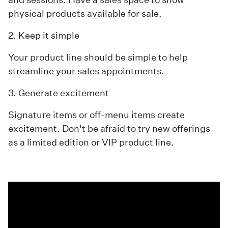
physical products available for sale.
2. Keep it simple
Your product line should be simple to help
streamline your sales appointments.
3. Generate excitement
Signature items or off-menu items create
excitement. Don't be afraid to try new offerings
as a limited edition or VIP product line.