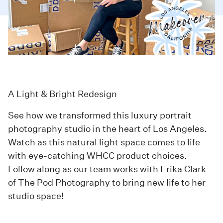
A Light & Bright Redesign
See how we transformed this luxury portrait
photography studio in the heart of Los Angeles.
Watch as this natural light space comes to life
with eye-catching WHCC product choices.
Follow along as our team works with Erika Clark
of
The Pod Photography
to bring new life to her
studio space!