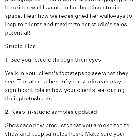
luxurious wall layouts in her bustling studio
space. Hear how we redesigned her walkways to
inspire clients and maximize her studio’s sales
potential!
Studio Tips
1. See your studio through their eyes
Walk in your client's footsteps to see what they
see. The atmosphere of your studio can play a
significant role in how your clients feel during
their photoshoots.
2. Keep in-studio samples updated
Showcase new products that you are excited to
show and keep samples fresh. Make sure your