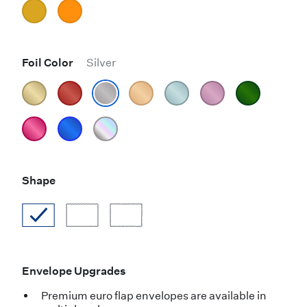
Foil Color
Silver
Shape
Envelope Upgrades
Premium euro flap envelopes are available in