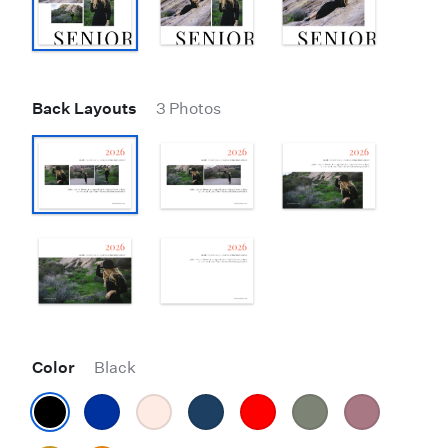
Back Layouts
3 Photos
Color
Black