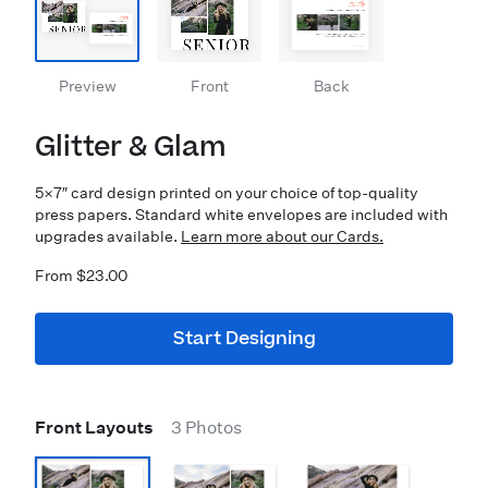
Preview
Front
Back
Glitter & Glam
5×7″ card design printed on your choice of top-quality
press papers. Standard white envelopes are included with
upgrades available.
Learn more about our Cards.
From $23.00
Start Designing
Front Layouts
3 Photos