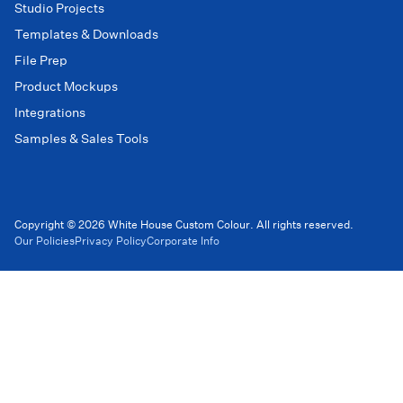
Studio Projects
Templates & Downloads
File Prep
Product Mockups
Integrations
Samples & Sales Tools
Copyright © 2026 White House Custom Colour. All rights reserved.
Our Policies
Privacy Policy
Corporate Info