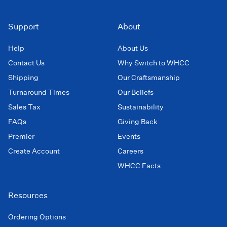
Support
About
Help
About Us
Contact Us
Why Switch to WHCC
Shipping
Our Craftsmanship
Turnaround Times
Our Beliefs
Sales Tax
Sustainability
FAQs
Giving Back
Premier
Events
Create Account
Careers
WHCC Facts
Resources
Ordering Options