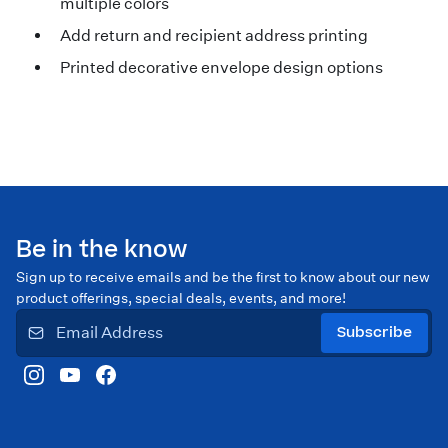
multiple colors
Add return and recipient address printing
Printed decorative envelope design options
Be in the know
Sign up to receive emails and be the first to know about our new
product offerings, special deals, events, and more!
Subscribe