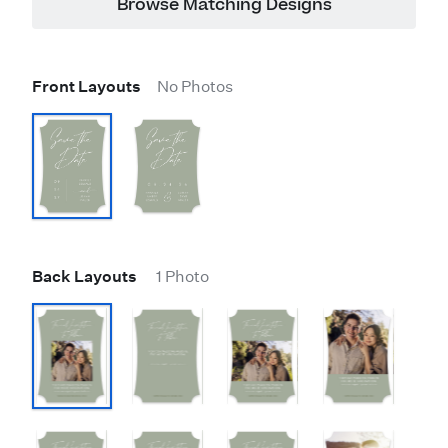
Browse Matching Designs
Front Layouts
No Photos
Back Layouts
1 Photo