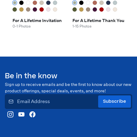
For A Lifetime Invitation
For A Lifetime Thank You
0-1 Photos
1-15 Photos
Be in the know
Sign up to receive emails and be the first to know about our new
product offerings, special deals, events, and more!
Subscribe