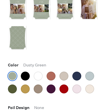
Color
Dusty Green
Foil Design
None