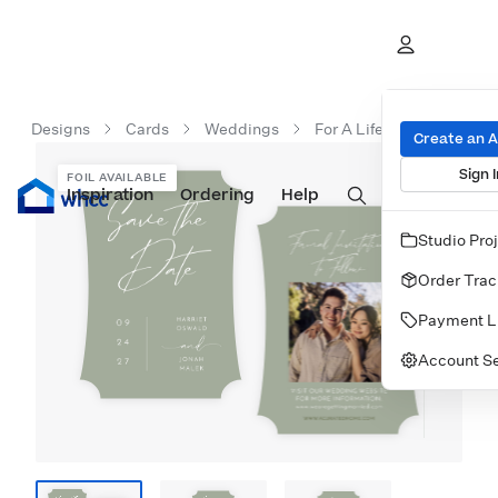
Designs
Cards
Weddings
For A Lifetime
Create an 
Sign I
FOIL AVAILABLE
Inspiration
Prints
Ordering
Albums & Books
Help
Wall Art
Cards
Studio Pro
Order Trac
Payment L
Account Se