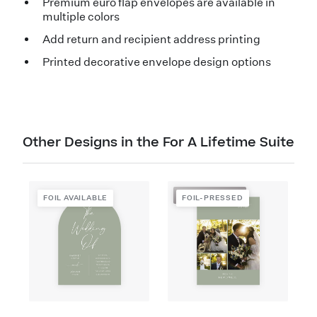
Premium euro flap envelopes are available in
multiple colors
Add return and recipient address printing
Printed decorative envelope design options
Other Designs in the For A Lifetime Suite
FOIL-PRESSED
FOIL AVAILABLE
FOIL-PRESSED