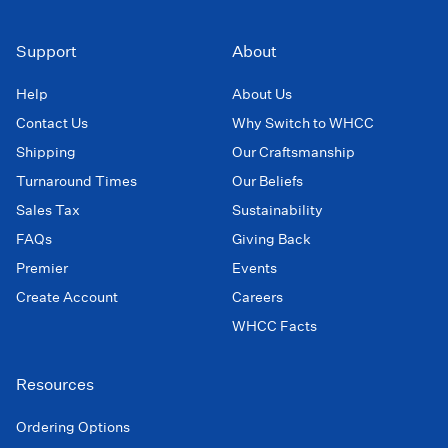
Support
About
Help
About Us
Contact Us
Why Switch to WHCC
Shipping
Our Craftsmanship
Turnaround Times
Our Beliefs
Sales Tax
Sustainability
FAQs
Giving Back
Premier
Events
Create Account
Careers
WHCC Facts
Resources
Ordering Options