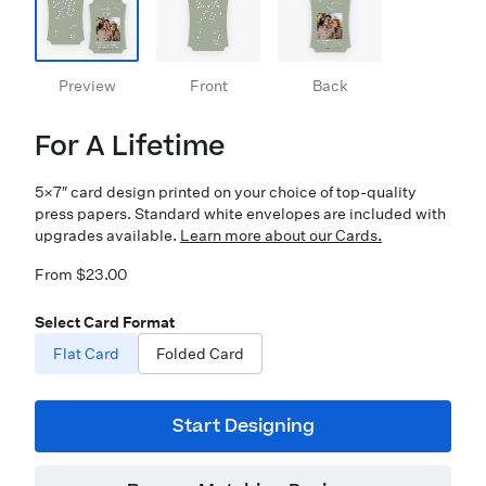
Preview
Front
Back
For A Lifetime
5×7″ card design printed on your choice of top-quality
press papers. Standard white envelopes are included with
upgrades available.
Learn more about our Cards.
From $23.00
Select Card Format
Flat Card
Folded Card
Start Designing