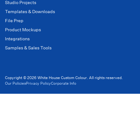
Studio Projects
Templates & Downloads
File Prep
Product Mockups
Integrations
Samples & Sales Tools
Copyright © 2026 White House Custom Colour. All rights reserved.
Our Policies
Privacy Policy
Corporate Info