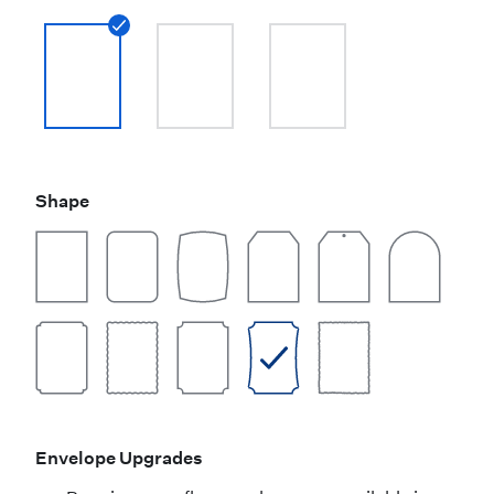
Shape
Envelope Upgrades