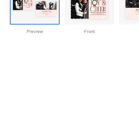
Preview
Front