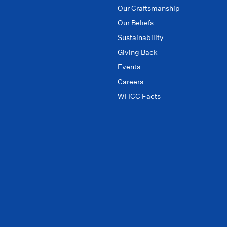
Our Craftsmanship
Our Beliefs
Sustainability
Giving Back
Events
Careers
WHCC Facts