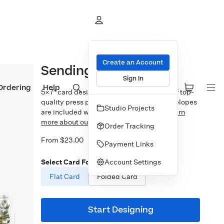
Create an Account
Sending Joy & Cheer
Sign In
Ordering
Help
5×7″ card design printed on your choice of top-
quality press papers. Standard white envelopes
Studio Projects
are included with upgrades available.
Learn
more about our Cards.
Order Tracking
From $23.00
Payment Links
Account Settings
Select Card Format
Flat Card
Folded Card
Start Designing