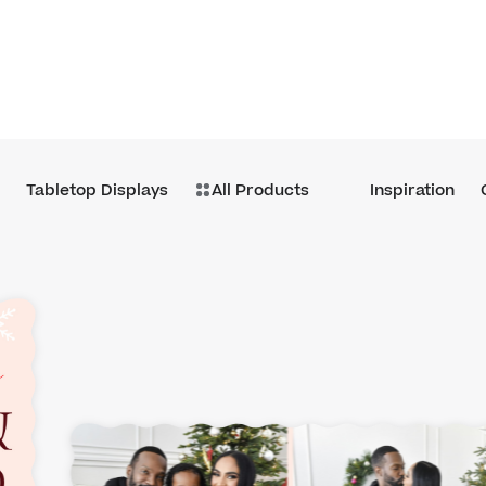
Tabletop Displays
All Products
Inspiration