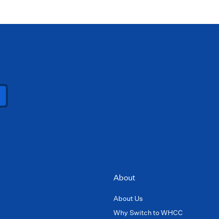
About
About Us
Why Switch to WHCC