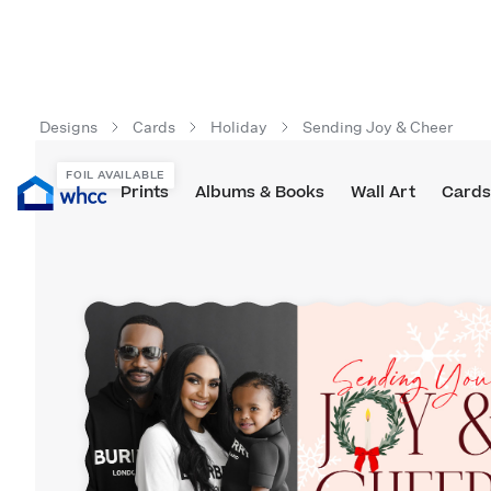
Designs
Cards
Holiday
Sending Joy & Cheer
FOIL AVAILABLE
Prints
Albums & Books
Wall Art
Cards