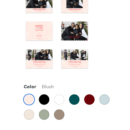
Color
Blush