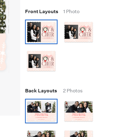
Front Layouts
1 Photo
Back Layouts
2 Photos