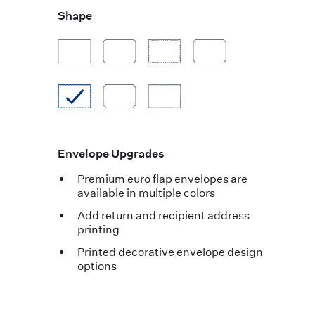
Shape
Envelope Upgrades
Premium euro flap envelopes are
available in multiple colors
Add return and recipient address
printing
Printed decorative envelope design
options