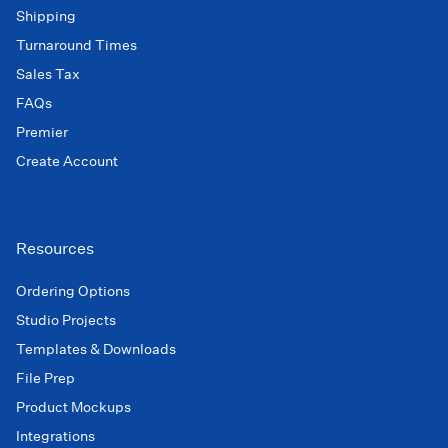
Shipping
Turnaround Times
Sales Tax
FAQs
Premier
Create Account
Resources
Ordering Options
Studio Projects
Templates & Downloads
File Prep
Product Mockups
Integrations