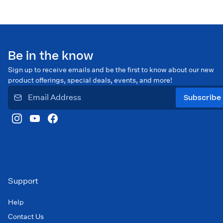
Be in the know
Sign up to receive emails and be the first to know about our new
product offerings, special deals, events, and more!
Subscribe
Support
Help
Contact Us