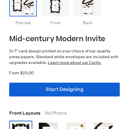
Preview
Front
Back
Mid-century Modern Invite
5×7″ card design printed on your choice of top-quality
press papers. Standard white envelopes are included with
upgrades available.
Learn more about our Cards.
From $23.00
Start Designing
Front Layouts
No Photos