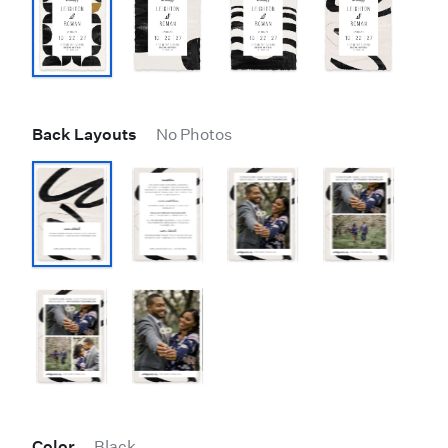
Back Layouts
No Photos
Color
Black