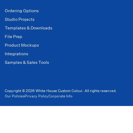
Ordering Options
Studio Projects
Templates & Downloads
File Prep
Product Mockups
Integrations
Samples & Sales Tools
Copyright © 2026 White House Custom Colour. All rights reserved.
Our Policies
Privacy Policy
Corporate Info