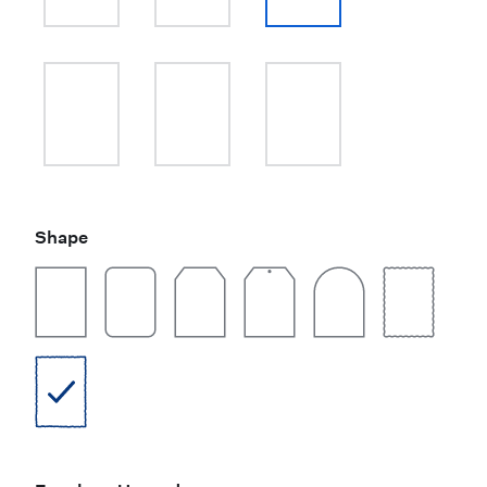
Shape