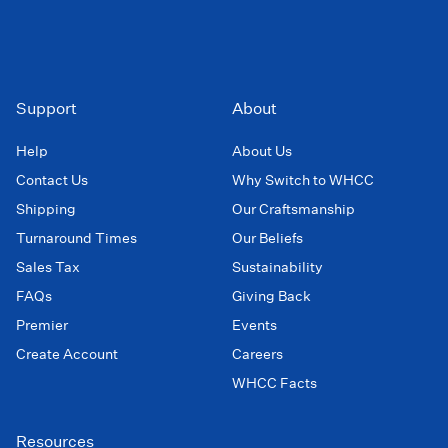
Support
About
Help
About Us
Contact Us
Why Switch to WHCC
Shipping
Our Craftsmanship
Turnaround Times
Our Beliefs
Sales Tax
Sustainability
FAQs
Giving Back
Premier
Events
Create Account
Careers
WHCC Facts
Resources