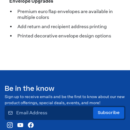
Envelope Upgrades
Premium euro flap envelopes are available in
multiple colors
Add return and recipient address printing
Printed decorative envelope design options
Be in the know
Sign up to receive emails and be the first to know about our new
product offerings, special deals, events, and more!
Subscribe