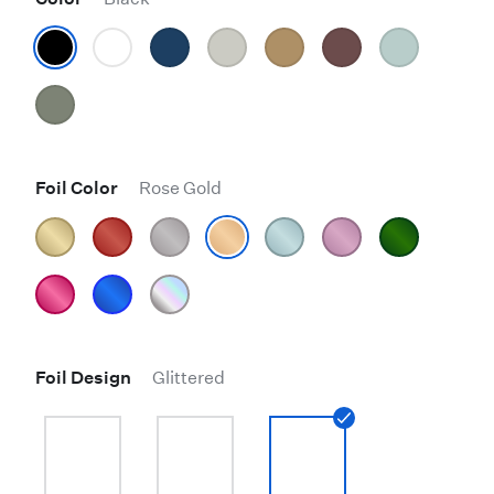
Foil Color
Rose Gold
Foil Design
Glittered