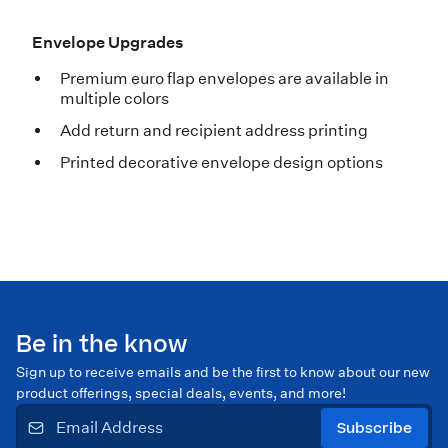
Envelope Upgrades
Premium euro flap envelopes are available in
multiple colors
Add return and recipient address printing
Printed decorative envelope design options
Be in the know
Sign up to receive emails and be the first to know about our new
product offerings, special deals, events, and more!
Subscribe