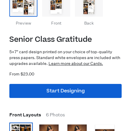
Preview
Front
Back
Senior Class Gratitude
5×7″ card design printed on your choice of top-quality
press papers. Standard white envelopes are included with
upgrades available.
Learn more about our Cards.
From $23.00
Start Designing
Front Layouts
6 Photos