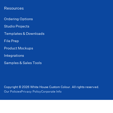
Resources
Ordering Options
Studio Projects
Templates & Downloads
File Prep
Product Mockups
Integrations
Samples & Sales Tools
Copyright © 2026 White House Custom Colour. All rights reserved.
Our Policies
Privacy Policy
Corporate Info