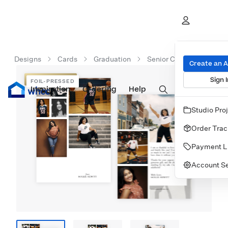
Designs
Cards
Graduation
Senior Class Gratitude
Create an 
Sign I
FOIL-PRESSED
FOIL-PRESSED
Inspiration
Prints
Ordering
Albums & Books
Help
Wall Art
Cards
Studio Pro
Order Trac
Payment L
Account Se