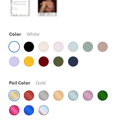
Color
White
Foil Color
Gold