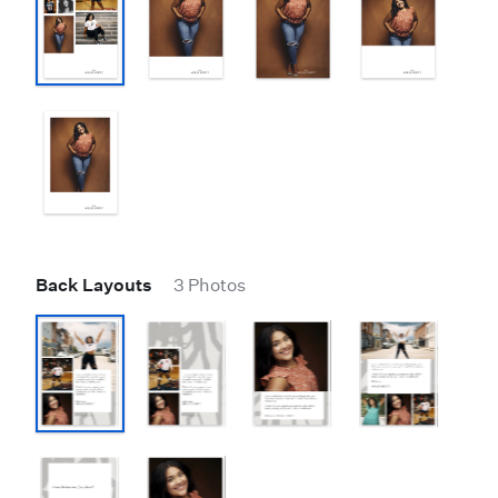
Back Layouts
3 Photos