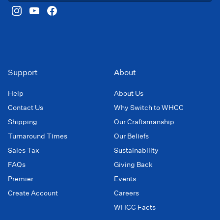
Support
About
Help
About Us
Contact Us
Why Switch to WHCC
Shipping
Our Craftsmanship
Turnaround Times
Our Beliefs
Sales Tax
Sustainability
FAQs
Giving Back
Premier
Events
Create Account
Careers
WHCC Facts