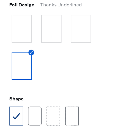
Foil Design
Thanks Underlined
Shape