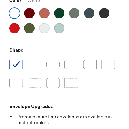
Color
White
Shape
Envelope Upgrades
Premium euro flap envelopes are available in
multiple colors