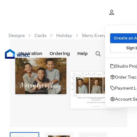
Designs
Cards
Holiday
Merry Everything Lettering
Create an 
Sign I
Inspiration
Prints
Ordering
Albums & Books
Help
Wall Art
Cards
Studio Pro
Order Trac
Payment L
Account Se