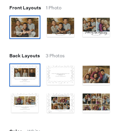
Front Layouts
1 Photo
Back Layouts
3 Photos