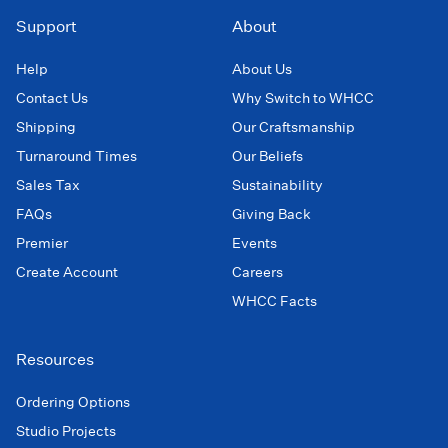
Support
About
Help
About Us
Contact Us
Why Switch to WHCC
Shipping
Our Craftsmanship
Turnaround Times
Our Beliefs
Sales Tax
Sustainability
FAQs
Giving Back
Premier
Events
Create Account
Careers
WHCC Facts
Resources
Ordering Options
Studio Projects