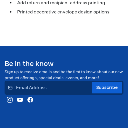
Add return and recipient address printing
Printed decorative envelope design options
Be in the know
Sign up to receive emails and be the first to know about our new
product offerings, special deals, events, and more!
Subscribe