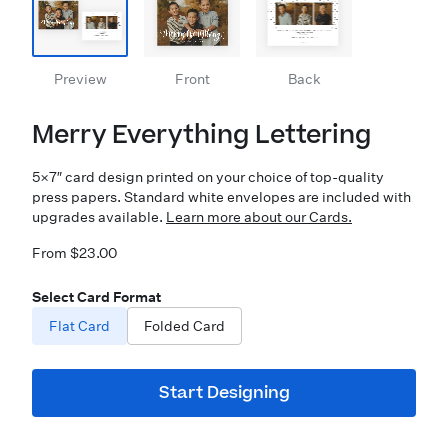
Preview
Front
Back
Merry Everything Lettering
5×7″ card design printed on your choice of top-quality
press papers. Standard white envelopes are included with
upgrades available.
Learn more about our Cards.
From $23.00
Select Card Format
Flat Card
Folded Card
Start Designing