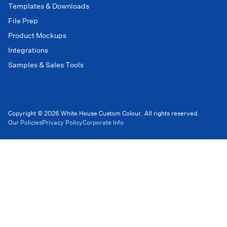
Templates & Downloads
File Prep
Product Mockups
Integrations
Samples & Sales Tools
Copyright © 2026 White House Custom Colour. All rights reserved.
Our Policies
Privacy Policy
Corporate Info