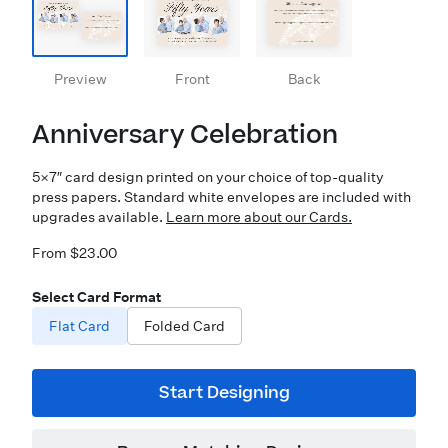
Preview
Front
Back
Anniversary Celebration
5×7″ card design printed on your choice of top-quality
press papers. Standard white envelopes are included with
upgrades available.
Learn more about our Cards.
From $23.00
Select Card Format
Flat Card
Folded Card
Start Designing