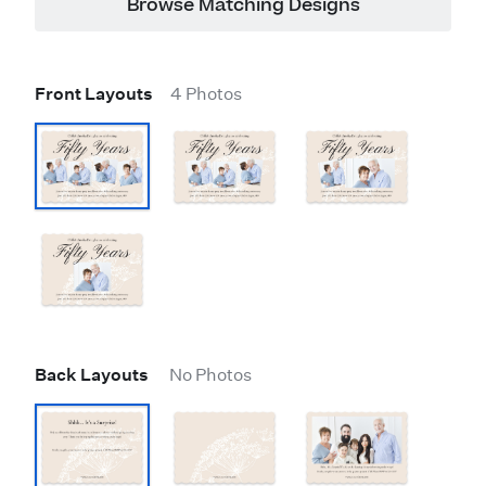
Browse Matching Designs
Front Layouts
4 Photos
Back Layouts
No Photos