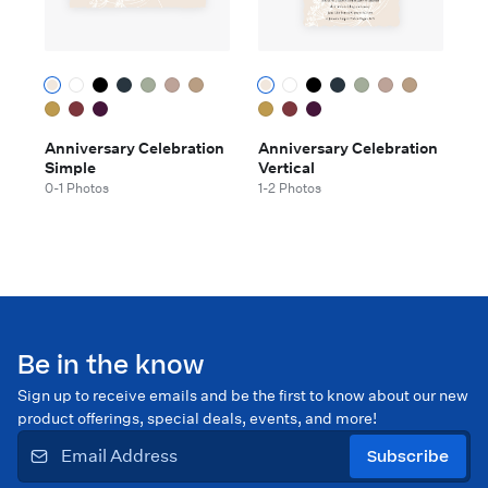
Anniversary Celebration
Anniversary Celebration
Simple
Vertical
0-1 Photos
1-2 Photos
Be in the know
Sign up to receive emails and be the first to know about our new
product offerings, special deals, events, and more!
Subscribe