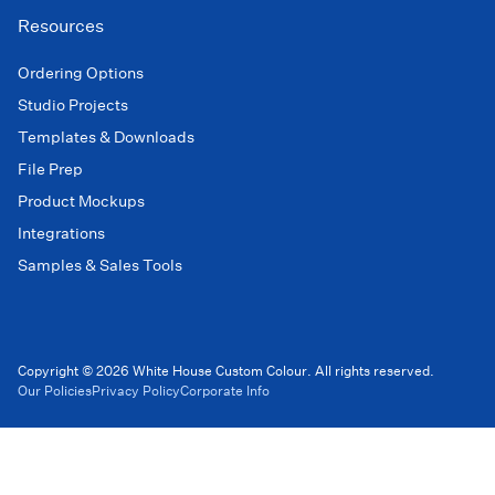
Resources
Ordering Options
Studio Projects
Templates & Downloads
File Prep
Product Mockups
Integrations
Samples & Sales Tools
Copyright © 2026 White House Custom Colour. All rights reserved.
Our Policies
Privacy Policy
Corporate Info