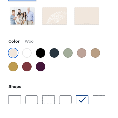
Color
Wool
Shape