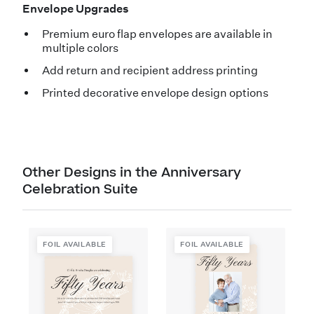
Envelope Upgrades
Premium euro flap envelopes are available in
multiple colors
Add return and recipient address printing
Printed decorative envelope design options
Other Designs in the Anniversary
Celebration Suite
FOIL AVAILABLE
FOIL AVAILABLE