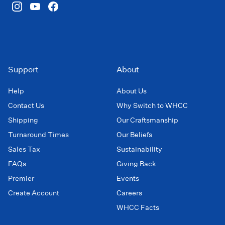
Support
About
Help
About Us
Contact Us
Why Switch to WHCC
Shipping
Our Craftsmanship
Turnaround Times
Our Beliefs
Sales Tax
Sustainability
FAQs
Giving Back
Premier
Events
Create Account
Careers
WHCC Facts