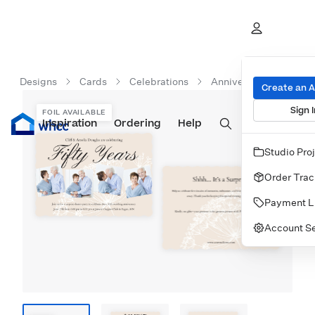
Designs
Cards
Celebrations
Anniversary Celebrati
Create an 
Sign I
FOIL AVAILABLE
Inspiration
Prints
Ordering
Albums & Books
Help
Wall Art
Cards
Studio Pro
Order Trac
Payment L
Account Se