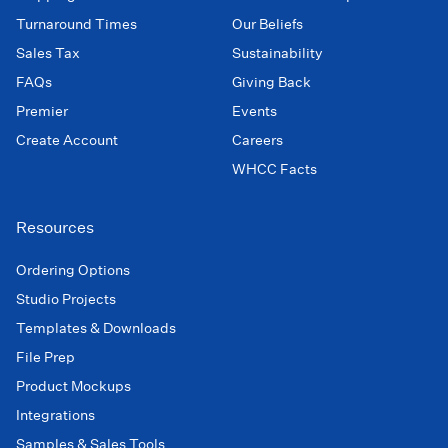
Turnaround Times
Our Beliefs
Sales Tax
Sustainability
FAQs
Giving Back
Premier
Events
Create Account
Careers
WHCC Facts
Resources
Ordering Options
Studio Projects
Templates & Downloads
File Prep
Product Mockups
Integrations
Samples & Sales Tools