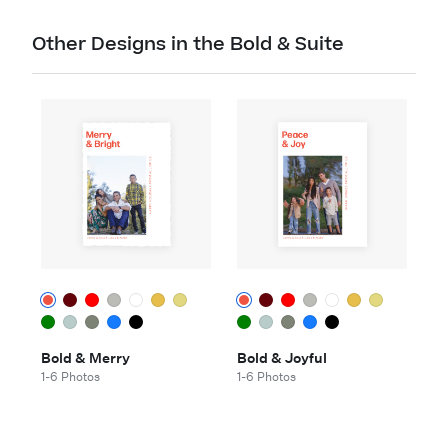
Other Designs in the Bold & Suite
Bold & Merry
Bold & Joyful
1-6 Photos
1-6 Photos