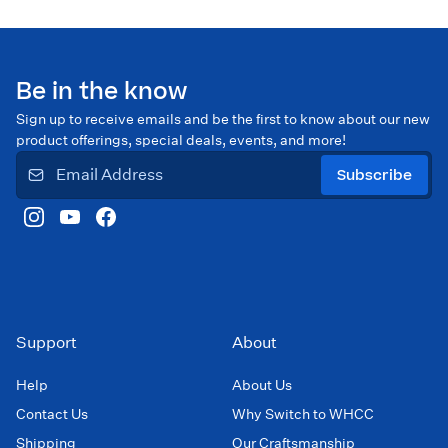
Be in the know
Sign up to receive emails and be the first to know about our new
product offerings, special deals, events, and more!
Subscribe
Support
About
Help
About Us
Contact Us
Why Switch to WHCC
Shipping
Our Craftsmanship