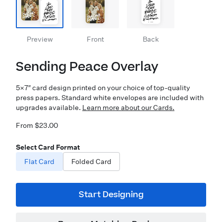
Preview
Front
Back
Sending Peace Overlay
5×7″ card design printed on your choice of top-quality
press papers. Standard white envelopes are included with
upgrades available.
Learn more about our Cards.
From $23.00
Select Card Format
Flat Card
Folded Card
Start Designing