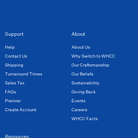
Support
About
Help
About Us
Contact Us
Why Switch to WHCC
Shipping
Our Craftsmanship
Turnaround Times
Our Beliefs
Sales Tax
Sustainability
FAQs
Giving Back
Premier
Events
Create Account
Careers
WHCC Facts
Resources