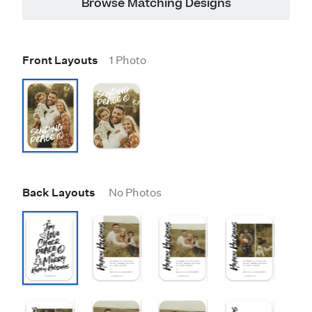
Browse Matching Designs
Front Layouts
1 Photo
Back Layouts
No Photos