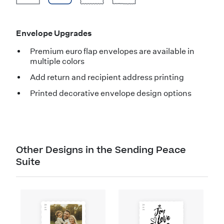
Envelope Upgrades
Premium euro flap envelopes are available in
multiple colors
Add return and recipient address printing
Printed decorative envelope design options
Other Designs in the Sending Peace
Suite