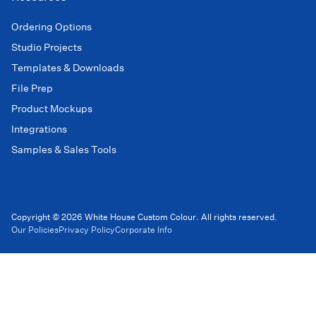
Ordering Options
Studio Projects
Templates & Downloads
File Prep
Product Mockups
Integrations
Samples & Sales Tools
Copyright © 2026 White House Custom Colour. All rights reserved.
Our Policies
Privacy Policy
Corporate Info