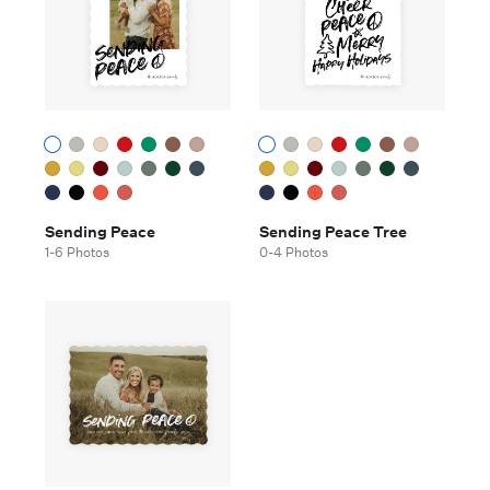
Sending Peace
Sending Peace Tree
1-6 Photos
0-4 Photos