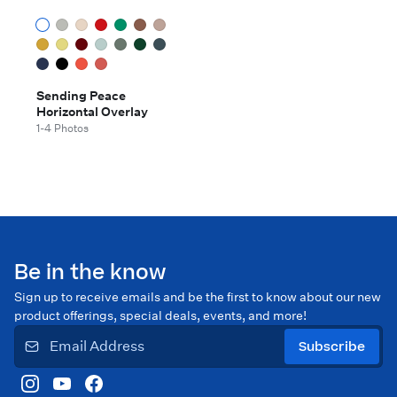
Sending Peace
Horizontal Overlay
1-4 Photos
Be in the know
Sign up to receive emails and be the first to know about our new
product offerings, special deals, events, and more!
Subscribe