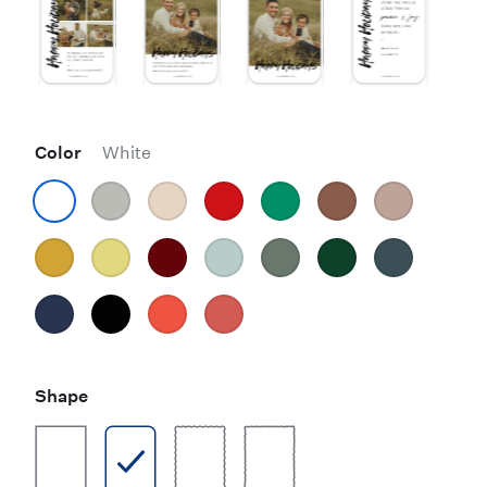
Color
White
Shape