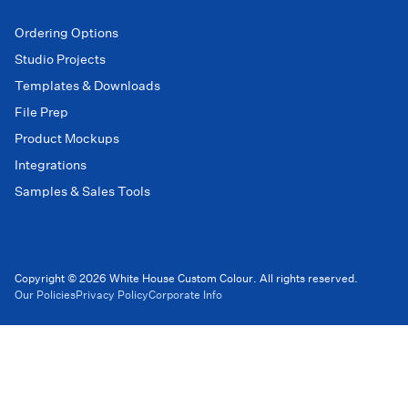
Ordering Options
Studio Projects
Templates & Downloads
File Prep
Product Mockups
Integrations
Samples & Sales Tools
Copyright © 2026 White House Custom Colour. All rights reserved.
Our Policies
Privacy Policy
Corporate Info