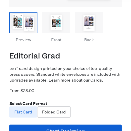
Preview
Front
Back
Editorial Grad
5×7″ card design printed on your choice of top-quality
press papers. Standard white envelopes are included with
upgrades available.
Learn more about our Cards.
From $23.00
Select Card Format
Flat Card
Folded Card