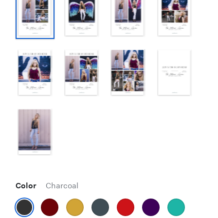
Color
Charcoal