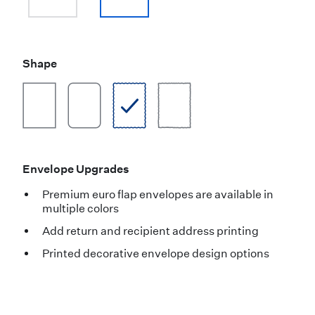
Shape
Envelope Upgrades
Premium euro flap envelopes are available in
multiple colors
Add return and recipient address printing
Printed decorative envelope design options