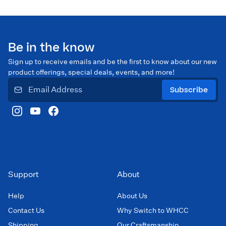
Be in the know
Sign up to receive emails and be the first to know about our new
product offerings, special deals, events, and more!
Subscribe
Support
About
Help
About Us
Contact Us
Why Switch to WHCC
Shipping
Our Craftsmanship