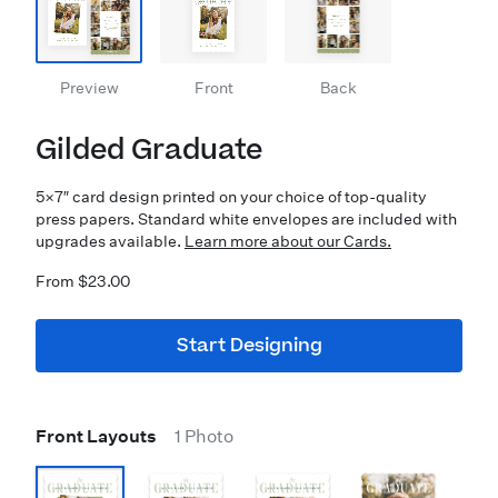
Preview
Front
Back
Gilded Graduate
5×7″ card design printed on your choice of top-quality
press papers. Standard white envelopes are included with
upgrades available.
Learn more about our Cards.
From $23.00
Start Designing
Front Layouts
1 Photo