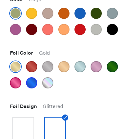
Foil Color
Gold
Foil Design
Glittered