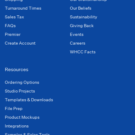
Turnaround Times
Our Beliefs
Sales Tax
Sustainability
FAQs
Giving Back
Premier
Events
Create Account
Careers
WHCC Facts
Resources
Ordering Options
Studio Projects
Templates & Downloads
File Prep
Product Mockups
Integrations
Samples & Sales Tools