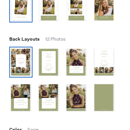
Back Layouts
12 Photos
Color
Sage