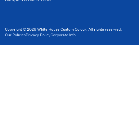
Copyright © 2026 White House Custom Colour. All rights reserved.
Our Policies
Privacy Policy
Corporate Info