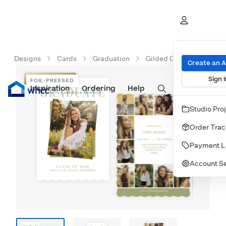
Designs
Cards
Graduation
Gilded Graduate
Create an 
Sign I
FOIL-PRESSED
FOIL-PRESSED
Inspiration
Prints
Ordering
Albums & Books
Help
Wall Art
Cards
Studio Pro
Order Trac
Payment L
Account Se