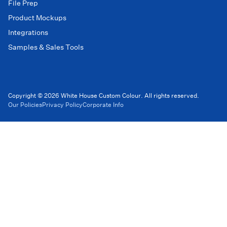
File Prep
Product Mockups
Integrations
Samples & Sales Tools
Copyright © 2026 White House Custom Colour. All rights reserved.
Our Policies
Privacy Policy
Corporate Info