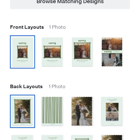
Browse Matching Designs
Front Layouts
1 Photo
Back Layouts
1 Photo