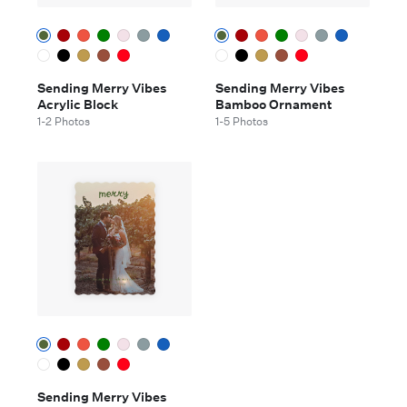
Sending Merry Vibes
Sending Merry Vibes
Acrylic Block
Bamboo Ornament
1-2 Photos
1-5 Photos
Sending Merry Vibes