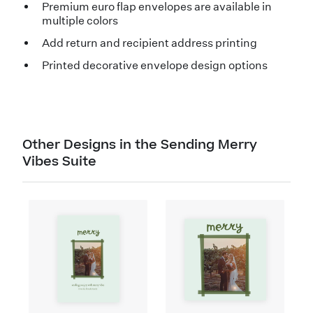
Premium euro flap envelopes are available in
multiple colors
Add return and recipient address printing
Printed decorative envelope design options
Other Designs in the Sending Merry
Vibes Suite