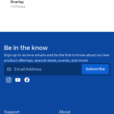
Overlay
1-5 Photos
Be in the know
Sign up to receive emails and be the first to know about our new
product offerings, special deals, events, and more!
Subscribe
Support
About