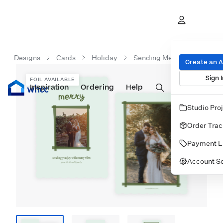
Designs
Cards
Holiday
Sending Merry Vibes
Create an 
Sign I
FOIL AVAILABLE
Inspiration
Prints
Ordering
Albums & Books
Help
Wall Art
Cards
Studio Pro
Order Trac
Payment L
Account Se