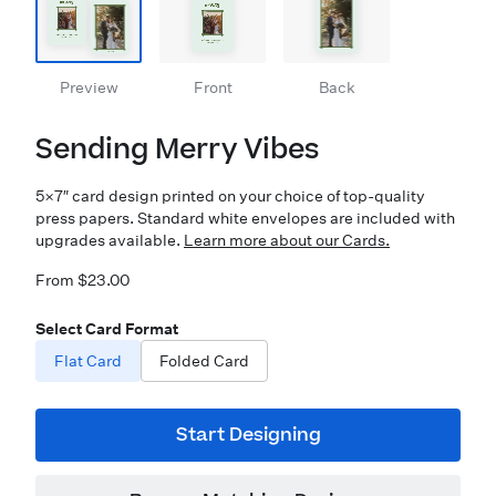
Preview
Front
Back
Sending Merry Vibes
5×7″ card design printed on your choice of top-quality
press papers. Standard white envelopes are included with
upgrades available.
Learn more about our Cards.
From $23.00
Select Card Format
Flat Card
Folded Card
Start Designing