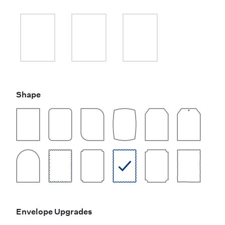
Shape
Envelope Upgrades