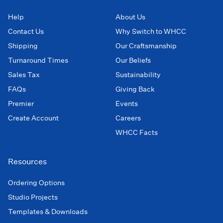
Help
About Us
Contact Us
Why Switch to WHCC
Shipping
Our Craftsmanship
Turnaround Times
Our Beliefs
Sales Tax
Sustainability
FAQs
Giving Back
Premier
Events
Create Account
Careers
WHCC Facts
Resources
Ordering Options
Studio Projects
Templates & Downloads