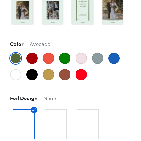
Color
Avocado
Foil Design
None