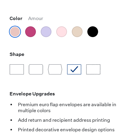
Color
Amour
Shape
Envelope Upgrades
Premium euro flap envelopes are available in
multiple colors
Add return and recipient address printing
Printed decorative envelope design options