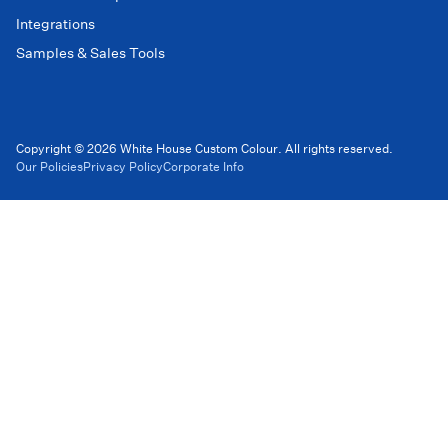
Integrations
Samples & Sales Tools
Copyright © 2026 White House Custom Colour. All rights reserved.
Our Policies
Privacy Policy
Corporate Info