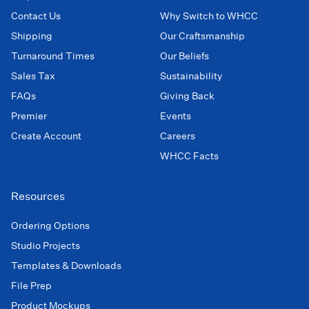
Contact Us
Why Switch to WHCC
Shipping
Our Craftsmanship
Turnaround Times
Our Beliefs
Sales Tax
Sustainability
FAQs
Giving Back
Premier
Events
Create Account
Careers
WHCC Facts
Resources
Ordering Options
Studio Projects
Templates & Downloads
File Prep
Product Mockups