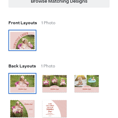
Browse Matching Designs
Front Layouts
1 Photo
Back Layouts
1 Photo