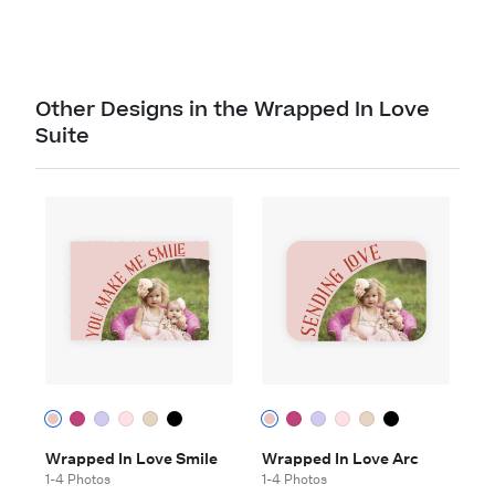
Other Designs in the Wrapped In Love
Suite
Wrapped In Love Smile
Wrapped In Love Arc
1-4 Photos
1-4 Photos