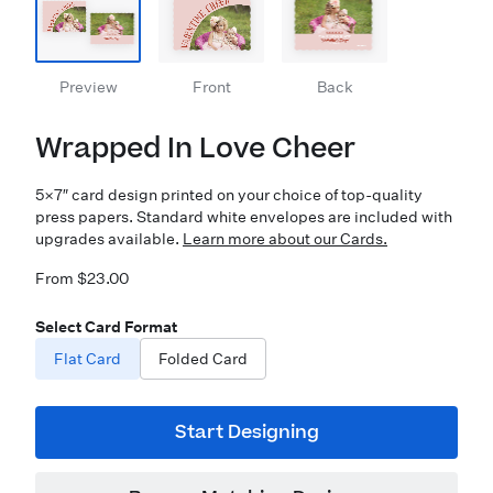
Preview
Front
Back
Wrapped In Love Cheer
5×7″ card design printed on your choice of top-quality
press papers. Standard white envelopes are included with
upgrades available.
Learn more about our Cards.
From $23.00
Select Card Format
Flat Card
Folded Card
Start Designing