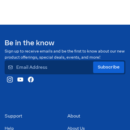
Be in the know
Sign up to receive emails and be the first to know about our new
product offerings, special deals, events, and more!
Subscribe
Support
About
Help
About Us