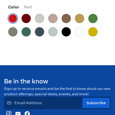
Color
Red
Be in the know
Sign up to receive emails and be the first to know about our new
product offerings, special deals, events, and more!
Subscribe