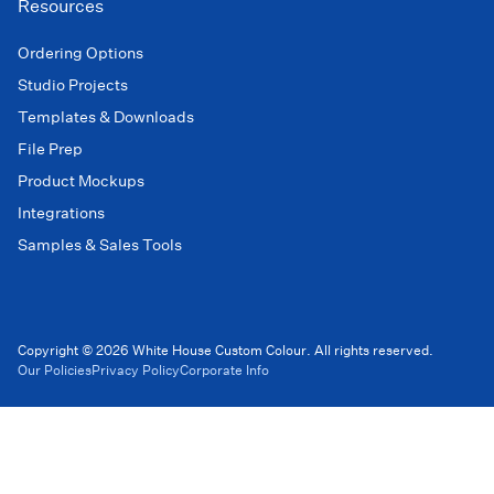
Resources
Ordering Options
Studio Projects
Templates & Downloads
File Prep
Product Mockups
Integrations
Samples & Sales Tools
Copyright © 2026 White House Custom Colour. All rights reserved.
Our Policies
Privacy Policy
Corporate Info