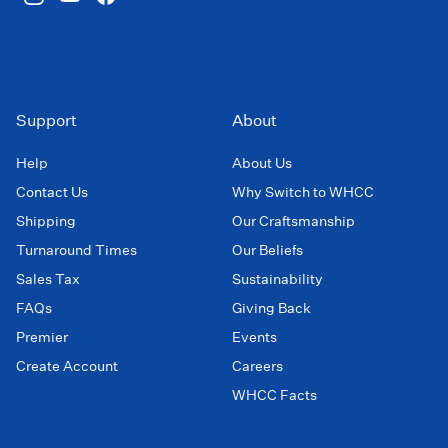
Support
About
Help
About Us
Contact Us
Why Switch to WHCC
Shipping
Our Craftsmanship
Turnaround Times
Our Beliefs
Sales Tax
Sustainability
FAQs
Giving Back
Premier
Events
Create Account
Careers
WHCC Facts