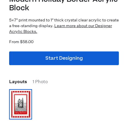
Block
5×7″ print mounted to 1″ thick crystal clear acrylic to create
a free-standing display.
Learn more about our Designer
Acrylic Blocks.
From $58.00
Start Designing
Layouts
1 Photo