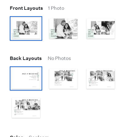
Front Layouts
1 Photo
Back Layouts
No Photos