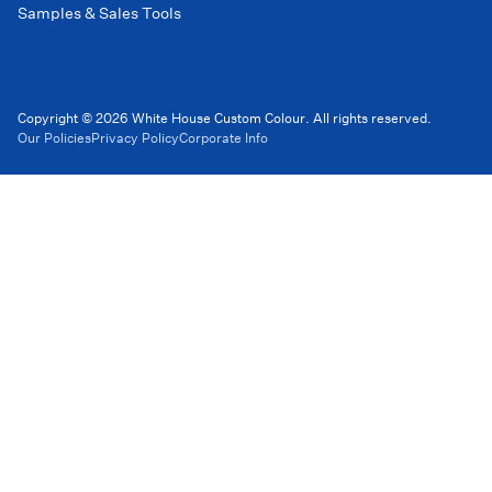
Samples & Sales Tools
Copyright © 2026 White House Custom Colour. All rights reserved.
Our Policies
Privacy Policy
Corporate Info