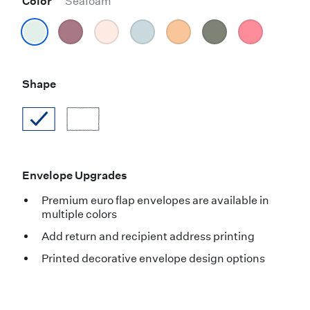
Color
Seafoam
Shape
Envelope Upgrades
Premium euro flap envelopes are available in
multiple colors
Add return and recipient address printing
Printed decorative envelope design options