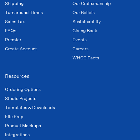
Shipping
Our Craftsmanship
Turnaround Times
Our Beliefs
Sales Tax
Sustainability
FAQs
Giving Back
Premier
Events
Create Account
Careers
WHCC Facts
Resources
Ordering Options
Studio Projects
Templates & Downloads
File Prep
Product Mockups
Integrations