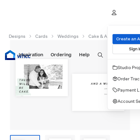
Designs
Cards
Weddings
Cake & A Wedding
Create an 
Sign I
Inspiration
Prints
Ordering
Albums & Books
Help
Wall Art
Cards
Studio Pro
Order Trac
Payment L
Account Se