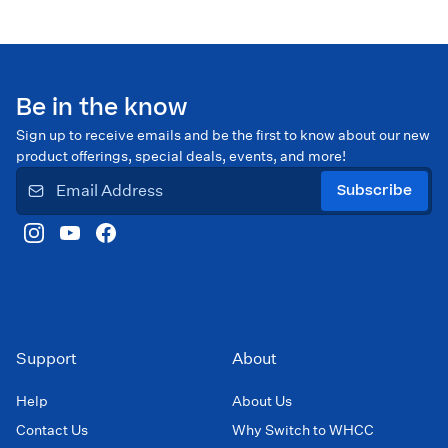
Be in the know
Sign up to receive emails and be the first to know about our new
product offerings, special deals, events, and more!
Subscribe
Support
About
Help
About Us
Contact Us
Why Switch to WHCC