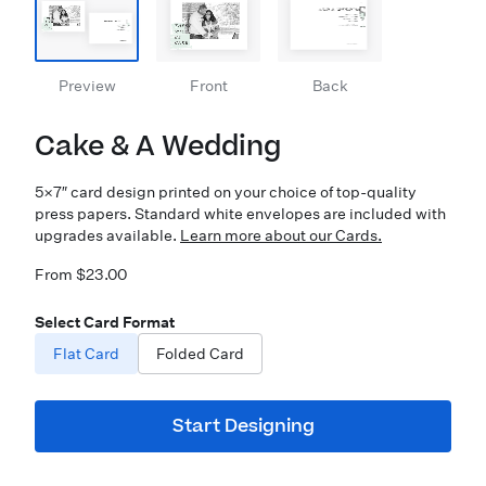
Preview
Front
Back
Cake & A Wedding
5×7″ card design printed on your choice of top-quality
press papers. Standard white envelopes are included with
upgrades available.
Learn more about our Cards.
From $23.00
Select Card Format
Flat Card
Folded Card
Start Designing