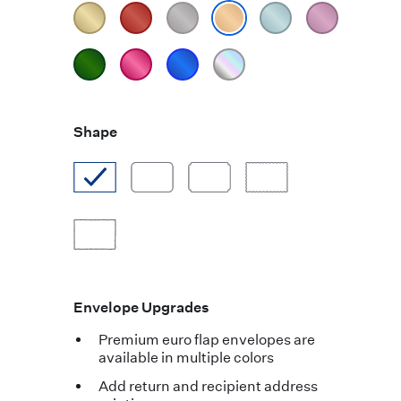
Shape
Envelope Upgrades
Premium euro flap envelopes are
available in multiple colors
Add return and recipient address