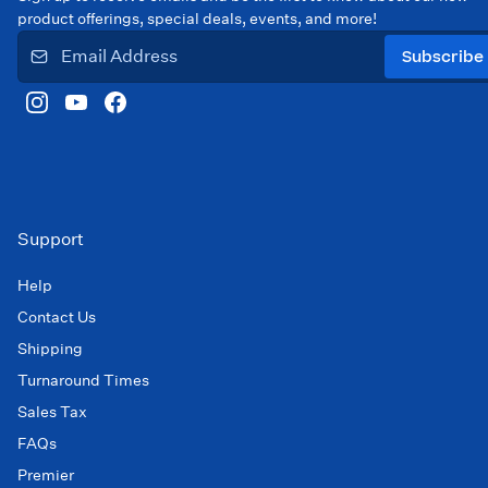
product offerings, special deals, events, and more!
Subscribe
Support
Help
Contact Us
Shipping
Turnaround Times
Sales Tax
FAQs
Premier