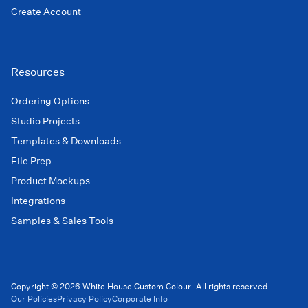
Create Account
Resources
Ordering Options
Studio Projects
Templates & Downloads
File Prep
Product Mockups
Integrations
Samples & Sales Tools
Copyright © 2026 White House Custom Colour. All rights reserved.
Our Policies
Privacy Policy
Corporate Info