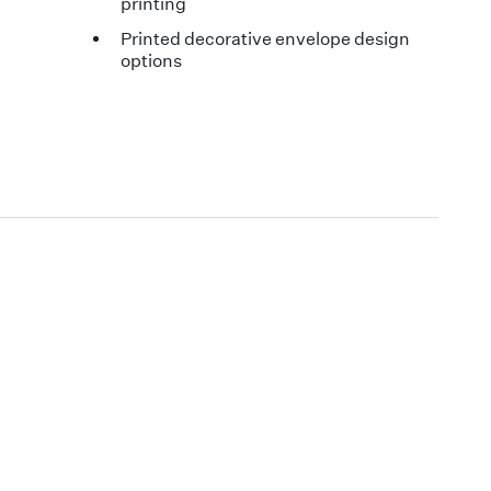
printing
Printed decorative envelope design
options