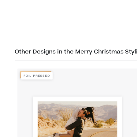
Other Designs in the Merry Christmas Styl
FOIL-PRESSED
FOIL-PRESSED