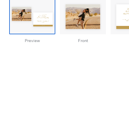
Preview
Front