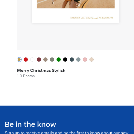
Merry Christmas Stylish
1-9 Photos
Be in the know
Sign up to receive emails and be the first to know about our new