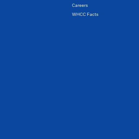
Careers
WHCC Facts