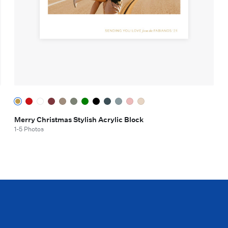
Merry Christmas Stylish Acrylic Block
1-5 Photos