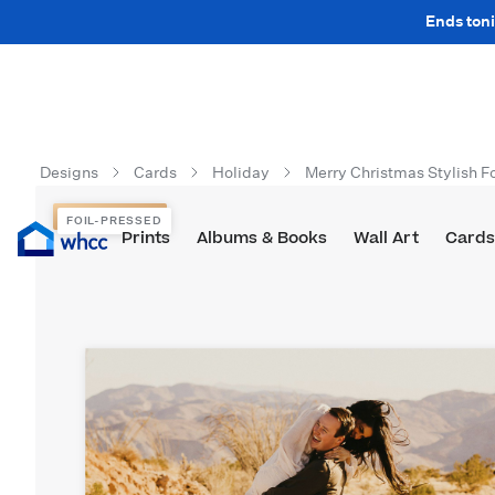
Ends toni
Designs
Cards
Holiday
Merry Christmas Stylish Fo
FOIL-PRESSED
FOIL-PRESSED
Prints
Albums & Books
Wall Art
Cards