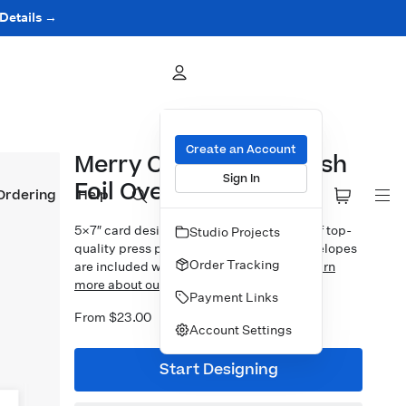
 Details →
Create an Account
Merry Christmas Stylish
Sign In
Foil Overlay
Ordering
Help
5×7″ card design printed on your choice of top-
Studio Projects
quality press papers. Standard white envelopes
Order Tracking
are included with upgrades available.
Learn
more about our Cards.
Payment Links
From $23.00
Account Settings
Start Designing