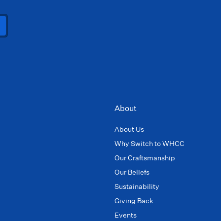
About
About Us
Why Switch to WHCC
Our Craftsmanship
Our Beliefs
Sustainability
Giving Back
Events