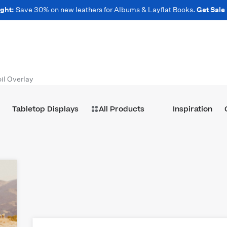
ght:
Save 30% on new leathers for Albums & Layflat Books.
Get Sale
il Overlay
Tabletop Displays
All Products
Inspiration