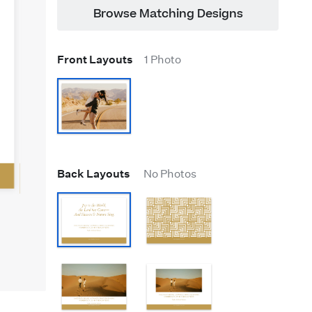
Browse Matching Designs
Front Layouts
1 Photo
Back Layouts
No Photos