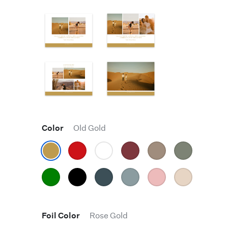
Color
Old Gold
Foil Color
Rose Gold