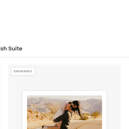
ish Suite
ENGRAVED