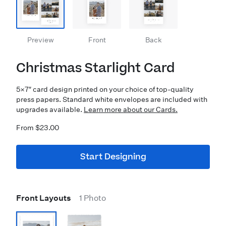
Preview
Front
Back
Christmas Starlight Card
5×7″ card design printed on your choice of top-quality
press papers. Standard white envelopes are included with
upgrades available.
Learn more about our Cards.
From $23.00
Start Designing
Front Layouts
1 Photo