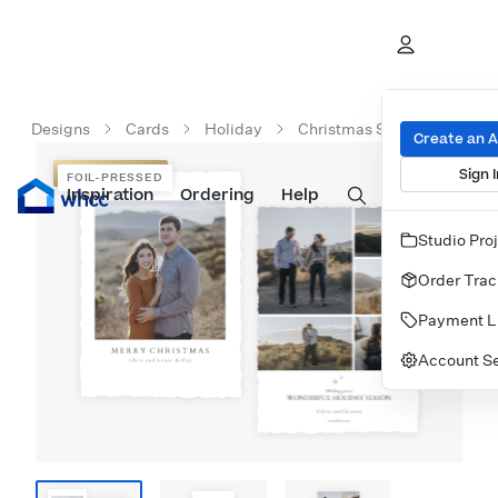
Designs
Cards
Holiday
Christmas Starlight Card
Create an 
Sign I
FOIL-PRESSED
FOIL-PRESSED
Inspiration
Prints
Ordering
Albums & Books
Help
Wall Art
Cards
Studio Pro
Order Trac
Payment L
Account Se