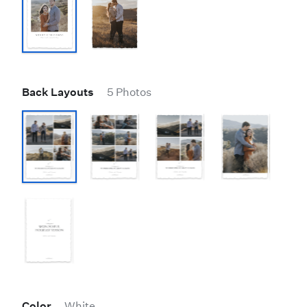
Back Layouts
5 Photos
Color
White