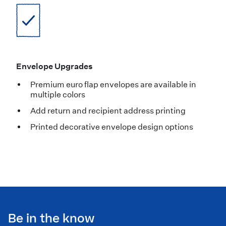
Envelope Upgrades
Premium euro flap envelopes are available in
multiple colors
Add return and recipient address printing
Printed decorative envelope design options
Be in the know