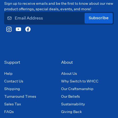
Sign up to receive emails and be the first to know about our new
product offerings, special deals, events, and more!
Subscribe
Support
About
Help
About Us
Contact Us
Why Switch to WHCC
Shipping
Our Craftsmanship
Turnaround Times
Our Beliefs
Sales Tax
Sustainability
FAQs
Giving Back