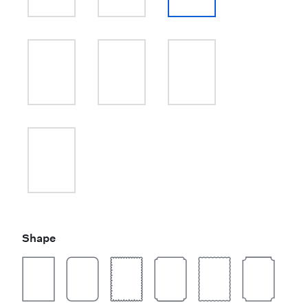
Shape