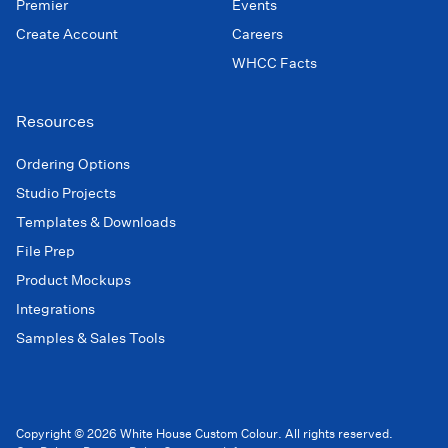
Premier
Events
Create Account
Careers
WHCC Facts
Resources
Ordering Options
Studio Projects
Templates & Downloads
File Prep
Product Mockups
Integrations
Samples & Sales Tools
Copyright © 2026 White House Custom Colour. All rights reserved.