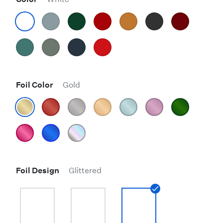
Foil Color
Gold
Foil Design
Glittered