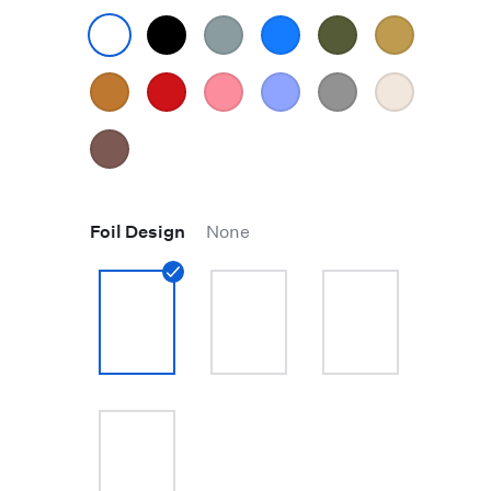
Foil Design
None