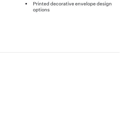
Printed decorative envelope design
options