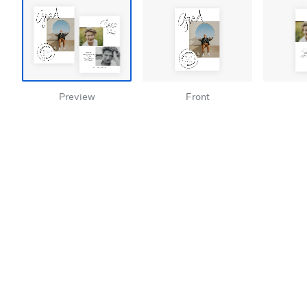
Preview
Front