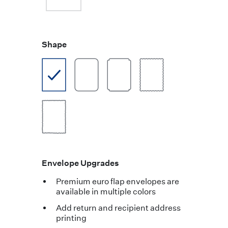
Shape
Envelope Upgrades
Premium euro flap envelopes are
available in multiple colors
Add return and recipient address
printing