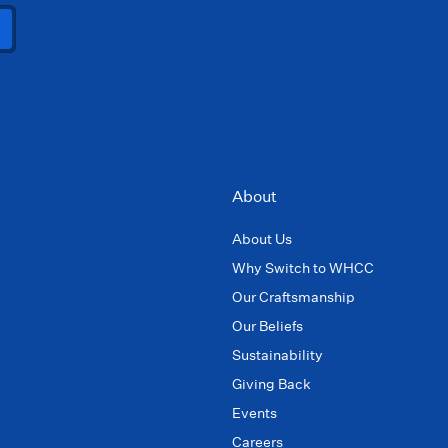
About
About Us
Why Switch to WHCC
Our Craftsmanship
Our Beliefs
Sustainability
Giving Back
Events
Careers