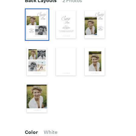
Back Layouts
2 Photos
Color
White