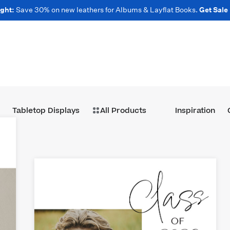
ght:
Save 30% on new leathers for Albums & Layflat Books.
Get Sale
Tabletop Displays
All Products
Inspiration