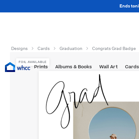
Ends toni
Designs
Cards
Graduation
Congrats Grad Badge
FOIL AVAILABLE
Prints
Albums & Books
Wall Art
Cards