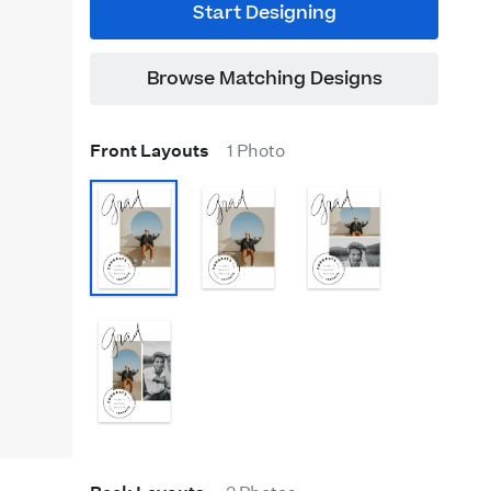
Start Designing
Browse Matching Designs
Front Layouts
1 Photo