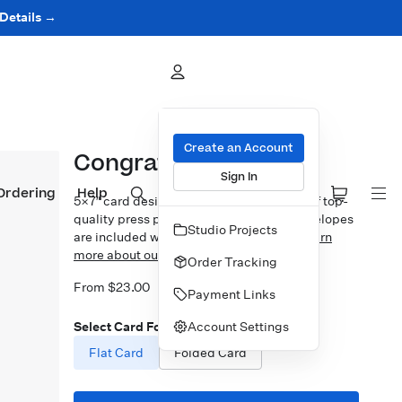
 Details →
Create an Account
Congrats Grad Badge
Sign In
Ordering
Help
5×7″ card design printed on your choice of top-
quality press papers. Standard white envelopes
Studio Projects
are included with upgrades available.
Learn
more about our Cards.
Order Tracking
From $23.00
Payment Links
Account Settings
Select Card Format
Flat Card
Folded Card