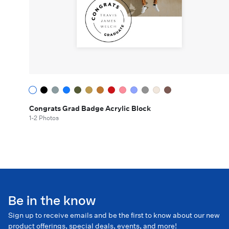
Congrats Grad Badge Acrylic Block
1-2 Photos
Be in the know
Sign up to receive emails and be the first to know about our new
product offerings, special deals, events, and more!