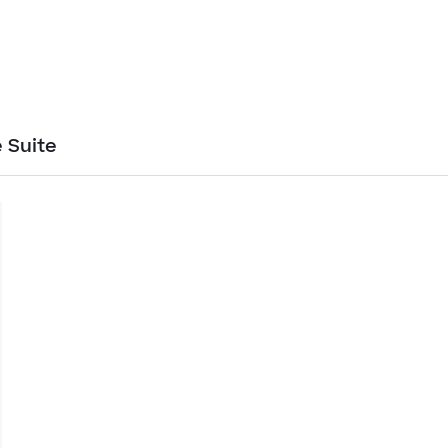
 Suite