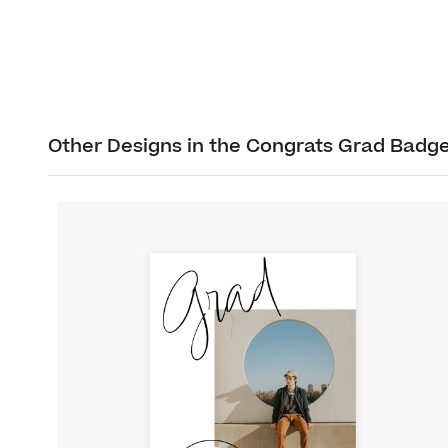
Other Designs in the Congrats Grad Badge