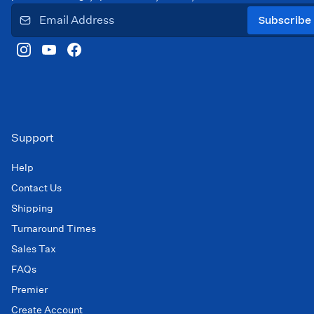
Subscribe
Support
Help
Contact Us
Shipping
Turnaround Times
Sales Tax
FAQs
Premier
Create Account