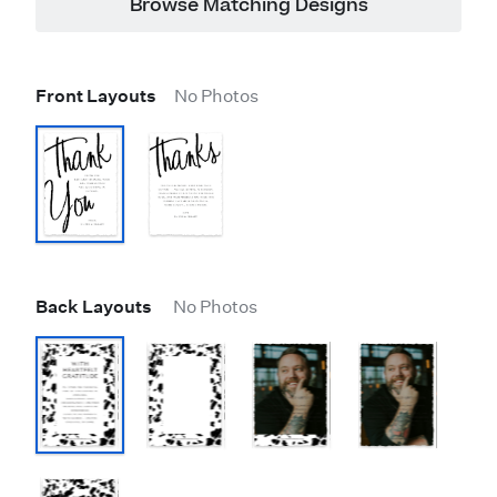
Browse Matching Designs
Front Layouts
No Photos
Back Layouts
No Photos