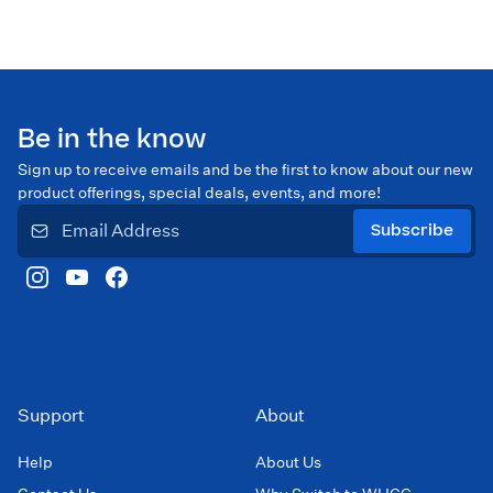
Be in the know
Sign up to receive emails and be the first to know about our new
product offerings, special deals, events, and more!
Subscribe
Support
About
Help
About Us