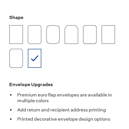
Shape
Envelope Upgrades
Premium euro flap envelopes are available in
multiple colors
Add return and recipient address printing
Printed decorative envelope design options