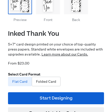
Preview
Front
Back
Inked Thank You
5×7″ card design printed on your choice of top-quality
press papers. Standard white envelopes are included with
upgrades available.
Learn more about our Cards.
From $23.00
Select Card Format
Flat Card
Folded Card
Start Designing