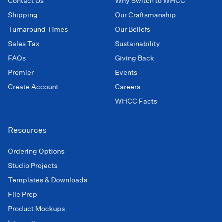
Contact Us
Why Switch to WHCC
Shipping
Our Craftsmanship
Turnaround Times
Our Beliefs
Sales Tax
Sustainability
FAQs
Giving Back
Premier
Events
Create Account
Careers
WHCC Facts
Resources
Ordering Options
Studio Projects
Templates & Downloads
File Prep
Product Mockups