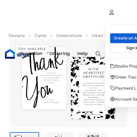
Designs
Cards
Celebrations
Inked Thank You
Create an 
Sign I
FOIL AVAILABLE
Inspiration
Prints
Ordering
Albums & Books
Help
Wall Art
Cards
Studio Pro
Order Trac
Payment L
Account Se