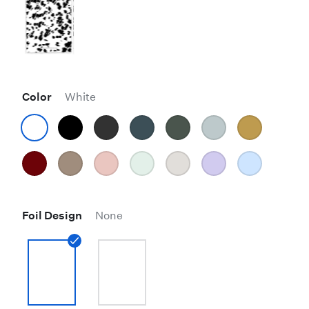
Color
White
Foil Design
None