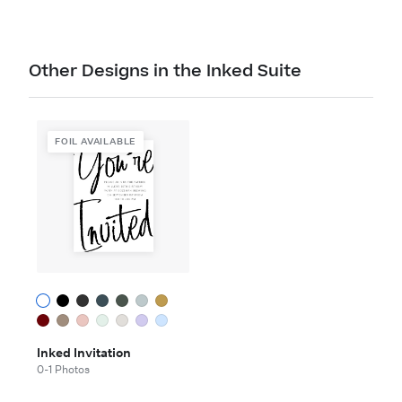
Other Designs in the Inked Suite
FOIL AVAILABLE
Inked Invitation
0-1 Photos