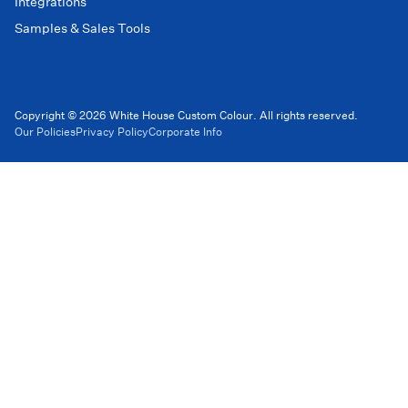
Integrations
Samples & Sales Tools
Copyright © 2026 White House Custom Colour. All rights reserved.
Our Policies
Privacy Policy
Corporate Info