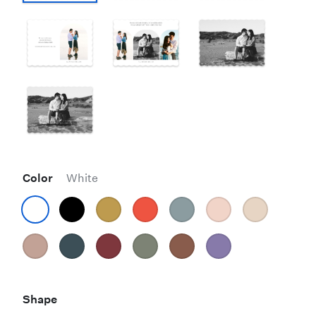
Color
White
Shape