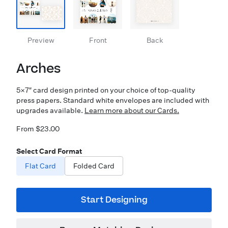
Preview
Front
Back
Arches
5×7″ card design printed on your choice of top-quality
press papers. Standard white envelopes are included with
upgrades available.
Learn more about our Cards.
From $23.00
Select Card Format
Flat Card
Folded Card
Start Designing