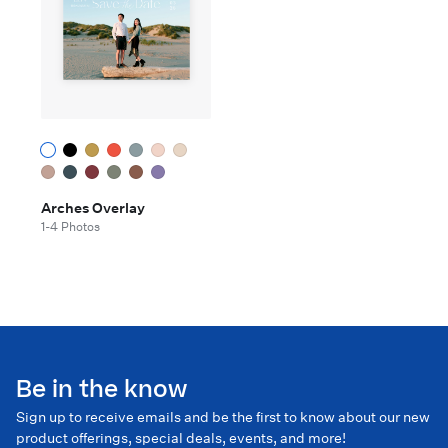
Arches Overlay
1-4 Photos
Be in the know
Sign up to receive emails and be the first to know about our new
product offerings, special deals, events, and more!