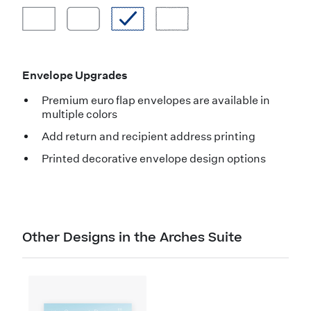
Envelope Upgrades
Premium euro flap envelopes are available in
multiple colors
Add return and recipient address printing
Printed decorative envelope design options
Other Designs in the Arches Suite