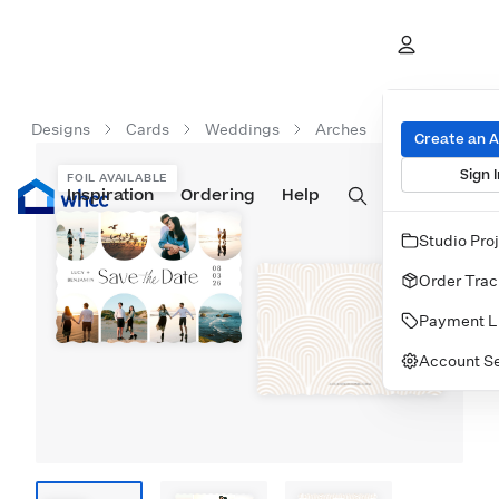
Designs
Cards
Weddings
Arches
Create an 
Sign I
FOIL AVAILABLE
Inspiration
Prints
Ordering
Albums & Books
Help
Wall Art
Cards
Studio Pro
Order Trac
Payment L
Account Se