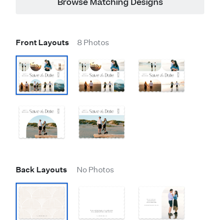
Browse Matching Designs
Front Layouts
8 Photos
Back Layouts
No Photos