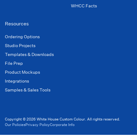
WHCC Facts
Resources
Ordering Options
Studio Projects
Templates & Downloads
File Prep
Product Mockups
Integrations
Samples & Sales Tools
Copyright © 2026 White House Custom Colour. All rights reserved.
Our Policies
Privacy Policy
Corporate Info