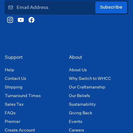
Subscribe
Support
About
Help
About Us
Contact Us
Why Switch to WHCC
Shipping
Our Craftsmanship
Turnaround Times
Our Beliefs
Sales Tax
Sustainability
FAQs
Giving Back
Premier
Events
Create Account
Careers