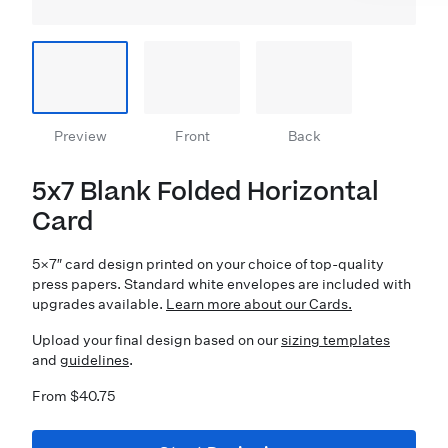
Preview
Front
Back
5x7 Blank Folded Horizontal
Card
5×7″ card design printed on your choice of top-quality
press papers. Standard white envelopes are included with
upgrades available.
Learn more about our Cards.
Upload your final design based on our
sizing templates
and
guidelines
.
From $40.75