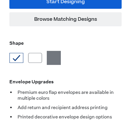
Start Designing
Browse Matching Designs
Shape
Envelope Upgrades
Premium euro flap envelopes are available in
multiple colors
Add return and recipient address printing
Printed decorative envelope design options