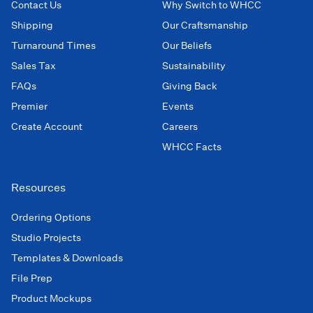
Contact Us
Why Switch to WHCC
Shipping
Our Craftsmanship
Turnaround Times
Our Beliefs
Sales Tax
Sustainability
FAQs
Giving Back
Premier
Events
Create Account
Careers
WHCC Facts
Resources
Ordering Options
Studio Projects
Templates & Downloads
File Prep
Product Mockups