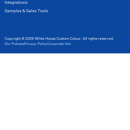
Integrations
Samples & Sales Tools
Copyright © 2026 White House Custom Colour. All rights reserved.
Our Policies
Privacy Policy
Corporate Info