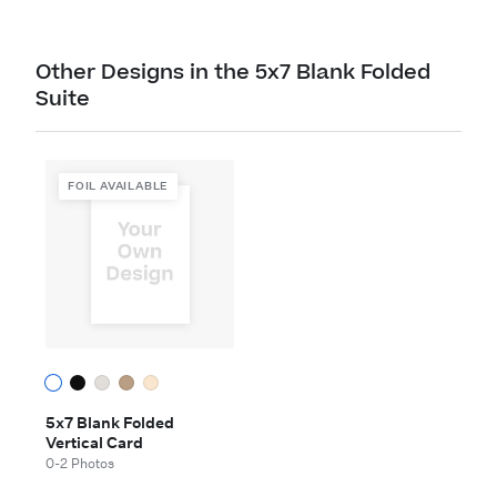
Other Designs in the 5x7 Blank Folded
Suite
FOIL AVAILABLE
5x7 Blank Folded
Vertical Card
0-2 Photos