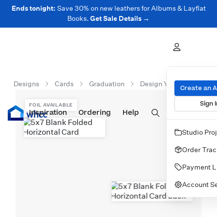
Ends tonight:
Save 30% on new leathers for Albums & Layflat
Books.
Get Sale Details →
Designs
Cards
Graduation
Design Your Own
5x
Create an 
Sign I
FOIL AVAILABLE
Inspiration
Prints
Ordering
Albums & Books
Help
Wall Art
Cards
Studio Pro
Order Trac
Payment L
Account Se