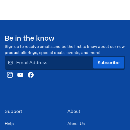
Be in the know
Sign up to receive emails and be the first to know about our new
product offerings, special deals, events, and more!
Subscribe
Support
About
Help
About Us