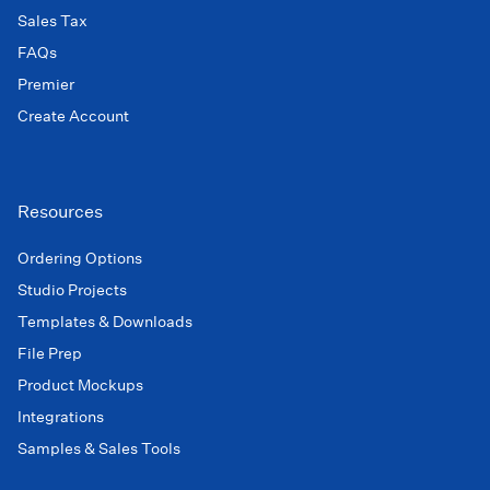
Sales Tax
FAQs
Premier
Create Account
Resources
Ordering Options
Studio Projects
Templates & Downloads
File Prep
Product Mockups
Integrations
Samples & Sales Tools