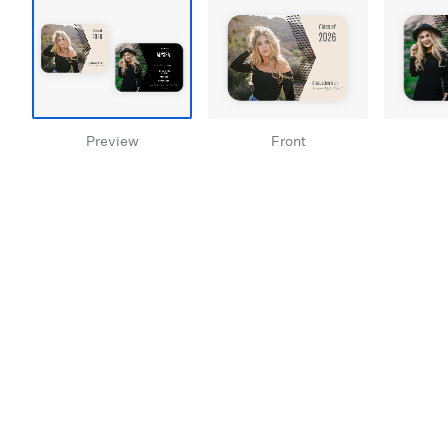
Preview
Front