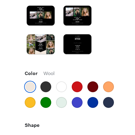
Color
Wool
Shape