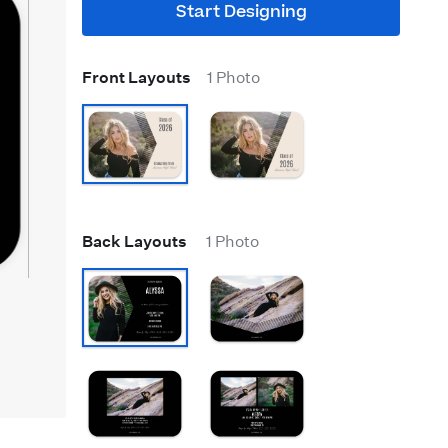
Start Designing
Front Layouts
1 Photo
Back Layouts
1 Photo