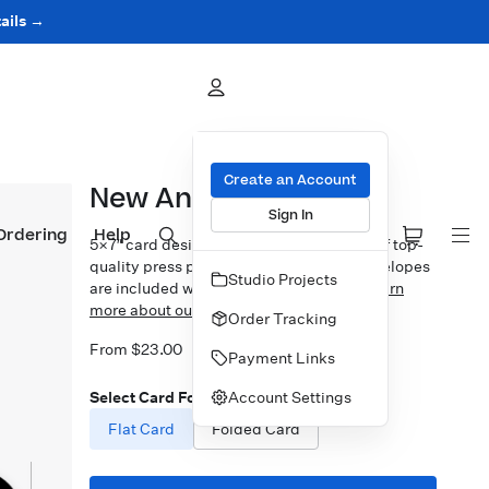
ails →
Create an Account
New Angle
Sign In
Ordering
Help
5×7″ card design printed on your choice of top-
quality press papers. Standard white envelopes
Studio Projects
are included with upgrades available.
Learn
more about our Cards.
Order Tracking
From $23.00
Payment Links
Account Settings
Select Card Format
Flat Card
Folded Card