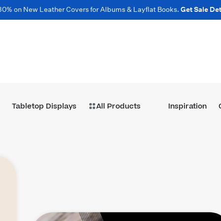
30% on New Leather Covers for Albums & Layflat Books.
Get Sale Det
Tabletop Displays
All Products
Inspiration