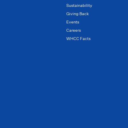
Sustainability
Giving Back
Events
Careers
WHCC Facts