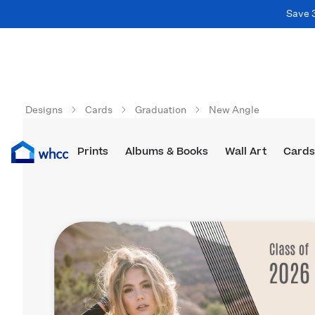
Save 
Designs
Cards
Graduation
New Angle
Prints
Albums & Books
Wall Art
Cards