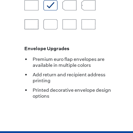
Envelope Upgrades
Premium euro flap envelopes are
available in multiple colors
Add return and recipient address
printing
Printed decorative envelope design
options