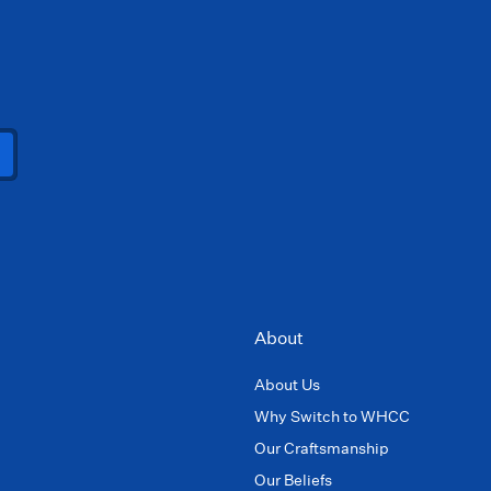
About
About Us
Why Switch to WHCC
Our Craftsmanship
Our Beliefs