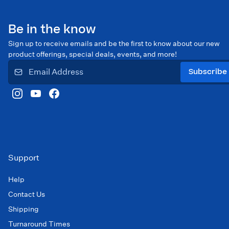
Be in the know
Sign up to receive emails and be the first to know about our new
product offerings, special deals, events, and more!
Subscribe
Support
Help
Contact Us
Shipping
Turnaround Times