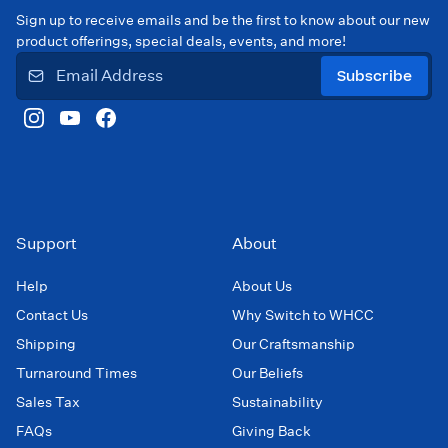
Sign up to receive emails and be the first to know about our new
product offerings, special deals, events, and more!
Subscribe
Support
About
Help
About Us
Contact Us
Why Switch to WHCC
Shipping
Our Craftsmanship
Turnaround Times
Our Beliefs
Sales Tax
Sustainability
FAQs
Giving Back