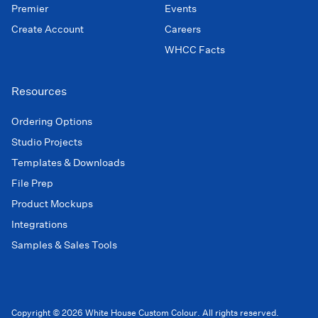
Premier
Events
Create Account
Careers
WHCC Facts
Resources
Ordering Options
Studio Projects
Templates & Downloads
File Prep
Product Mockups
Integrations
Samples & Sales Tools
Copyright © 2026 White House Custom Colour. All rights reserved.