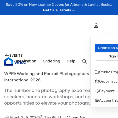
Save 30% on New Leather Covers for Albums & Layflat Books.
Get Sale Details →
Create an 
EVENTS
Sign I
Inspiration
Prints
Ordering
Albums & Books
Help
Wall Art
Cards
Studio Pro
WPPI: Wedding and Portrait Photographers
International 2026
Order Trac
The number one photography expo featuring top
Payment L
speakers, hands-on workshops, and networking
Account Se
opportunities to elevate your photography.
March 3–5, 2026
The Rio | Las Vegas, NV