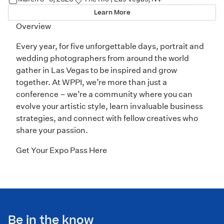
Learn More
Overview
Every year, for five unforgettable days, portrait and
wedding photographers from around the world
gather in Las Vegas to be inspired and grow
together. At WPPI, we’re more than just a
conference – we’re a community where you can
evolve your artistic style, learn invaluable business
strategies, and connect with fellow creatives who
share your passion.
Get Your Expo Pass Here
Be in the know