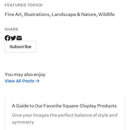
FEATURED TOPICS
Fine Art
,
Illustrations
,
Landscape & Nature
,
Wildlife
SHARE
Subscribe
You may also enjoy
View All Posts
A Guide to Our Favorite Square-Display Products
Give your images the perfect balance of style and
symmetry