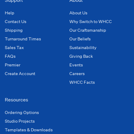
Support
About
Help
About Us
Contact Us
Why Switch to WHCC
Shipping
Our Craftsmanship
Turnaround Times
Our Beliefs
Sales Tax
Sustainability
FAQs
Giving Back
Premier
Events
Create Account
Careers
WHCC Facts
Resources
Ordering Options
Studio Projects
Templates & Downloads