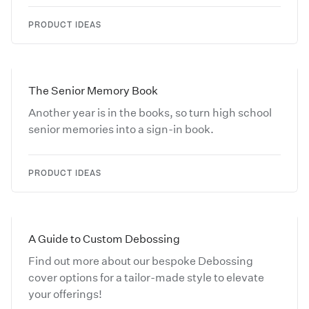
PRODUCT IDEAS
The Senior Memory Book
Another year is in the books, so turn high school
senior memories into a sign-in book.
PRODUCT IDEAS
A Guide to Custom Debossing
Find out more about our bespoke Debossing
cover options for a tailor-made style to elevate
your offerings!