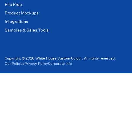
File Prep
Product Mockups
Integrations
Samples & Sales Tools
Copyright © 2026 White House Custom Colour. All rights reserved.
Our Policies
Privacy Policy
Corporate Info