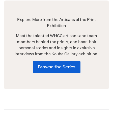
Explore More from the Artisans of the Print
Exhibition
Meet the talented WHCC artisans and team
members behind the prints, and hear their
personal stories and insights in exclusive
interviews from the Kouba Gallery exhibition.
Browse the Series