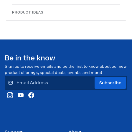
PRODUCT IDEAS
Be in the know
Sign up to receive emails and be the first to know about our new
product offerings, special deals, events, and more!
Subscribe