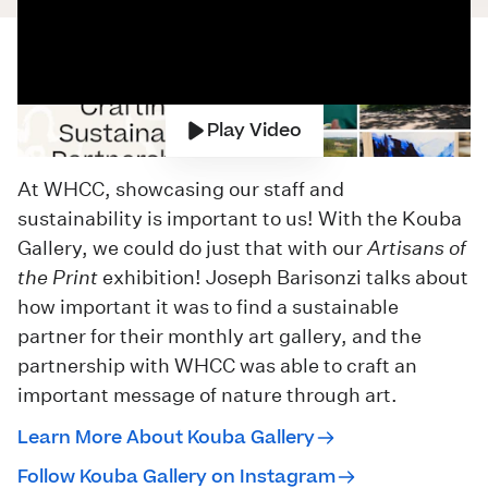
Play Video
At WHCC, showcasing our staff and
sustainability is important to us! With the Kouba
Gallery, we could do just that with our
Artisans of
the Print
exhibition! Joseph Barisonzi talks about
how important it was to find a sustainable
partner for their monthly art gallery, and the
partnership with WHCC was able to craft an
important message of nature through art.
Learn More About Kouba Gallery
Follow Kouba Gallery on Instagram