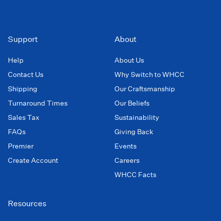
Support
About
Help
About Us
Contact Us
Why Switch to WHCC
Shipping
Our Craftsmanship
Turnaround Times
Our Beliefs
Sales Tax
Sustainability
FAQs
Giving Back
Premier
Events
Create Account
Careers
WHCC Facts
Resources