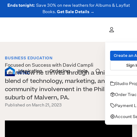
Ends tonight:
Save 30% on new leathers for Albums & Layflat
Books.
Get Sale Details →
Create an 
BUSINESS EDUCATION
Focused on Success with David Campli
Sign I
Inspiration
Prints
Ordering
Albums & Books
Help
Wall Art
Cards
Learn how he thrives through a unique
blend of technology, marketing, and
Studio Pro
community involvement in the Philadelphia
Order Trac
suburb of Malvern, PA.
Published on March 21, 2023
Payment L
Account Se