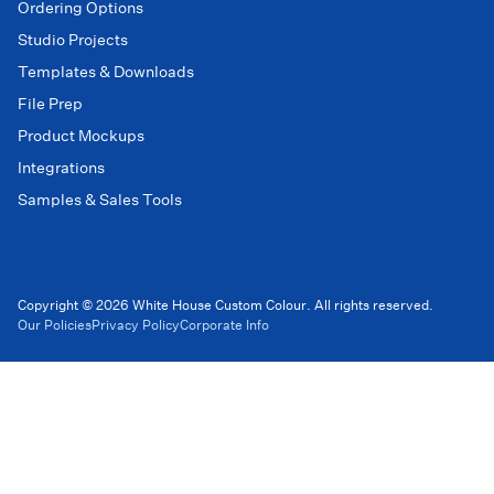
Ordering Options
Studio Projects
Templates & Downloads
File Prep
Product Mockups
Integrations
Samples & Sales Tools
Copyright © 2026 White House Custom Colour. All rights reserved.
Our Policies
Privacy Policy
Corporate Info