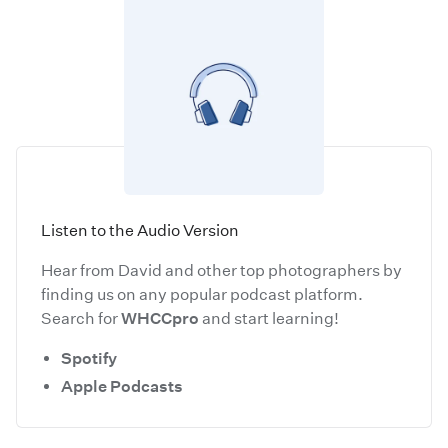
Listen to the Audio Version
Hear from David and other top photographers by
finding us on any popular podcast platform.
Search for
WHCCpro
and start learning!
Spotify
Apple Podcasts