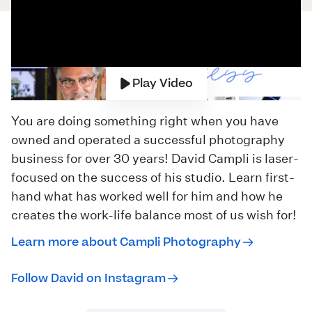
Play Video
You are doing something right when you have
owned and operated a successful photography
business for over 30 years! David Campli is laser-
focused on the success of his studio. Learn first-
hand what has worked well for him and how he
creates the work-life balance most of us wish for!
Learn more about Campli Photography
Follow David on Instagram