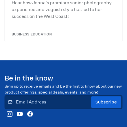
Hear how Jenna's premiere senior photography
experience and voguish style has led to her
success on the West Coast!
BUSINESS EDUCATION
Be in the know
Sign up to receive emails and be the first to know about our new
product offerings, special deals, events, and more!
Subscribe