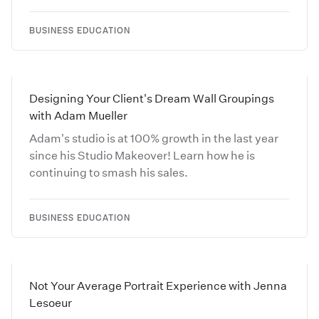
BUSINESS EDUCATION
Designing Your Client's Dream Wall Groupings
with Adam Mueller
Adam's studio is at 100% growth in the last year
since his Studio Makeover! Learn how he is
continuing to smash his sales.
BUSINESS EDUCATION
Not Your Average Portrait Experience with Jenna
Lesoeur