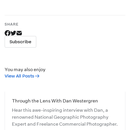
SHARE
Subscribe
You may also enjoy
View All Posts
Through the Lens With Dan Westergren
Hear this awe-inspiring interview with Dan, a
renowned National Geographic Photography
Expert and Freelance Commercial Photographer.