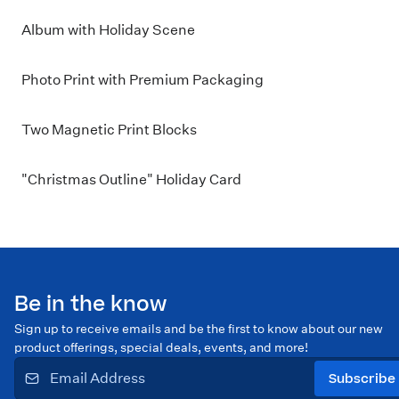
Album with Holiday Scene
Photo Print with Premium Packaging
Two Magnetic Print Blocks
"Christmas Outline" Holiday Card
Be in the know
Sign up to receive emails and be the first to know about our new
product offerings, special deals, events, and more!
Subscribe