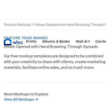
Product Mockups
Album Opened with Hand Browsing Through 
FEATURE YOUR IMAGES
Prints
Albums & Books
Wall Art
Cards
Album Opened with Hand Browsing Through Spreads
Our free mockup templates are designed to be combined
with your creativity to share with clients, create marketing
materials, facilitate online sales, and so much more.
More Mockups to Explore
View All Mockups