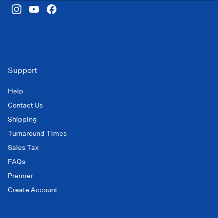
Support
Help
Contact Us
Shipping
Turnaround Times
Sales Tax
FAQs
Premier
Create Account