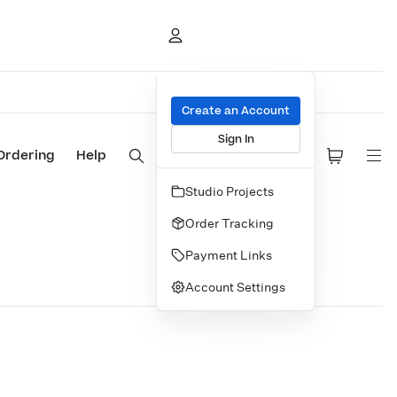
Create an Account
Sign In
Ordering
Help
Studio Projects
Order Tracking
Payment Links
Account Settings