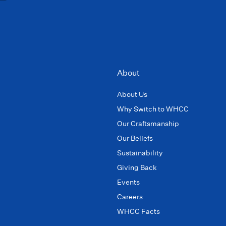
About
About Us
Why Switch to WHCC
Our Craftsmanship
Our Beliefs
Sustainability
Giving Back
Events
Careers
WHCC Facts