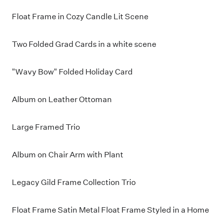
Float Frame in Cozy Candle Lit Scene
Two Folded Grad Cards in a white scene
"Wavy Bow" Folded Holiday Card
Album on Leather Ottoman
Large Framed Trio
Album on Chair Arm with Plant
Legacy Gild Frame Collection Trio
Float Frame Satin Metal Float Frame Styled in a Home