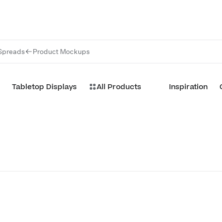
Spreads
Product Mockups
Tabletop Displays
All Products
Inspiration
Customize