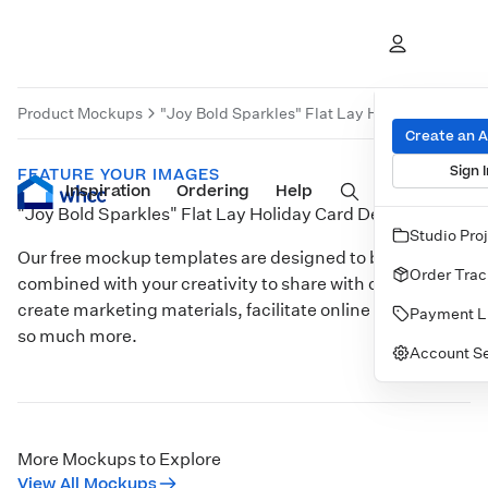
Product Mockups
"Joy Bold Sparkles" Flat Lay Holiday Card De
Create an 
Sign I
FEATURE YOUR IMAGES
Inspiration
Prints
Ordering
Albums & Books
Help
Wall Art
Cards
"Joy Bold Sparkles" Flat Lay Holiday Card Desk
Studio Pro
Our free mockup templates are designed to be
Order Trac
combined with your creativity to share with clients,
create marketing materials, facilitate online sales, and
Payment L
so much more.
Account Se
Customize
More Mockups to Explore
View All Mockups