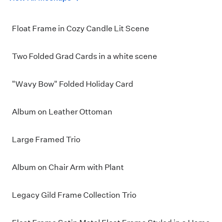
Float Frame in Cozy Candle Lit Scene
Two Folded Grad Cards in a white scene
"Wavy Bow" Folded Holiday Card
Album on Leather Ottoman
Large Framed Trio
Album on Chair Arm with Plant
Legacy Gild Frame Collection Trio