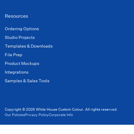
Resources
Ordering Options
Studio Projects
Templates & Downloads
File Prep
Product Mockups
Integrations
Samples & Sales Tools
Copyright © 2026 White House Custom Colour. All rights reserved.
Our Policies
Privacy Policy
Corporate Info