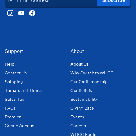
Subscribe
Support
About
Help
About Us
Contact Us
Why Switch to WHCC
Shipping
Our Craftsmanship
Turnaround Times
Our Beliefs
Sales Tax
Sustainability
FAQs
Giving Back
Premier
Events
Create Account
Careers
WHCC Facts