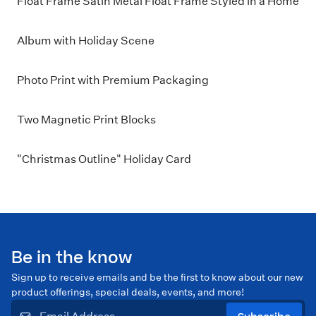
Float Frame Satin Metal Float Frame Styled in a Home
Album with Holiday Scene
Photo Print with Premium Packaging
Two Magnetic Print Blocks
"Christmas Outline" Holiday Card
Be in the know
Sign up to receive emails and be the first to know about our new
product offerings, special deals, events, and more!