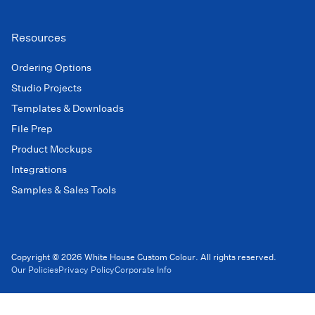
Resources
Ordering Options
Studio Projects
Templates & Downloads
File Prep
Product Mockups
Integrations
Samples & Sales Tools
Copyright © 2026 White House Custom Colour. All rights reserved.
Our Policies
Privacy Policy
Corporate Info