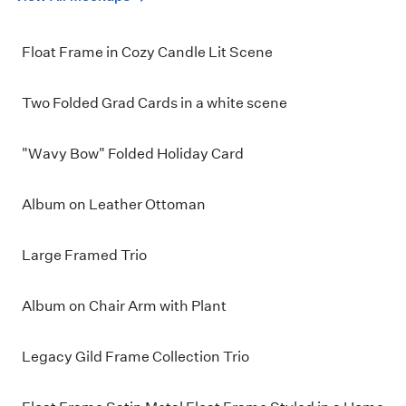
Float Frame in Cozy Candle Lit Scene
Two Folded Grad Cards in a white scene
"Wavy Bow" Folded Holiday Card
Album on Leather Ottoman
Large Framed Trio
Album on Chair Arm with Plant
Legacy Gild Frame Collection Trio