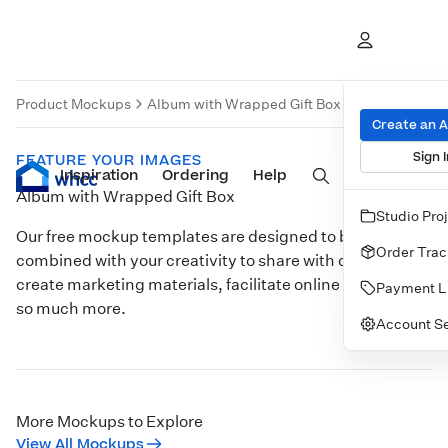
Product Mockups
Album with Wrapped Gift Box
Product Moc
Create an 
Sign I
FEATURE YOUR IMAGES
Inspiration
Prints
Ordering
Albums & Books
Help
Wall Art
Cards
Album with Wrapped Gift Box
Studio Pro
Our free mockup templates are designed to be
Order Trac
combined with your creativity to share with clients,
create marketing materials, facilitate online sales, and
Payment L
so much more.
Account Se
Customize
More Mockups to Explore
View All Mockups