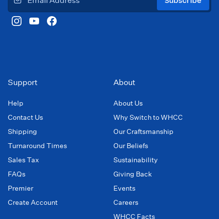
Subscribe
Support
About
Help
About Us
Contact Us
Why Switch to WHCC
Shipping
Our Craftsmanship
Turnaround Times
Our Beliefs
Sales Tax
Sustainability
FAQs
Giving Back
Premier
Events
Create Account
Careers
WHCC Facts