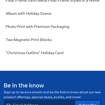
Float Frame Satin Metal Float Frame Styled in a Home
Album with Holiday Scene
Photo Print with Premium Packaging
Two Magnetic Print Blocks
"Christmas Outline" Holiday Card
Be in the know
Sign up to receive emails and be the first to know about our new
product offerings, special deals, events, and more!